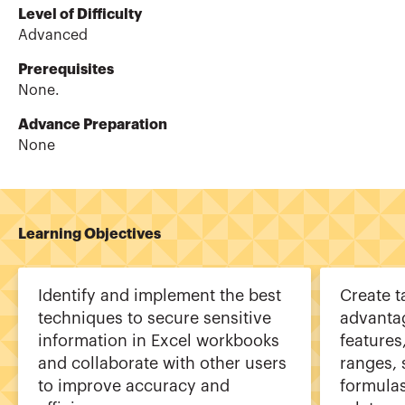
Level of Difficulty
Advanced
Prerequisites
None.
Advance Preparation
None
Learning Objectives
Identify and implement the best
Create t
techniques to secure sensitive
advanta
information in Excel workbooks
features
and collaborate with other users
ranges, 
to improve accuracy and
formulas