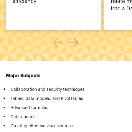
efficiency
relate m
into a D
Major Subjects
Collaboration and security techniques
Tables, data models, and PivotTables
Advanced formulas
Data queries
Creating effective visualizations