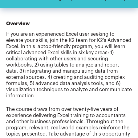
Overview
If you are an experienced Excel user seeking to
elevate your skills, join the K2 team for K2’s Advanced
Excel. In this laptop-friendly program, you will learn
critical advanced Excel skills in six key areas: 1)
collaborating with other users and securing
workbooks, 2) using tables to analyze and report
data, 3) integrating and manipulating data from
external sources, 4) creating and auditing complex
formulas, 5) advanced data analysis tools, and 6)
visualization techniques to analyze and communicate
information.
The course draws from over twenty-five years of
experience delivering Excel training to accountants
and other business professionals. Throughout the
program, relevant, real-world examples reinforce the
topics presented. Take advantage of this opportunity