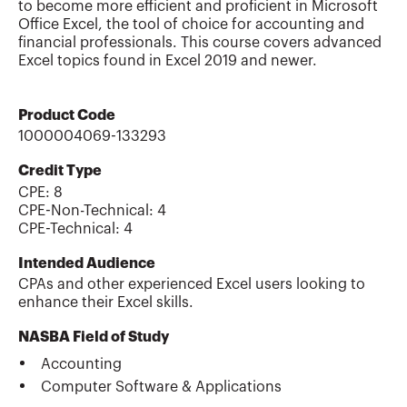
to become more efficient and proficient in Microsoft
Office Excel, the tool of choice for accounting and
financial professionals. This course covers advanced
Excel topics found in Excel 2019 and newer.
Product Code
1000004069-133293
Credit Type
CPE:
8
CPE-Non-Technical
:
4
CPE-Technical
:
4
Intended Audience
CPAs and other experienced Excel users looking to
enhance their Excel skills.
NASBA Field of Study
Accounting
Computer Software & Applications