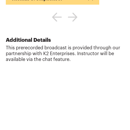
Tommy Stephens received a Bachelor of
Science in Business Administration
degree (Major in Accounting) from
Auburn University in 1985. In 1992, he
earned a Master of Science degree
(Major in Finance) from Georgia State
Additional Details
University in Atlanta. Presently, Tommy is
This prerecorded broadcast is provided through our
a Certified Public Accountant, a Certified
partnership with K2 Enterprises. Instructor will be
Information Technology Professional, and
available via the chat feature.
a Chartered Global Management
Accountant. During his professional
career, Tommy has gained valuable ex...
More about
Thomas G. Stephens Jr