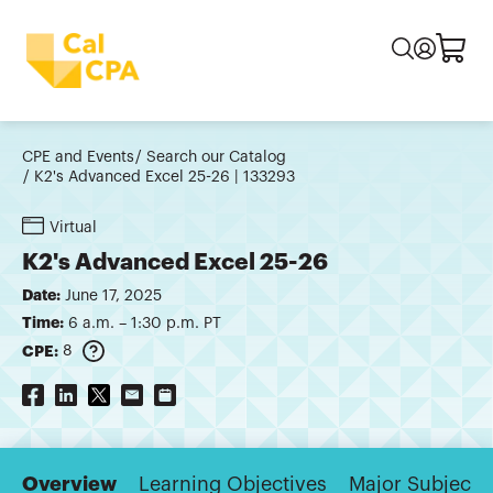
CPE and Events
Search our Catalog
K2's Advanced Excel 25-26 | 133293
Virtual
K2's Advanced Excel 25-26
Date:
June 17, 2025
Time:
6 a.m. – 1:30 p.m. PT
CPE:
8
Overview
Learning Objectives
Major Subjects