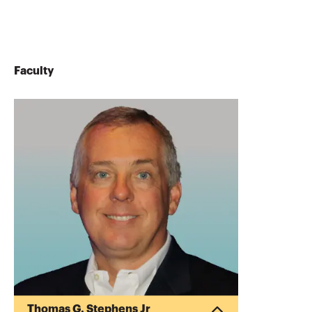
Faculty
Thomas G. Stephens Jr