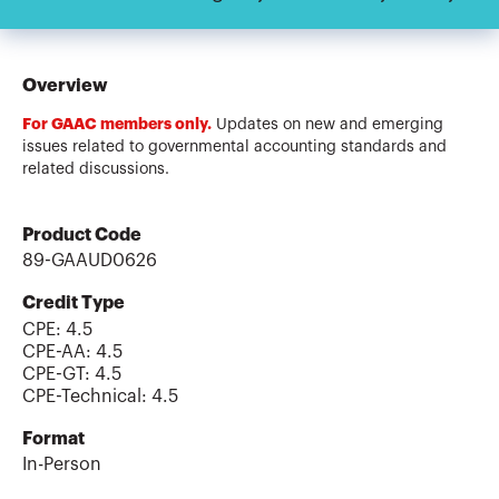
Overview
For GAAC members only.
Updates on new and emerging
issues related to governmental accounting standards and
related discussions.
Product Code
89-GAAUD0626
Credit Type
CPE:
4.5
CPE-AA
:
4.5
CPE-GT
:
4.5
CPE-Technical
:
4.5
Format
In-Person