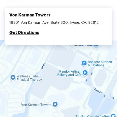
Von Karman Towers
18301 Von Karman Ave, Suite 300, Irvine, CA, 92612
Get Directions