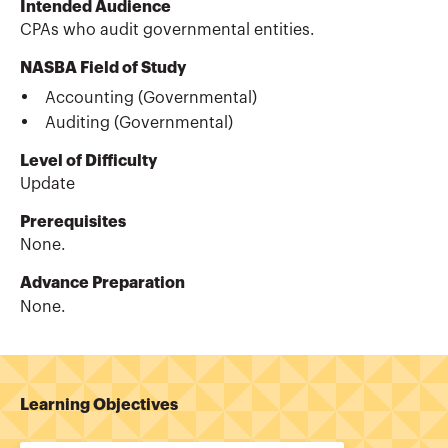
Intended Audience
CPAs who audit governmental entities.
NASBA Field of Study
Accounting (Governmental)
Auditing (Governmental)
Level of Difficulty
Update
Prerequisites
None.
Advance Preparation
None.
Learning Objectives