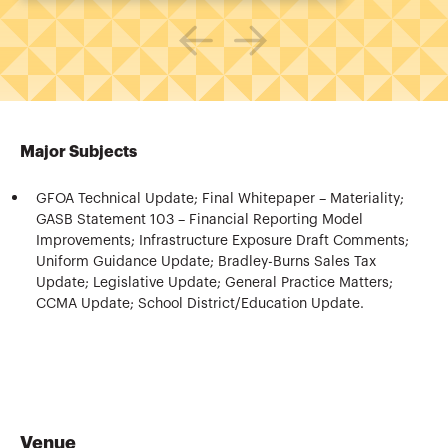
Major Subjects
GFOA Technical Update; Final Whitepaper – Materiality;
GASB Statement 103 – Financial Reporting Model
Improvements; Infrastructure Exposure Draft Comments;
Uniform Guidance Update; Bradley-Burns Sales Tax
Update; Legislative Update; General Practice Matters;
CCMA Update; School District/Education Update.
Venue