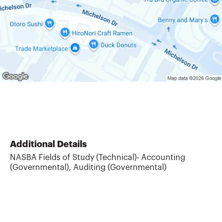
Additional Details
NASBA Fields of Study (Technical)- Accounting
(Governmental), Auditing (Governmental)