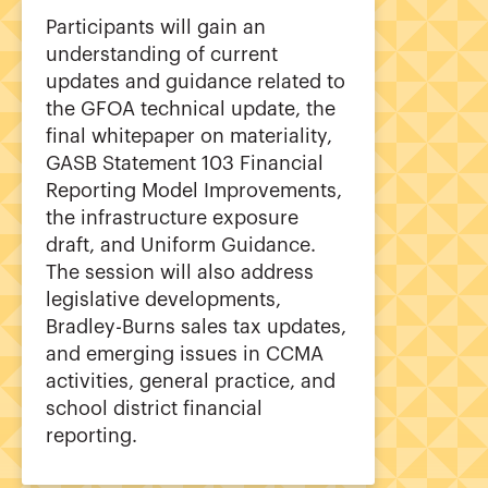
Participants will gain an
understanding of current
updates and guidance related to
the GFOA technical update, the
final whitepaper on materiality,
GASB Statement 103 Financial
Reporting Model Improvements,
the infrastructure exposure
draft, and Uniform Guidance.
The session will also address
legislative developments,
Bradley-Burns sales tax updates,
and emerging issues in CCMA
activities, general practice, and
school district financial
reporting.