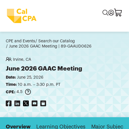
CPE and Events
Search our Catalog
June 2026 GAAC Meeting | 89-GAAUD0626
Irvine, CA
June 2026 GAAC Meeting
Date:
June 25, 2026
Time:
10 a.m. – 3:30 p.m. PT
CPE:
4.5
Overview
Learning Objectives
Major Subjects