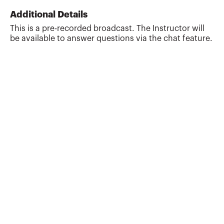
financial planning business upon
Additional Details
receiving his Master of Taxation (MT)
This is a pre-recorded broadcast. The Instructor will
degree from Arizona State University in
be available to answer questions via the chat feature.
1992. His business provides writing,
reviewing and teaching tax and financial
planning CPE training courses. As an
award winning discussion l...
More about
J. Patrick Garverick