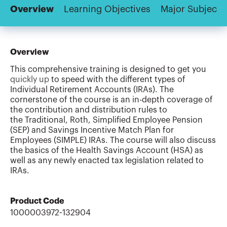
Overview
Learning Objectives
Major Subjects
Overview
This comprehensive training is designed to get you
quickly up
to speed with the different types of
Individual Retirement Accounts (IRAs). The
cornerstone of the course is an in-depth coverage of
the contribution and distribution rules to
the Traditional, Roth, Simplified Employee Pension
(SEP) and Savings Incentive Match Plan for
Employees (SIMPLE) IRAs. The course will also discuss
the basics of the Health Savings Account (HSA) as
well as any newly enacted tax legislation related to
IRAs.
Product Code
1000003972-132904