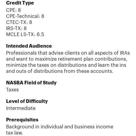
Credit Type
CPE:
8
CPE-Technical
:
8
CTEC-TX
:
8
IRS-TX
:
8
MCLE LS-TX
:
6.5
Intended Audience
Professionals that advise clients on all aspects of IRAs
and want to maximize retirement plan contributions,
minimize the taxes on distributions and learn the ins
and outs of distributions from these accounts.
NASBA Field of Study
Taxes
Level of Difficulty
Intermediate
Prerequisites
Background in individual and business income
tax law.