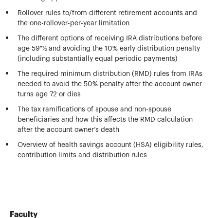
Rollover rules to/from different retirement accounts and
the one-rollover-per-year limitation
The different options of receiving IRA distributions before
age 59 ½ and avoiding the 10% early distribution penalty
(including substantially equal periodic payments)
The required minimum distribution (RMD) rules from IRAs
needed to avoid the 50% penalty after the account owner
turns age 72 or dies
The tax ramifications of spouse and non-spouse
beneficiaries and how this affects the RMD calculation
after the account owner’s death
Overview of health savings account (HSA) eligibility rules,
contribution limits and distribution rules
Faculty