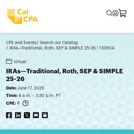
CPE and Events
Search our Catalog
IRAs—Traditional, Roth, SEP & SIMPLE 25-26 | 132904
Virtual
IRAs—Traditional, Roth, SEP & SIMPLE
25-26
Date:
June 17, 2025
Time:
8 a.m. – 3:30 p.m. PT
CPE:
8