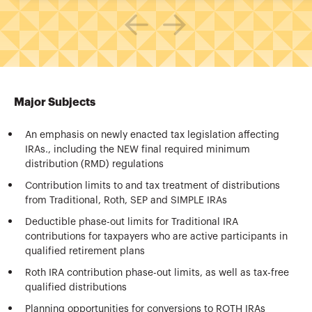
Major Subjects
An emphasis on newly enacted tax legislation affecting
IRAs., including the NEW final required minimum
distribution (RMD) regulations
Contribution limits to and tax treatment of distributions
from Traditional, Roth, SEP and SIMPLE IRAs
Deductible phase-out limits for Traditional IRA
contributions for taxpayers who are active participants in
qualified retirement plans
Roth IRA contribution phase-out limits, as well as tax-free
qualified distributions
Planning opportunities for conversions to ROTH IRAs