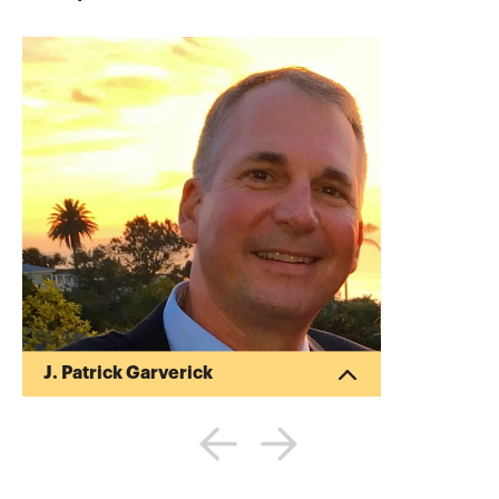
J. Patrick Garverick
Pat began his career in public accounting
after obtaining his Bachelor of Science in
Business Administration (BSBA) in
Accounting from Ohio State University
(1988). Pat began his own tax and