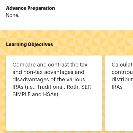
Advance Preparation
None.
Learning Objectives
Compare and contrast the tax
Calcula
and non-tax advantages and
contribu
disadvantages of the various
distribu
IRAs (i.e., Traditional, Roth, SEP,
IRAs
SIMPLE and HSAs)