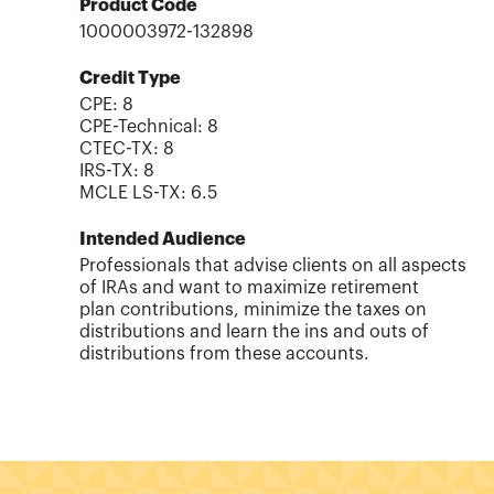
Product Code
1000003972-132898
Credit Type
CPE:
8
CPE-Technical
:
8
CTEC-TX
:
8
IRS-TX
:
8
MCLE LS-TX
:
6.5
Intended Audience
Professionals that advise clients on all aspects
of IRAs and want to maximize retirement
plan contributions, minimize the taxes on
distributions and learn the ins and outs of
distributions from these accounts.