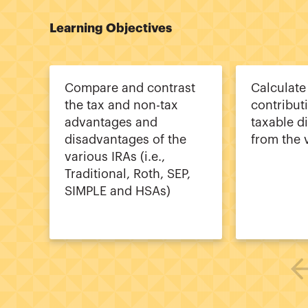
Learning Objectives
Compare and contrast
Calculat
the tax and non-tax
contribut
advantages and
taxable di
disadvantages of the
from the 
various IRAs (i.e.,
Traditional, Roth, SEP,
SIMPLE and HSAs)