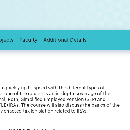
bjects
Faculty
Additional Details
ou
quickly up
to speed with the different types of
stone of the course is an in-depth coverage of the
onal, Roth, Simplified Employee Pension (SEP) and
E) IRAs. The course will also discuss the basics of the
 enacted tax legislation related to IRAs.