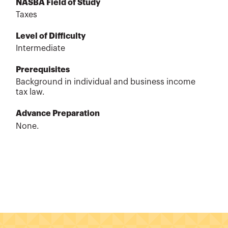
NASBA Field of Study
Taxes
Level of Difficulty
Intermediate
Prerequisites
Background in individual and business income
tax law.
Advance Preparation
None.