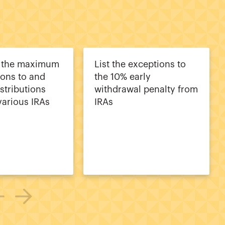
e the maximum
List the exceptions to
ions to and
the 10% early
stributions
withdrawal penalty from
various IRAs
IRAs