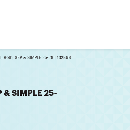
l, Roth, SEP & SIMPLE 25-26 | 132898
P & SIMPLE 25-