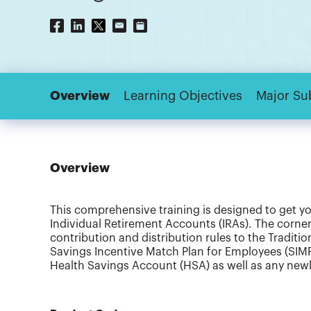
Overview
Learning Objectives
Major Su
Overview
This comprehensive training is designed to get y
Individual Retirement Accounts (IRAs). The corner
contribution and distribution rules to the Traditi
Savings Incentive Match Plan for Employees (SIMPL
Health Savings Account (HSA) as well as any newly