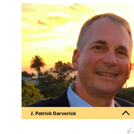
J. Patrick Garverick
Pat began his career in public accounting after
obtaining his Bachelor of Science in Business