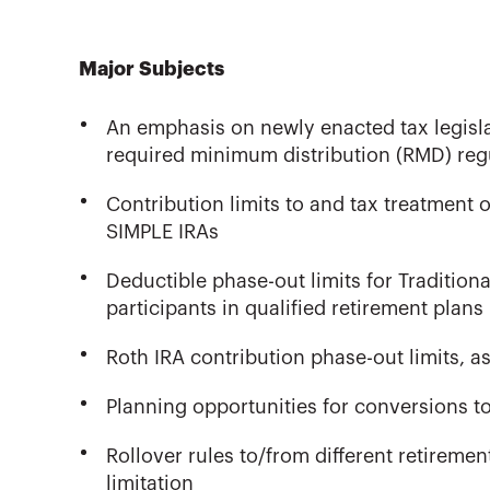
Major Subjects
An emphasis on newly enacted tax legislat
required minimum distribution (RMD) reg
Contribution limits to and tax treatment o
SIMPLE IRAs
Deductible phase-out limits for Tradition
participants in qualified retirement plans
Roth IRA contribution phase-out limits, as 
Planning opportunities for conversions 
Rollover rules to/from different retireme
limitation