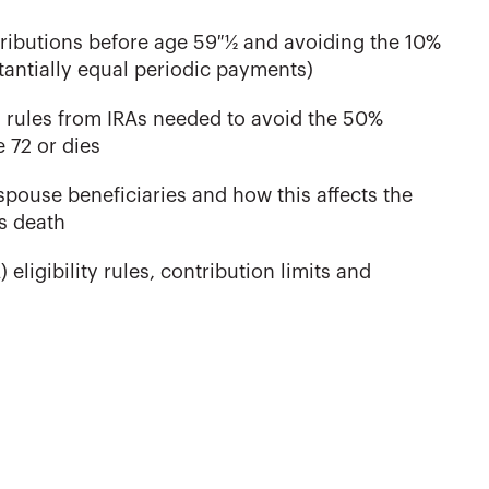
stributions before age 59 ½ and avoiding the 10%
stantially equal periodic payments)
 rules from IRAs needed to avoid the 50%
 72 or dies
spouse beneficiaries and how this affects the
s death
ligibility rules, contribution limits and