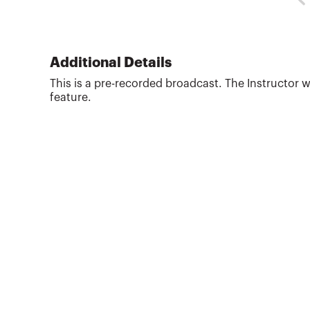
Administration (BSBA) in Accounting from Ohio
State University (1988). Pat began his own tax
and financial planning business upon receiving
his Master of Taxation (MT) degree from Arizona
State University in 1992. His business provides
Additional Details
writing, reviewing and teaching tax and financial
This is a pre-recorded broadcast. The Instructor w
planning CPE training courses. As an award
feature.
winning discussion l...
More about
J. Patrick Garverick