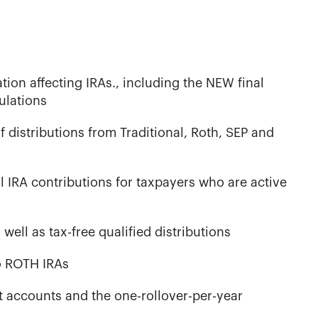
ion affecting IRAs., including the NEW final
ulations
f distributions from Traditional, Roth, SEP and
al IRA contributions for taxpayers who are active
well as tax-free qualified distributions
to ROTH IRAs
nt accounts and the one-rollover-per-year