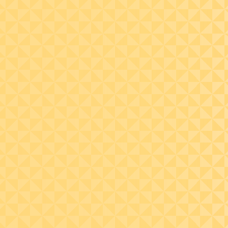
Explain the rules and
compute the required
minimum distribution
(RMD) from the IRAs
during an account
owner’s life (i.e., turns
age 72 ½) and after their
death