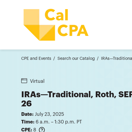
CPE and Events
Search our Catalog
IRAs—Traditiona
Virtual
IRAs—Traditional, Roth, SE
26
Date:
July 23, 2025
Time:
6 a.m. – 1:30 p.m. PT
CPE:
8