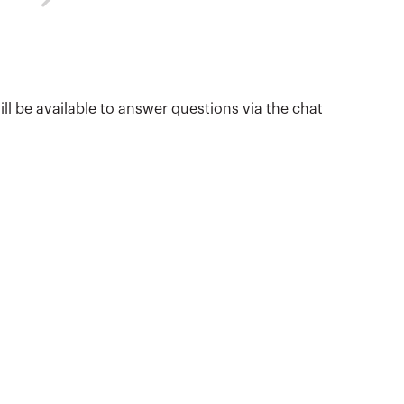
ill be available to answer questions via the chat