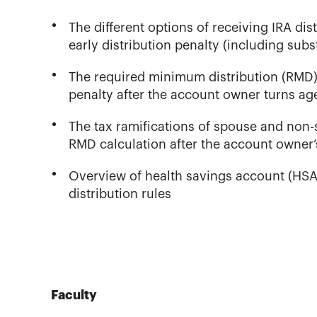
The different options of receiving IRA di
early distribution penalty (including sub
The required minimum distribution (RMD)
penalty after the account owner turns age
The tax ramifications of spouse and non-
RMD calculation after the account owner’
Overview of health savings account (HSA) e
distribution rules
Faculty