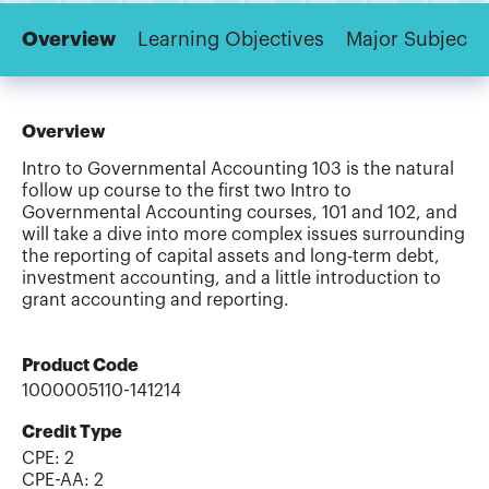
Overview
Learning Objectives
Major Subjects
Overview
Intro to Governmental Accounting 103 is the natural
follow up course to the first two Intro to
Governmental Accounting courses, 101 and 102, and
will take a dive into more complex issues surrounding
the reporting of capital assets and long-term debt,
investment accounting, and a little introduction to
grant accounting and reporting.
Product Code
1000005110-141214
Credit Type
CPE:
2
CPE-AA
:
2