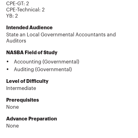
CPE-GT
:
2
CPE-Technical
:
2
YB
:
2
Intended Audience
State an Local Governmental Accountants and
Auditors
NASBA Field of Study
Accounting (Governmental)
Auditing (Governmental)
Level of Difficulty
Intermediate
Prerequisites
None
Advance Preparation
None