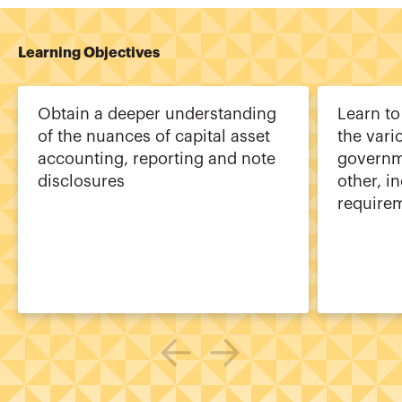
Learning Objectives
Obtain a deeper understanding
Learn to
of the nuances of capital asset
the vari
accounting, reporting and note
governm
disclosures
other, i
require