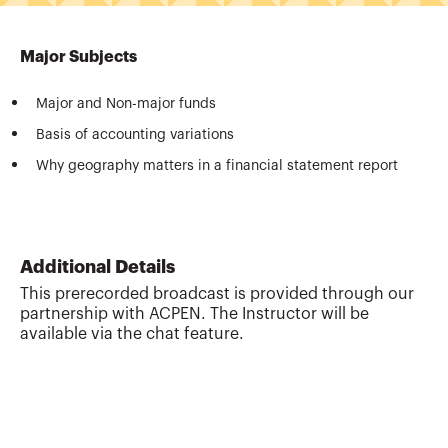
Major Subjects
Major and Non-major funds
Basis of accounting variations
Why geography matters in a financial statement report
Additional Details
This prerecorded broadcast is provided through our
partnership with ACPEN. The Instructor will be
available via the chat feature.