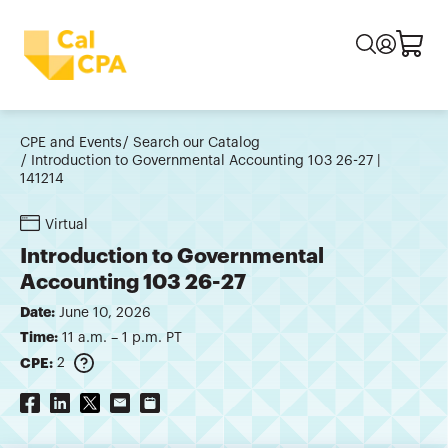
CPE and Events
Search our Catalog
Introduction to Governmental Accounting 103 26-27 |
141214
Virtual
Introduction to Governmental
Accounting 103 26-27
Date:
June 10, 2026
Time:
11 a.m. – 1 p.m. PT
CPE:
2