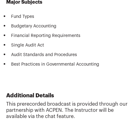
Major Subjects
Fund Types
Budgetary Accounting
Financial Reporting Requirements
Single Audit Act
Audit Standards and Procedures
Best Practices in Governmental Accounting
Additional Details
This prerecorded broadcast is provided through our
partnership with ACPEN. The Instructor will be
available via the chat feature.