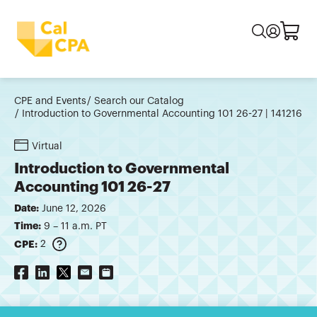
CPE and Events
Search our Catalog
Introduction to Governmental Accounting 101 26-27 | 141216
Virtual
Introduction to Governmental
Accounting 101 26-27
Date:
June 12, 2026
Time:
9 – 11 a.m. PT
CPE:
2