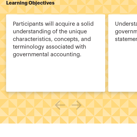
Learning Objectives
Participants will acquire a solid
Underst
understanding of the unique
governme
characteristics, concepts, and
statemen
terminology associated with
governmental accounting.