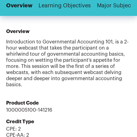
Overview
Learning Objectives
Major Subjects
Overview
Introduction to Governmental Accounting 101, is a 2-
hour webcast that takes the participant on a
whirlwind tour of governmental accounting basics,
focusing on wetting the participant’s appetite for
more. This session will be the first of a series of
webcasts, with each subsequent webcast delving
deeper and deeper into governmental accounting
basics.
Product Code
1000005100-141216
Credit Type
CPE:
2
CPE-AA
:
2