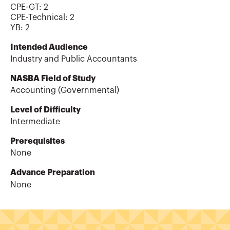
CPE-GT
:
2
CPE-Technical
:
2
YB
:
2
Intended Audience
Industry and Public Accountants
NASBA Field of Study
Accounting (Governmental)
Level of Difficulty
Intermediate
Prerequisites
None
Advance Preparation
None