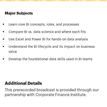
Major Subjects
Learn core BI concepts, roles, and processes
Compare BI vs. data science and where each fits
Use Excel and Power BI for hands-on data analysis
Understand the BI lifecycle and its impact on business
value
Develop the foundational data skills used in BI teams
Additional Details
This prerecorded broadcast is provided through our
partnership with Corporate Finance Institute.