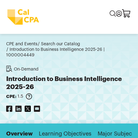
CPE and Events
Search our Catalog
Introduction to Business Intelligence 2025-26 |
1000004449
On-Demand
Introduction to Business Intelligence
2025-26
CPE:
1.5
Overview
Learning Objectives
Major Subjects