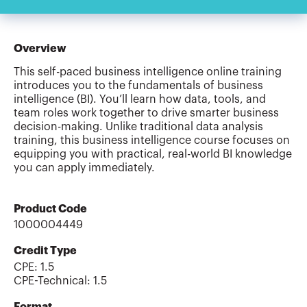
Overview
This self-paced business intelligence online training
introduces you to the fundamentals of business
intelligence (BI). You’ll learn how data, tools, and
team roles work together to drive smarter business
decision-making. Unlike traditional data analysis
training, this business intelligence course focuses on
equipping you with practical, real-world BI knowledge
you can apply immediately.
Product Code
1000004449
Credit Type
CPE:
1.5
CPE-Technical
:
1.5
Format