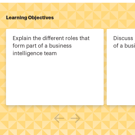
Learning Objectives
Explain the different roles that
Discuss 
form part of a business
of a bus
intelligence team