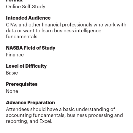
Online Self-Study
Intended Audience
CPAs and other financial professionals who work with
data or want to learn business intelligence
fundamentals.
NASBA Field of Study
Finance
Level of Difficulty
Basic
Prerequisites
None
Advance Preparation
Attendees should have a basic understanding of
accounting fundamentals, business processing and
reporting, and Excel.