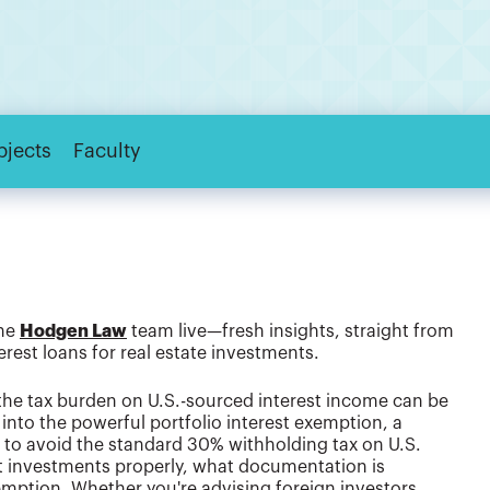
bjects
Faculty
the
Hodgen Law
team live—fresh insights, straight from
erest loans for real estate investments.
 the tax burden on U.S.-sourced interest income can be
into the powerful portfolio interest exemption, a
rs to avoid the standard 30% withholding tax on U.S.
bt investments properly, what documentation is
xemption. Whether you're advising foreign investors,