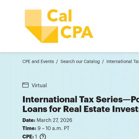
CPE and Events
Search our Catalog
International Ta
Virtual
International Tax Series—Po
Loans for Real Estate Inves
Date:
March 27, 2026
Time:
9 – 10 a.m. PT
CPE:
1