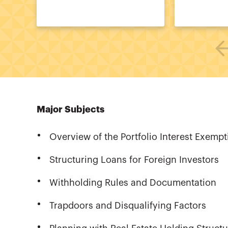
Major Subjects
Overview of the Portfolio Interest Exempt
Structuring Loans for Foreign Investors
Withholding Rules and Documentation
Trapdoors and Disqualifying Factors