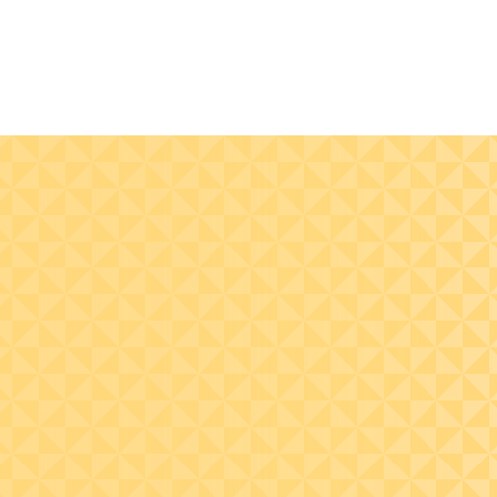
Recognize common
Design real estate
pitfalls that can
investment structu
disqualify portfolio
that optimize tax
interest treatment,
outcomes for non-U
including related-party
investors using deb
issues and equity-like
strategies.
debt features.