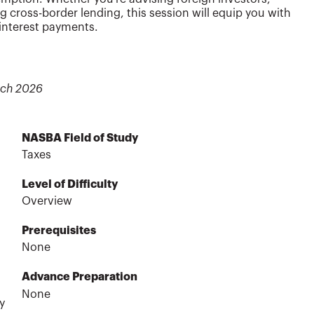
g cross-border lending, this session will equip you with
 interest payments.
rch 2026
NASBA Field of Study
Taxes
Level of Difficulty
Overview
Prerequisites
None
Advance Preparation
None
y