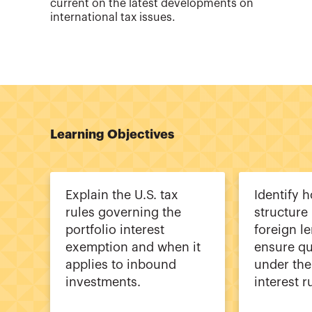
current on the latest developments on
international tax issues.
Learning Objectives
Explain the U.S. tax
Identify 
rules governing the
structure
portfolio interest
foreign l
exemption and when it
ensure qu
applies to inbound
under the
investments.
interest r