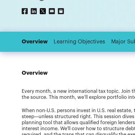
Overview
Learning Objectives
Major Su
Overview
Every month, a new international tax topic. Join 
the source. This month, we’ll explore portfolio int
When non-U.S. persons invest in U.S. real estate,
steep—unless structured right. This session dives 
planning tool that allows qualified foreign lende
interest income. We'll cover how to structure de
required, and the traps that can disqualify the e