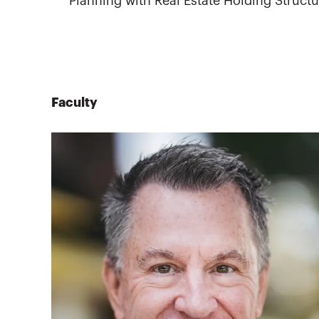
Planning with Real Estate Holding Struct
Faculty