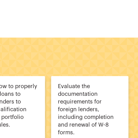
how to properly
Evaluate the
 loans to
documentation
enders to
requirements for
alification
foreign lenders,
 portfolio
including completion
ules.
and renewal of W-8
forms.