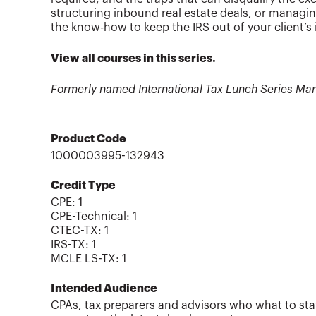
structuring inbound real estate deals, or managin
the know-how to keep the IRS out of your client’s
View all courses in this series.
Formerly named International Tax Lunch Series Ma
Product Code
1000003995-132943
Credit Type
CPE:
1
CPE-Technical
:
1
CTEC-TX
:
1
IRS-TX
:
1
MCLE LS-TX
:
1
Intended Audience
CPAs, tax preparers and advisors who what to sta