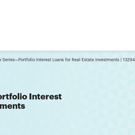
x Series—Portfolio Interest Loans for Real Estate Investments | 1329
rtfolio Interest
tments