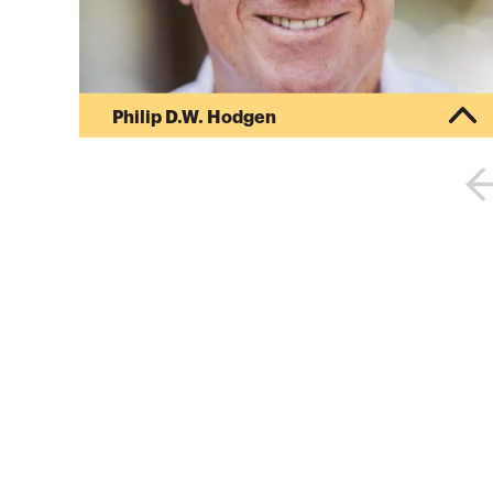
Philip D.W. Hodgen
Philip D. W. Hodgen is the principal attorney for
HodgenLaw PC, which specializes in the
international tax arena. He earned his bachelor’s
degree from Claremont McKenna College and
his juris doctor degree from the School of Law at
the University of California, Los Angeles. He went
on to earn a master of laws in taxation from the
University of San Diego School of Law. For six
years as a youth, he lived in Rhodesia, South
Africa and New Zealand....
More about
Philip D.W. Hodgen