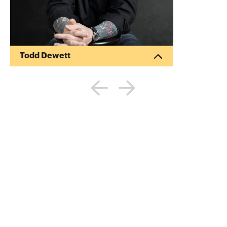
Todd Dewett
Dr. Todd Dewett is a best-selling author
and internationally-recognized leadership
and success expert, a TEDx speaker, and
an Inc. Magazine Top 100 Leadership
speaker. His latest book is Show Your Ink:
Stories about Leadership and Life. A
former award-winning management
professor and alumnus of Andersen
Consulting and Ernst & Young, he now
speaks full time around the world. He’s
been quoted everywhere from the NYT to
CNN to Forbes. Visit his h...
More about
Todd Dewett