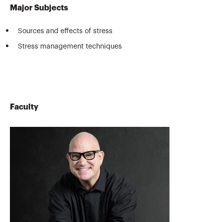
Major Subjects
Sources and effects of stress
Stress management techniques
Faculty