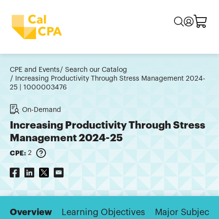
CPE and Events
Search our Catalog
Increasing Productivity Through Stress Management 2024-
25 | 1000003476
On-Demand
Increasing Productivity Through Stress
Management 2024-25
CPE:
2
Overview
Learning Objectives
Major Subjects