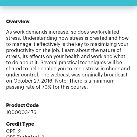
Overview
As work demands increase, so does work-related
stress. Understanding how stress is created and how
to manage it effectively is the key to maximizing your
productivity on the job. Learn about the nature of
stress, its effects on your health and work and what
to do about it. Several practical techniques will be
shared to help enable you to keep stress in check and
under control. The webcast was originally broadcast
on October 27, 2016. Note: There is a minimum
passing rate of 70% for this course.
Product Code
1000003476
Credit Type
CPE:
2