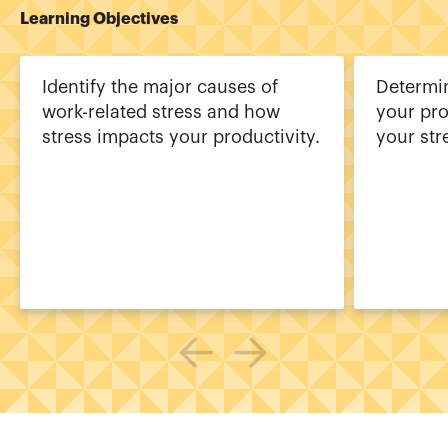
Learning Objectives
Identify the major causes of
Determi
work-related stress and how
your pr
stress impacts your productivity.
your str