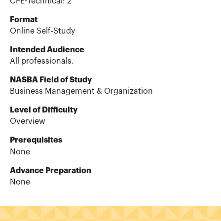
CPE-Technical
:
2
Format
Online Self-Study
Intended Audience
All professionals.
NASBA Field of Study
Business Management & Organization
Level of Difficulty
Overview
Prerequisites
None
Advance Preparation
None