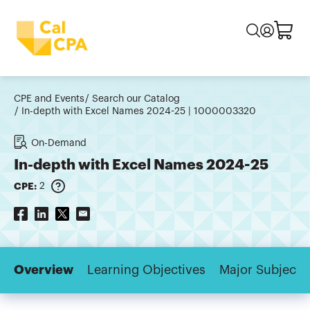
CPE and Events
Search our Catalog
In-depth with Excel Names 2024-25 | 1000003320
On-Demand
In-depth with Excel Names 2024-25
CPE:
2
Overview
Learning Objectives
Major Subjects