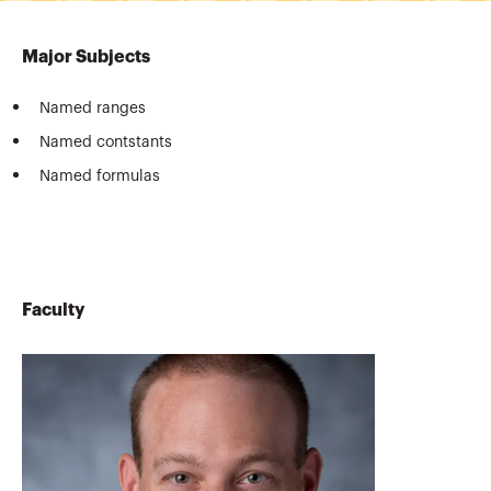
Major Subjects
Named ranges
Named contstants
Named formulas
Faculty