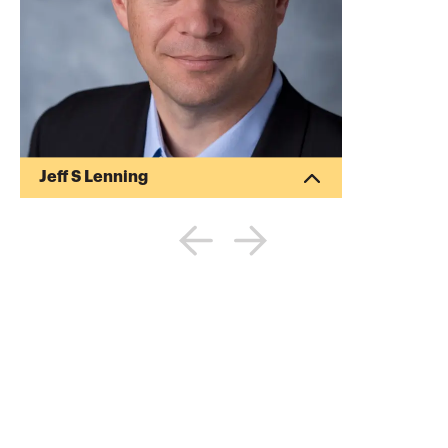
Jeff S Lenning
Jeff S Lenning is a CPA and published
author. He has written several articles for
the Journal of Accountancy and other
publications. He specializes in providing
computer consulting services to CPA
firms and their clients.
More about
Jeff S Lenning