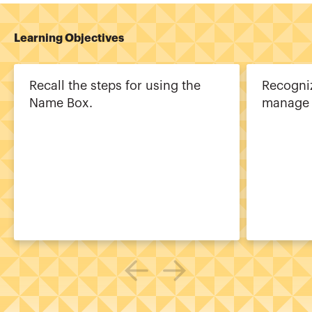
Learning Objectives
Recall the steps for using the
Recogniz
Name Box.
manage 