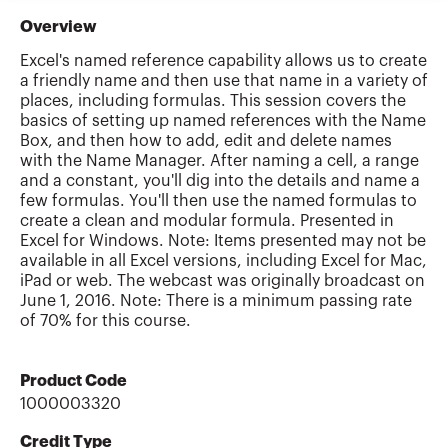
Overview
Excel's named reference capability allows us to create
a friendly name and then use that name in a variety of
places, including formulas. This session covers the
basics of setting up named references with the Name
Box, and then how to add, edit and delete names
with the Name Manager. After naming a cell, a range
and a constant, you'll dig into the details and name a
few formulas. You'll then use the named formulas to
create a clean and modular formula. Presented in
Excel for Windows. Note: Items presented may not be
available in all Excel versions, including Excel for Mac,
iPad or web. The webcast was originally broadcast on
June 1, 2016. Note: There is a minimum passing rate
of 70% for this course.
Product Code
1000003320
Credit Type