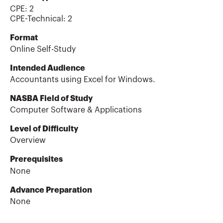
CPE:
2
CPE-Technical
:
2
Format
Online Self-Study
Intended Audience
Accountants using Excel for Windows.
NASBA Field of Study
Computer Software & Applications
Level of Difficulty
Overview
Prerequisites
None
Advance Preparation
None