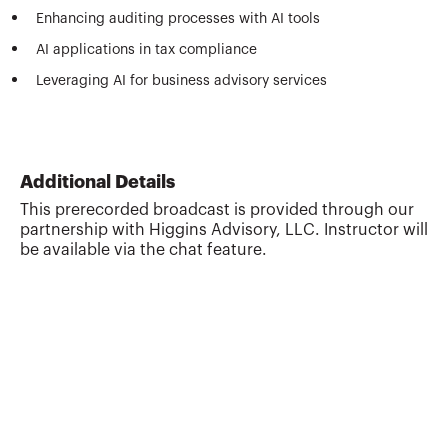
Enhancing auditing processes with AI tools
AI applications in tax compliance
Leveraging AI for business advisory services
Additional Details
This prerecorded broadcast is provided through our
partnership with Higgins Advisory, LLC. Instructor will
be available via the chat feature.