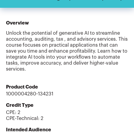
Overview
Unlock the potential of generative AI to streamline
accounting, auditing, tax , and advisory services. This
course focuses on practical applications that can
save you time and enhance profitability. Learn how to
integrate AI tools into your workflows to automate
tasks, improve accuracy, and deliver higher-value
services.
Product Code
1000004280-134231
Credit Type
CPE:
2
CPE-Technical
:
2
Intended Audience