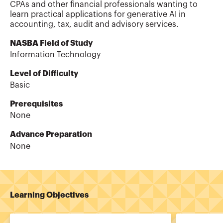
CPAs and other financial professionals wanting to
learn practical applications for generative AI in
accounting, tax, audit and advisory services.
NASBA Field of Study
Information Technology
Level of Difficulty
Basic
Prerequisites
None
Advance Preparation
None
Learning Objectives