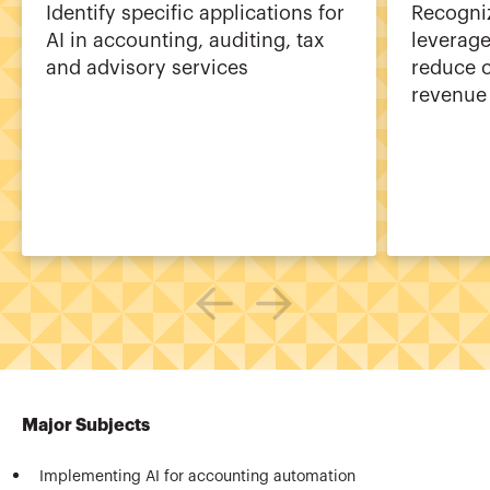
Identify specific applications for
Recogniz
AI in accounting, auditing, tax
leverage
and advisory services
reduce c
revenue
Major Subjects
Implementing AI for accounting automation