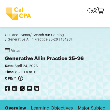
CPE and Events
Search our Catalog
Generative AI in Practice 25-26 | 134231
Virtual
Generative AI in Practice 25-26
Date:
April 24, 2026
Time:
8 – 10 a.m. PT
CPE:
2
Overview
Learning Objectives
Major Subjects