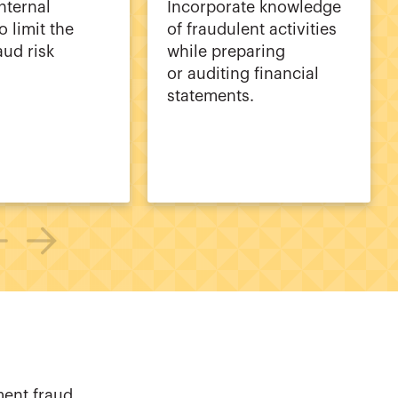
nternal
Incorporate knowledge
o limit the
of fraudulent activities
aud risk
while preparing
or auditing financial
statements.
ment fraud