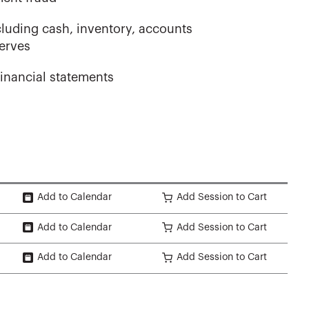
cluding cash, inventory, accounts
serves
inancial statements
Add to Calendar
Add Session to Cart
Add to Calendar
Add Session to Cart
Add to Calendar
Add Session to Cart