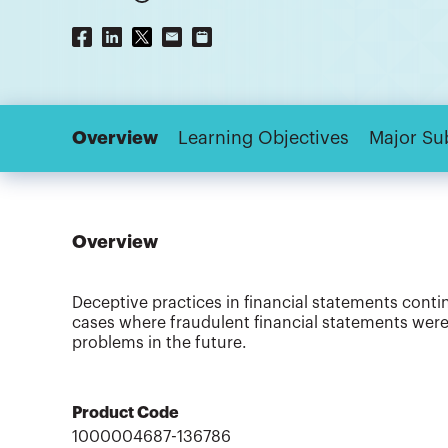
Overview
Learning Objectives
Major Su
Overview
Deceptive practices in financial statements conti
cases where fraudulent financial statements were
problems in the future.
Product Code
1000004687-136786