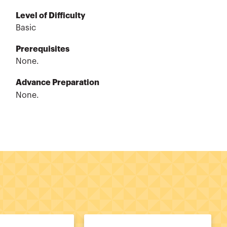
Level of Difficulty
Basic
Prerequisites
None.
Advance Preparation
None.