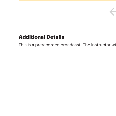
Additional Details
This is a prerecorded broadcast. The Instructor will