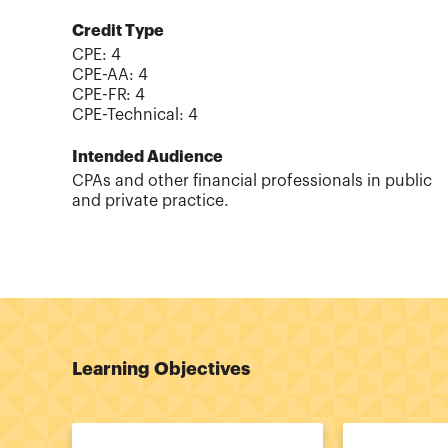
Credit Type
CPE:
4
CPE-AA
:
4
CPE-FR
:
4
CPE-Technical
:
4
Intended Audience
CPAs and other financial professionals in public
and private practice.
Learning Objectives