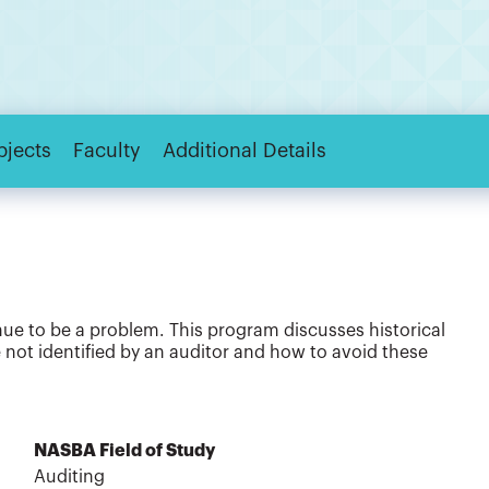
bjects
Faculty
Additional Details
nue to be a problem. This program discusses historical
 not identified by an auditor and how to avoid these
NASBA Field of Study
Auditing