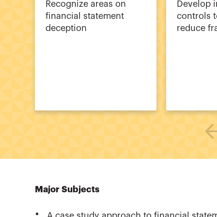
Recognize areas on
Develop i
financial statement
controls t
deception
reduce fr
Major Subjects
A case study approach to financial state