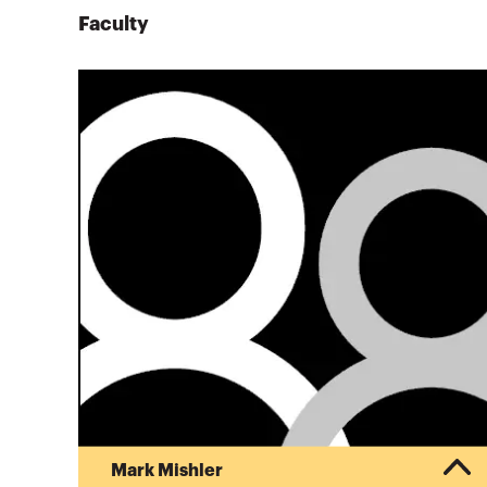
Faculty
Mark Mishler