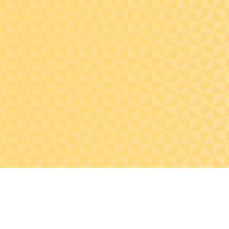
Identify how standards
have been developed to
help the financial
statement preparer and
auditor to identify
misrepresented
financial statements