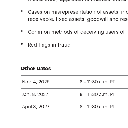
Cases on misrepresentation of assets, in
receivable, fixed assets, goodwill and re
Common methods of deceiving users of f
Red-flags in fraud
Other Dates
Nov. 4, 2026
8 – 11:30 a.m. PT
Jan. 8, 2027
8 – 11:30 a.m. PT
April 8, 2027
8 – 11:30 a.m. PT