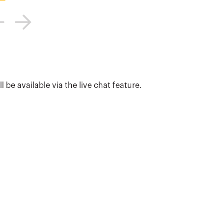
 be available via the live chat feature.