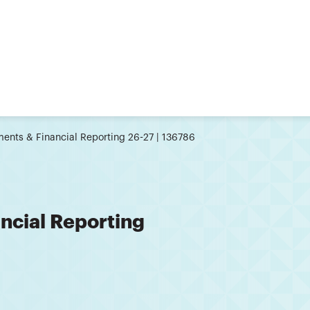
ents & Financial Reporting 26-27 | 136786
ncial Reporting