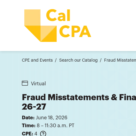
CPE and Events
Search our Catalog
Fraud Misstatem
Virtual
Fraud Misstatements & Fina
26-27
Date:
June 18, 2026
Time:
8 – 11:30 a.m. PT
CPE:
4