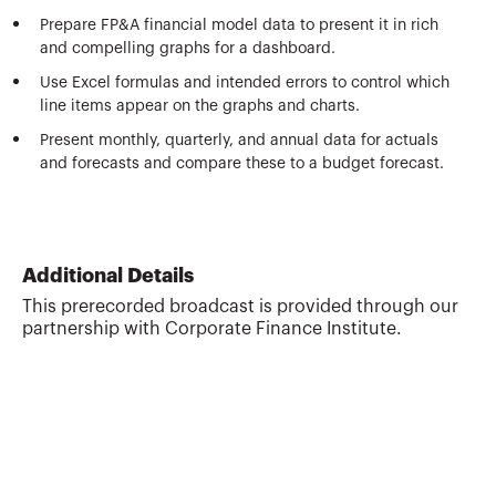
Prepare FP&A financial model data to present it in rich
and compelling graphs for a dashboard.
Use Excel formulas and intended errors to control which
line items appear on the graphs and charts.
Present monthly, quarterly, and annual data for actuals
and forecasts and compare these to a budget forecast.
Additional Details
This prerecorded broadcast is provided through our
partnership with Corporate Finance Institute.