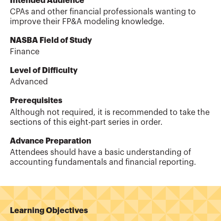
Intended Audience
CPAs and other financial professionals wanting to
improve their FP&A modeling knowledge.
NASBA Field of Study
Finance
Level of Difficulty
Advanced
Prerequisites
Although not required, it is recommended to take the
sections of this eight-part series in order.
Advance Preparation
Attendees should have a basic understanding of
accounting fundamentals and financial reporting.
Learning Objectives