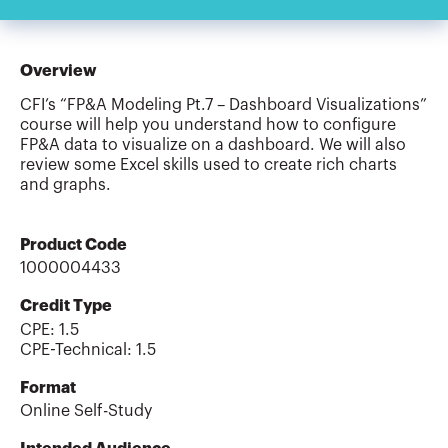
Overview
CFI’s “FP&A Modeling Pt.7 – Dashboard Visualizations”
course will help you understand how to configure
FP&A data to visualize on a dashboard. We will also
review some Excel skills used to create rich charts
and graphs.
Product Code
1000004433
Credit Type
CPE:
1.5
CPE-Technical
:
1.5
Format
Online Self-Study