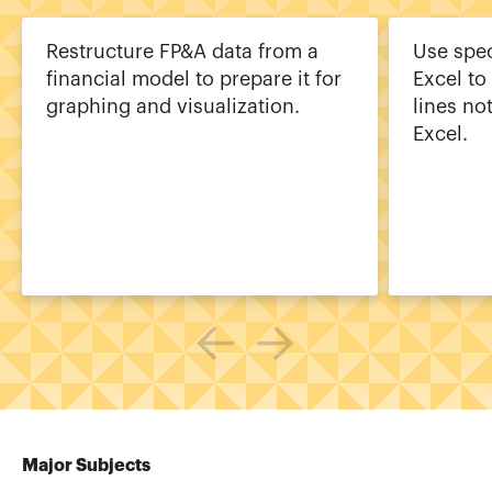
Restructure FP&A data from a
Use spec
financial model to prepare it for
Excel to
graphing and visualization.
lines no
Excel.
Major Subjects