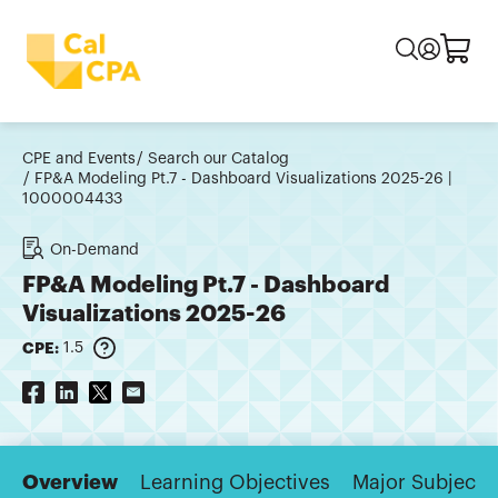
CPE and Events
Search our Catalog
FP&A Modeling Pt.7 - Dashboard Visualizations 2025-26 |
1000004433
On-Demand
FP&A Modeling Pt.7 - Dashboard
Visualizations 2025-26
CPE:
1.5
Overview
Learning Objectives
Major Subjects