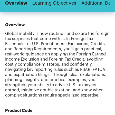
Overview
Learning Objectives
Additional Deta
Overview
Global mobility is now routine—and so are the foreign
tax surprises that come with it. In Foreign Tax
Essentials for U.S. Practitioners: Exclusions, Credits,
and Reporting Requirements, you’ll gain practical,
real-world guidance on applying the Foreign Earned
Income Exclusion and Foreign Tax Credit, avoiding
costly compliance missteps, and confidently
navigating key reporting rules such as FBAR, FATCA,
and expatriation filings. Through clear explanations,
planning insights, and practical examples, you’ll
strengthen your ability to advise U.S. taxpayers
abroad, minimize double taxation, and know when
complex situations require specialized expertise.
Product Code