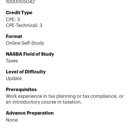
1000005042
Credit Type
CPE:
3
CPE-Technical
:
3
Format
Online Self-Study
NASBA Field of Study
Taxes
Level of Difficulty
Update
Prerequisites
Work experience in tax planning or tax compliance, or
an introductory course in taxation.
Advance Preparation
None