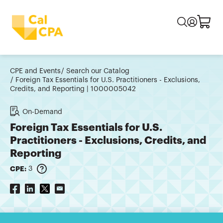
CPE and Events
Search our Catalog
Foreign Tax Essentials for U.S. Practitioners - Exclusions,
Credits, and Reporting | 1000005042
On-Demand
Foreign Tax Essentials for U.S.
Practitioners - Exclusions, Credits, and
Reporting
CPE:
3