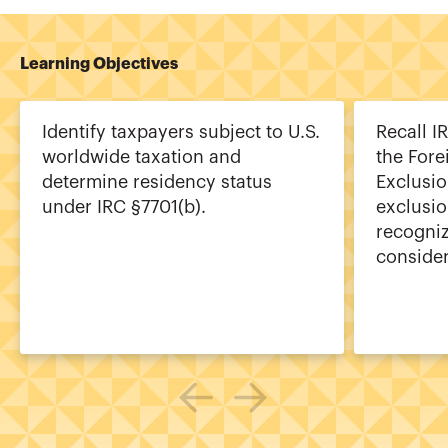
Learning Objectives
Identify taxpayers subject to U.S.
Recall I
worldwide taxation and
the For
determine residency status
Exclusi
under IRC §7701(b).
exclusi
recogni
consider