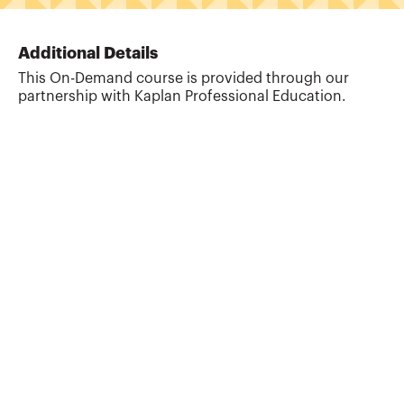
Additional Details
This On-Demand course is provided through our
partnership with Kaplan Professional Education.