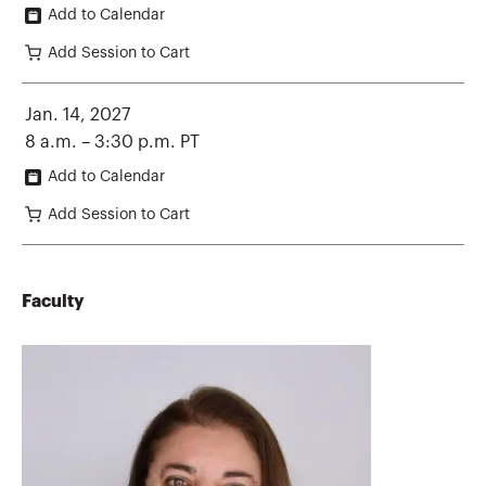
Add to Calendar
Add Session to Cart
Jan. 14, 2027
8 a.m. – 3:30 p.m. PT
Add to Calendar
Add Session to Cart
Faculty