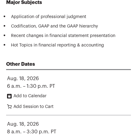
Major Subjects
Application of professional judgment
Codification, GAAP and the GAAP hierarchy
Recent changes in financial statement presentation
Hot Topics in financial reporting & accounting
Other Dates
Aug. 18, 2026
6 a.m. – 1:30 p.m. PT
Add to Calendar
Add Session to Cart
Aug. 18, 2026
8 a.m. – 3:30 p.m. PT