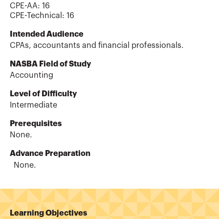
CPE-AA
:
16
CPE-Technical
:
16
Intended Audience
CPAs, accountants and financial professionals.
NASBA Field of Study
Accounting
Level of Difficulty
Intermediate
Prerequisites
None.
Advance Preparation
None.
Learning Objectives