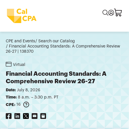
CPE and Events
Search our Catalog
Financial Accounting Standards: A Comprehensive Review
26-27 | 138370
Virtual
Financial Accounting Standards: A
Comprehensive Review 26-27
Date:
July 8, 2026
Time:
8 a.m. – 3:30 p.m. PT
CPE:
16