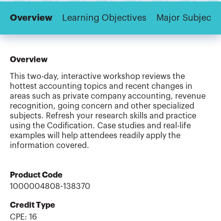
Overview
Learning Objectives
Major Subjects
Overview
This two-day, interactive workshop reviews the
hottest accounting topics and recent changes in
areas such as private company accounting, revenue
recognition, going concern and other specialized
subjects. Refresh your research skills and practice
using the Codification. Case studies and real-life
examples will help attendees readily apply the
information covered.
Product Code
1000004808-138370
Credit Type
CPE:
16