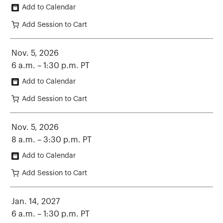
Add to Calendar
Add Session to Cart
Nov. 5, 2026
6 a.m. – 1:30 p.m. PT
Add to Calendar
Add Session to Cart
Nov. 5, 2026
8 a.m. – 3:30 p.m. PT
Add to Calendar
Add Session to Cart
Jan. 14, 2027
6 a.m. – 1:30 p.m. PT