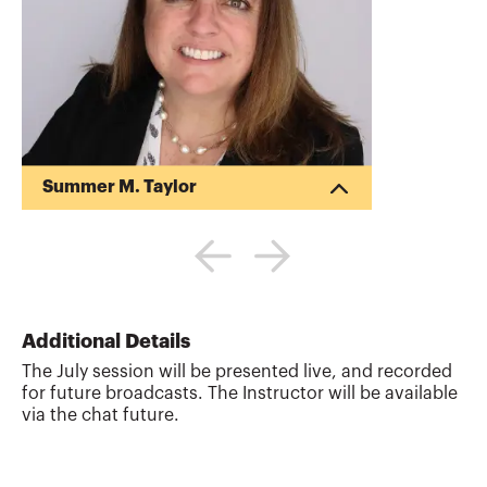
Summer M. Taylor
Summer Taylor is a business advisor
focused on assisting clients achieve their
financial goals. As a managing director at
Deloitte, she provides auditing, financial
reporting, accounting and advisory
services to publicly-traded and privately-
Additional Details
held companies. She has experience
The July session will be presented live, and recorded
assisting clients navigate the
for future broadcasts. The Instructor will be available
complexities in U.S. GAAP, IFRS, SEC
via the chat future.
reporting, IPOs, public debt offerings,
and private equity transactions. Summer
has dedicated her ca...
More about
Summer M. Taylor