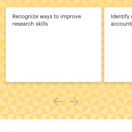
Recognize ways to improve
Identify
research skills
account