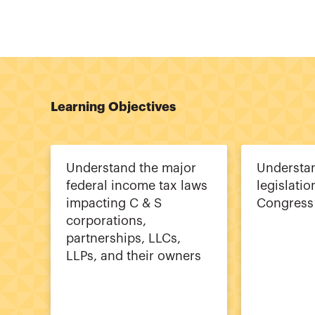
Learning Objectives
Understand the major
Understan
federal income tax laws
legislati
impacting C & S
Congress
corporations,
partnerships, LLCs,
LLPs, and their owners