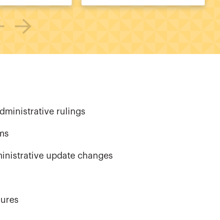
dministrative rulings
rms
ministrative update changes
dures