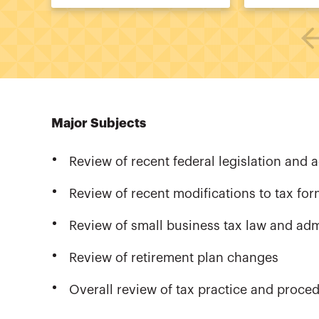
Major Subjects
Review of recent federal legislation and a
Review of recent modifications to tax fo
Review of small business tax law and ad
Review of retirement plan changes
Overall review of tax practice and proce