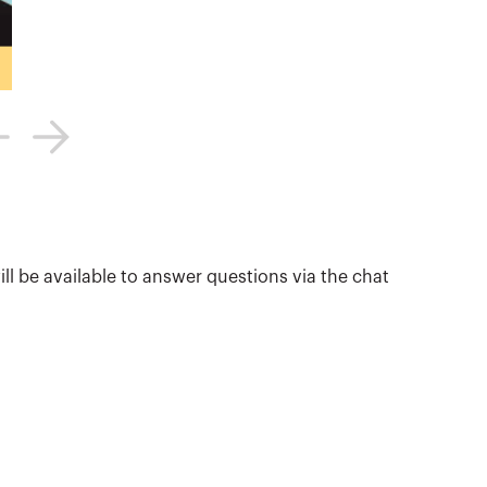
ill be available to answer questions via the chat