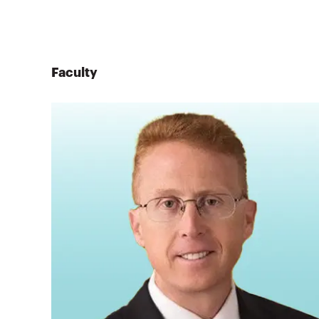
Faculty