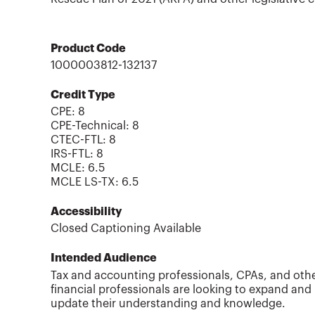
Product Code
1000003812-132137
Credit Type
CPE:
8
CPE-Technical
:
8
CTEC-FTL
:
8
IRS-FTL
:
8
MCLE
:
6.5
MCLE LS-TX
:
6.5
Accessibility
Closed Captioning Available
Intended Audience
Tax and accounting professionals, CPAs, and oth
financial professionals are looking to expand and
update their understanding and knowledge.