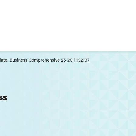
ate: Business Comprehensive 25-26 | 132137
ss