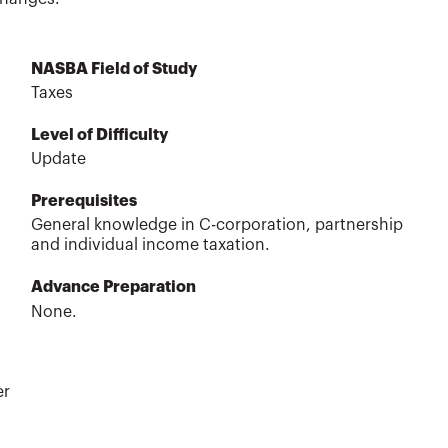
NASBA Field of Study
Taxes
Level of Difficulty
Update
Prerequisites
General knowledge in C-corporation, partnership
and individual income taxation.
Advance Preparation
None.
er