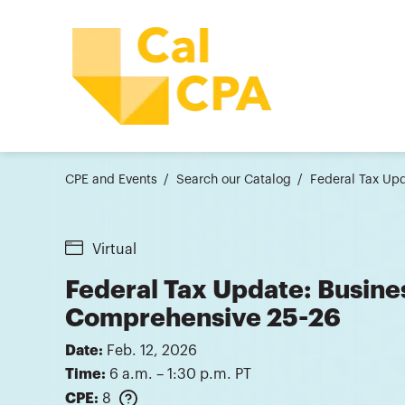
CPE and Events
Search our Catalog
Federal Tax Upd
Virtual
Federal Tax Update: Busine
Comprehensive 25-26
Date:
Feb. 12, 2026
Time:
6 a.m. – 1:30 p.m. PT
CPE:
8