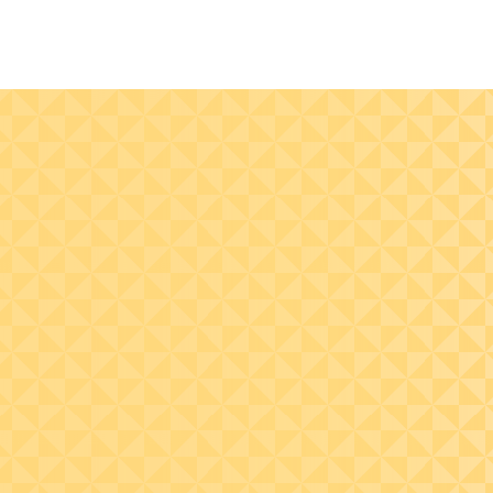
Understand the recent
court decisions that
impact business
taxation