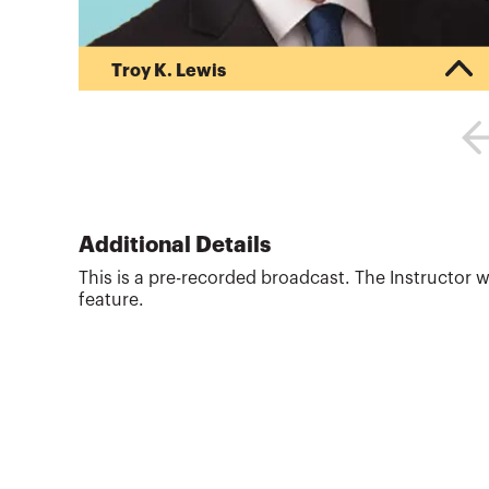
Troy K. Lewis
Troy Lewis is the Past Chair of the Tax Executive
Committee of the American Institute of CPAs
(AICPA) in Washington, DC. In this role, he has
testified six times before the United States
Senate Finance Committee and the House
Committee on Small Business. Lewis has been
active with the AICPA and the Utah Association of
Additional Details
CPAs, for over two decades serving in key
This is a pre-recorded broadcast. The Instructor w
leadership positions including the President of
feature.
the UACPA. Lewis currently teaches...
More about
Troy K. Lewis