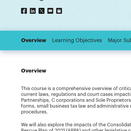
Overview
Learning Objectives
Major Su
Overview
This course is a comprehensive overview of critic
current laws, regulations and court cases impactin
Partnerships, C corporations and Sole Proprietorsh
forms, small business tax law and administrative
procedures.
We will also explore the impacts of the Consolid
Rescue Plan of 2021 (ARPA) and other legislative 