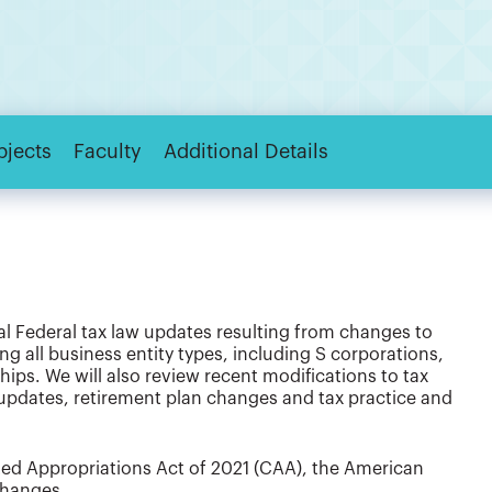
bjects
Faculty
Additional Details
al Federal tax law updates resulting from changes to
g all business entity types, including S corporations,
ips. We will also review recent modifications to tax
 updates, retirement plan changes and tax practice and
ated Appropriations Act of 2021 (CAA), the American
changes.