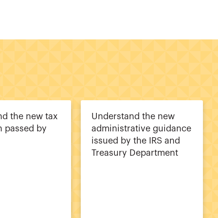
d the new tax
Understand the new
on passed by
administrative guidance
issued by the IRS and
Treasury Department