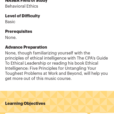
NASBA Field of Study
Behavioral Ethics
Level of Difficulty
Basic
Prerequisites
None.
Advance Preparation
None, though familiarizing yourself with the
principles of ethical intelligence with The CPA's Guide
To Ethical Leadership or reading his book Ethical
Intelligence: Five Principles for Untangling Your
Toughest Problems at Work and Beyond, will help you
get more out of this music course.
Learning Objectives