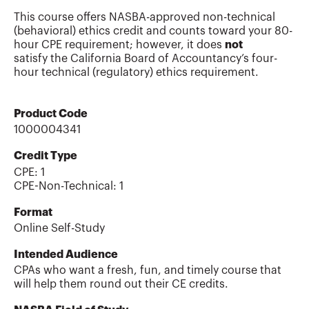
This course offers NASBA-approved non-technical
(behavioral) ethics credit and counts toward your 80-
hour CPE requirement; however, it does
not
satisfy the California Board of Accountancy’s four-
hour technical (regulatory) ethics requirement.
Product Code
1000004341
Credit Type
CPE:
1
CPE-Non-Technical
:
1
Format
Online Self-Study
Intended Audience
CPAs who want a fresh, fun, and timely course that
will help them round out their CE credits.