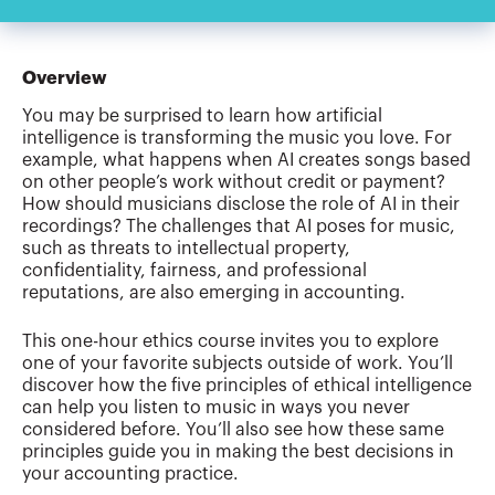
Overview
You may be surprised to learn how artificial
intelligence is transforming the music you love. For
example, what happens when AI creates songs based
on other people’s work without credit or payment?
How should musicians disclose the role of AI in their
recordings? The challenges that AI poses for music,
such as threats to intellectual property,
confidentiality, fairness, and professional
reputations, are also emerging in accounting.
This one-hour ethics course invites you to explore
one of your favorite subjects outside of work. You’ll
discover how the five principles of ethical intelligence
can help you listen to music in ways you never
considered before. You’ll also see how these same
principles guide you in making the best decisions in
your accounting practice.