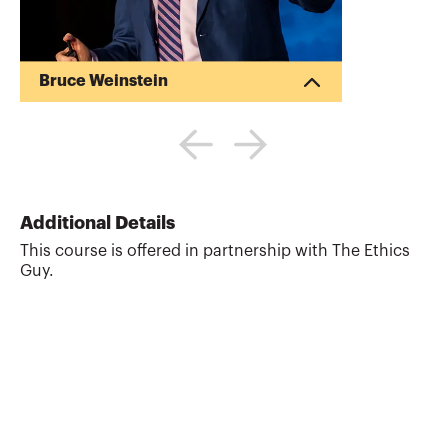
Bruce Weinstein
Bruce Weinstein, Ph.D. is the ethics
speaker and trainer known as The Ethics
Guy®. He is the CEO of the Institute for
High-Character Leadership, LLC, which
helps companies hire honest,
accountable people and train employees
Additional Details
on how to make the right decisions every
This course is offered in partnership with The Ethics
time, everywhere. Bruce writes about
Guy.
ethical leadership for Forbes online. His
clients have included the Casualty
Actuarial Society, the American Bankers
Association, the Ford Motor ...
More about
Bruce Weinstein