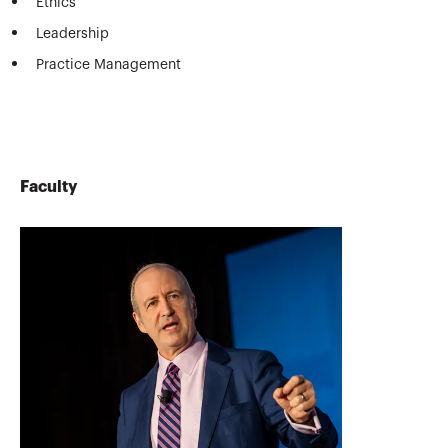
Ethics
Leadership
Practice Management
Faculty