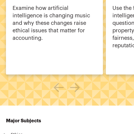
Examine how artificial
Use the 
intelligence is changing music
intellig
and why these changes raise
question
ethical issues that matter for
property
accounting.
fairness
reputati
Major Subjects