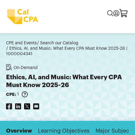
CPE and Events
Search our Catalog
Ethics, AI, and Music: What Every CPA Must Know 2025-26 |
1000004341
On-Demand
Ethics, AI, and Music: What Every CPA
Must Know 2025-26
CPE:
1
Overview
Learning Objectives
Major Subjects