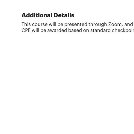
considering. She is considered a national
subject-matter expert on late-stage college
planning and trains financial professionals
Additional Details
around the country on strategies they can use to
This course will be presented through Zoom, and th
better serve clients. In addition to being a
CPE will be awarded based on standard checkpoint
featured speaker at financial services...
More about
Heidi King