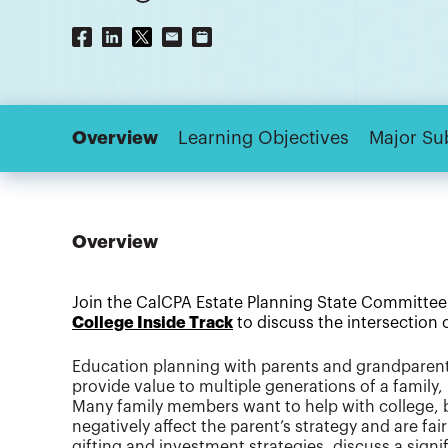
Overview
Learning Objectives
Major Su
Overview
Join the CalCPA Estate Planning State Committee
College Inside Track
to discuss the intersection
Education planning with parents and grandparents
provide value to multiple generations of a family
Many family members want to help with college, b
negatively affect the parent’s strategy and are fair 
gifting and investment strategies, discuss a sign