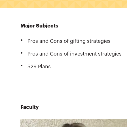
Major Subjects
Pros and Cons of gifting strategies
Pros and Cons of investment strategies
529 Plans
Faculty