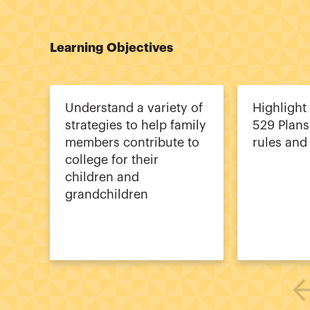
Learning Objectives
Understand a variety of
Highlight
strategies to help family
529 Plans
members contribute to
rules and 
college for their
children and
grandchildren