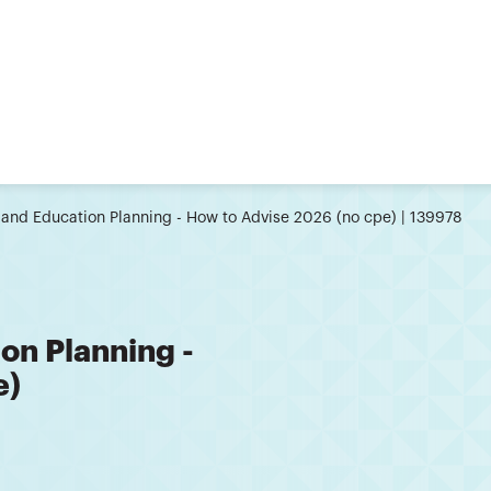
 and Education Planning - How to Advise 2026 (no cpe) | 139978
on Planning -
e)