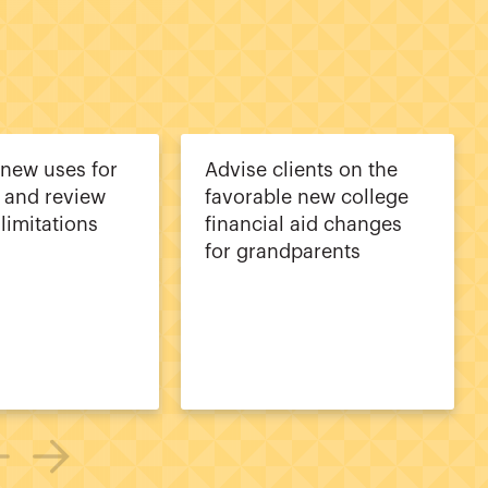
 new uses for
Advise clients on the
 and review
favorable new college
limitations
financial aid changes
for grandparents