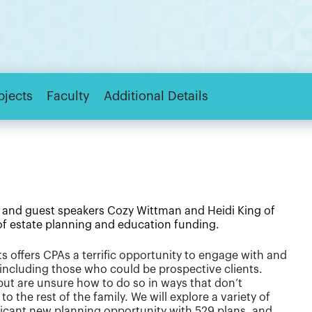
bjects
Faculty
Additional Details
 and guest speakers Cozy Wittman and Heidi King of
 of estate planning and education funding.
 offers CPAs a terrific opportunity to engage with and
, including those who could be prospective clients.
ut are unsure how to do so in ways that don’t
to the rest of the family. We will explore a variety of
ificant new planning opportunity with 529 plans, and