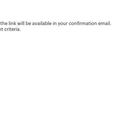
are considering. She is considered a national
subject-matter expert on late-stage college
planning and trains financial professionals
around the country on strategies they can use to
e link will be available in your confirmation email.
better serve clients. In addition to being a
 criteria.
featured speaker at financial s...
More about
Cozy Wittman