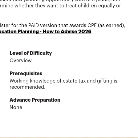
rmine whether they want to treat children equally or
egister for the PAID version that awards CPE
(as earned)
,
ucation Planning - How to Advise 2026
Level of Difficulty
Overview
Prerequisites
n
Working knowledge of estate tax and gifting is
recommended.
Advance Preparation
None