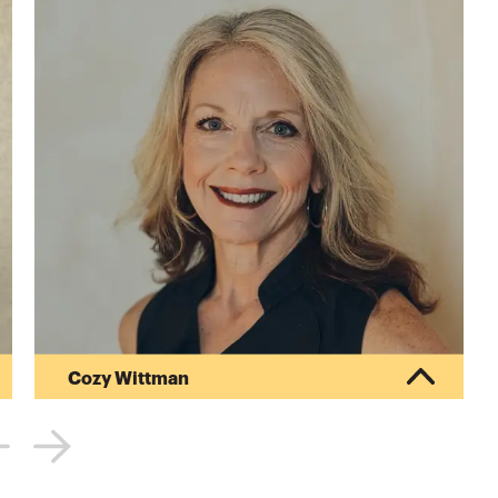
Cozy Wittman
Cozy Wittman leads the education team for
College Inside Track, an organization that helps
families navigate the college process, find the
right fit and get the best price at schools they