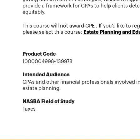
provide a framework for CPAs to help clients dete
equitably.
This course will not award CPE . If you’d like to r
please select this course:
Estate Planning and Ed
Product Code
1000004998-139978
Intended Audience
CPAs and other financial professionals involved i
estate planning.
NASBA Field of Study
Taxes