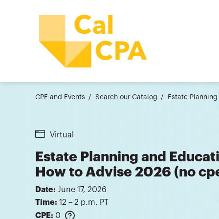
CPE and Events
Search our Catalog
Estate Planning
Virtual
Estate Planning and Educati
How to Advise 2026 (no cp
Date:
June 17, 2026
Time:
12 – 2 p.m. PT
CPE:
0