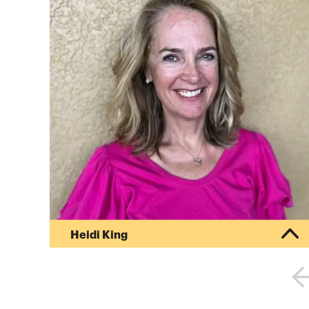
Heidi King
Heidi leads the education team for College
Inside Track, an organization that helps families
navigate the college process, find the right fit
and get the best price at schools they are