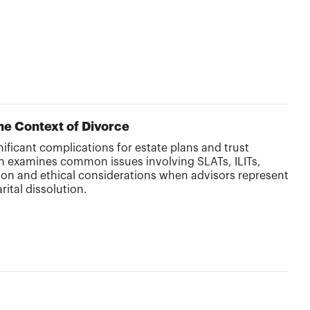
the Context of Divorce
nificant complications for estate plans and trust
on examines common issues involving SLATs, ILITs,
ion and ethical considerations when advisors represent
ital dissolution.