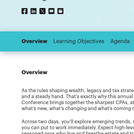
Overview
Learning Objectives
Agenda
Overview
As the rules shaping wealth, legacy and tax strateg
and a steady hand. That’s exactly why this annual 
Conference brings together the sharpest CPAs, att
what’s new, what’s changing and what’s coming ne
Across two days, you’ll explore emerging trends, 
you can put to work immediately. Expect high-leve
seasoned pros who live and breathe estate and tru