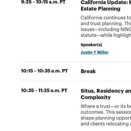
9:25 – 10:15 a.m. PT
California Update: 
Estate Planning
California continues t
and trust planning. Th
issues—including NING
statute—while highlight
Speaker(s)
Justin T Miller
10:15 – 10:35 a.m. PT
Break
10:35 – 11:25 a.m. PT
Situs, Residency a
Complexity
Where a trust—or its b
outcomes. This session
shape planning opportun
and clients relocating 