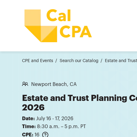
CPE and Events
Search our Catalog
Estate and Tru
Newport Beach, CA
Estate and Trust Planning 
2026
Date:
July 16 - 17, 2026
Time:
8:30 a.m. – 5 p.m. PT
CPE:
16