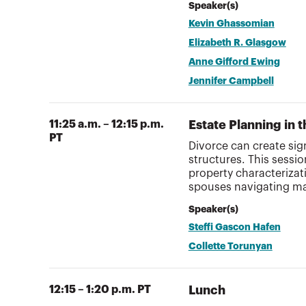
Speaker(s)
Kevin Ghassomian
Elizabeth R. Glasgow
Anne Gifford Ewing
Jennifer Campbell
11:25 a.m. – 12:15 p.m.
Estate Planning in 
PT
Divorce can create sig
structures. This sessi
property characterizat
spouses navigating mar
Speaker(s)
Steffi Gascon Hafen
Collette Torunyan
12:15 – 1:20 p.m. PT
Lunch