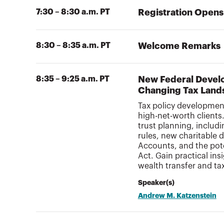
7:30 – 8:30 a.m. PT
Registration Opens
8:30 – 8:35 a.m. PT
Welcome Remarks
8:35 – 9:25 a.m. PT
New Federal Develo
Changing Tax Land
Tax policy development
high-net-worth clients
trust planning, includ
rules, new charitable 
Accounts, and the poten
Act. Gain practical in
wealth transfer and ta
Speaker(s)
Andrew M. Katzenstein