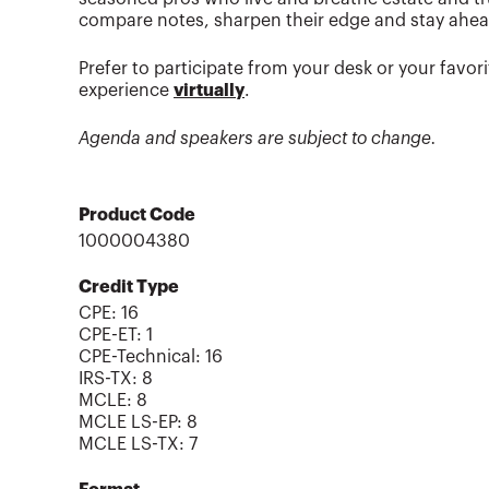
compare notes, sharpen their edge and stay ahead 
Prefer to participate from your desk or your favo
experience
virtually
.
Agenda and speakers are subject to change.
Product Code
1000004380
Credit Type
CPE:
16
CPE-ET
:
1
CPE-Technical
:
16
IRS-TX
:
8
MCLE
:
8
MCLE LS-EP
:
8
MCLE LS-TX
:
7