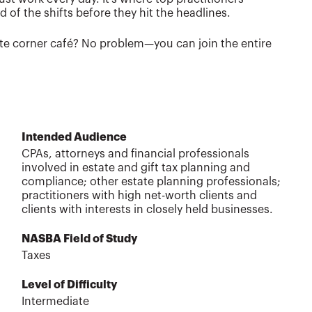
of the shifts before they hit the headlines.
rite corner café? No problem—you can join the entire
Intended Audience
CPAs, attorneys and financial professionals
involved in estate and gift tax planning and
compliance; other estate planning professionals;
practitioners with high net-worth clients and
clients with interests in closely held businesses.
NASBA Field of Study
Taxes
Level of Difficulty
Intermediate