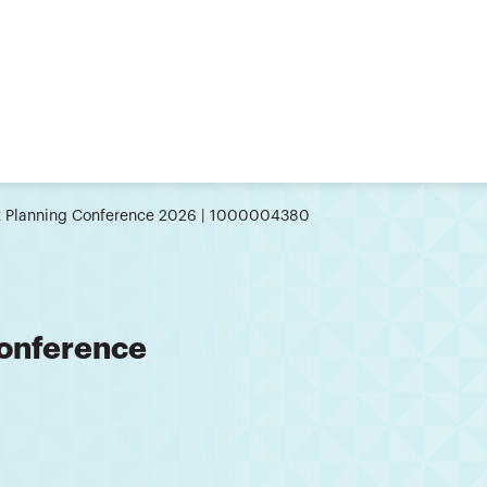
st Planning Conference 2026 | 1000004380
Conference