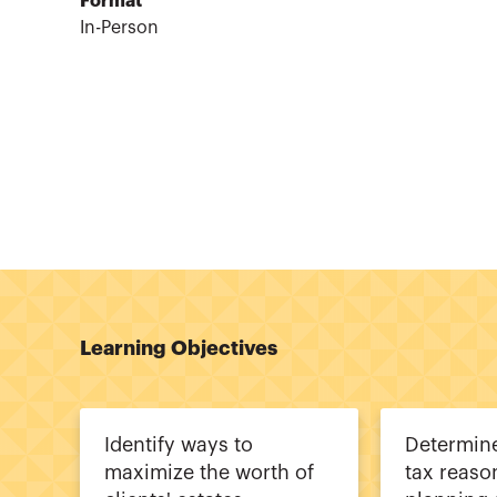
Format
In-Person
Learning Objectives
Identify ways to
Determine
maximize the worth of
tax reaso