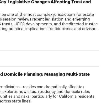
Key Legislative Changes Affecting Trust and
o be one of the most complex jurisdictions for estate
is session reviews recent legislation and emerging
 trusts, UFIPA developments, and the directed trustee
ing practical implications for fiduciaries and advisors.
nd Domicile Planning: Managing Multi-State
eneficiaries—resides can dramatically affect tax
 explores how situs, residency and domicile rules
ities and risks, particularly for California residents
across state lines.