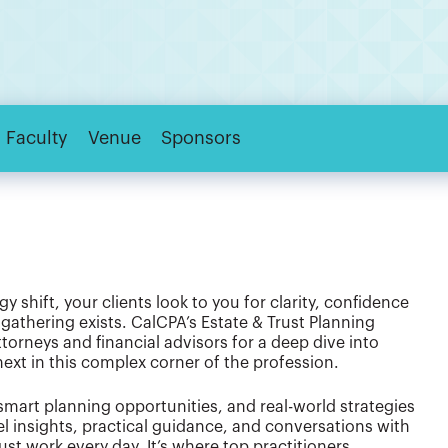
Faculty
Venue
Sponsors
y shift, your clients look to you for clarity, confidence
gathering exists. CalCPA’s Estate & Trust Planning
orneys and financial advisors for a deep dive into
xt in this complex corner of the profession.
smart planning opportunities, and real-world strategies
l insights, practical guidance, and conversations with
st work every day. It’s where top practitioners