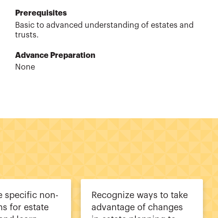
Prerequisites
Basic to advanced understanding of estates and
trusts.
Advance Preparation
None
 specific non-
Recognize ways to take
ns for estate
advantage of changes