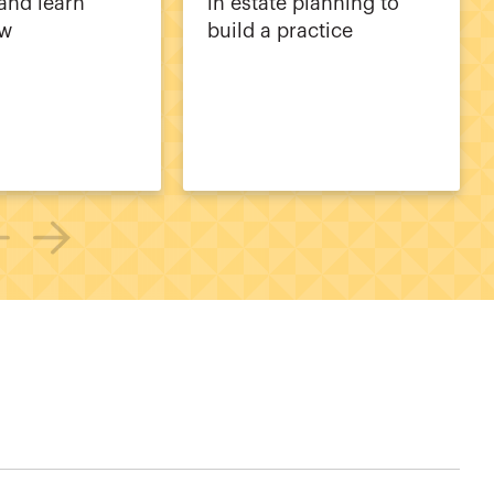
and learn
in estate planning to
ew
build a practice