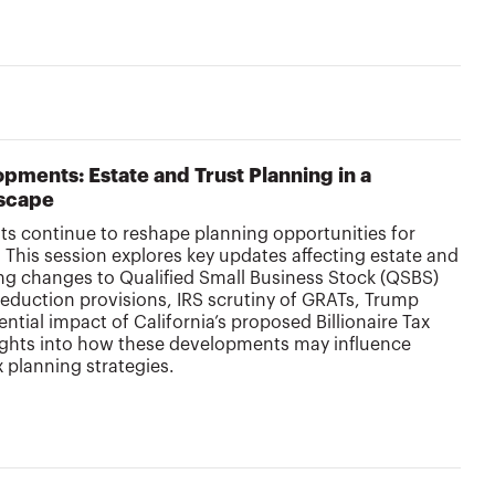
pments: Estate and Trust Planning in a
scape
s continue to reshape planning opportunities for
. This session explores key updates affecting estate and
ing changes to Qualified Small Business Stock (QSBS)
deduction provisions, IRS scrutiny of GRATs, Trump
tial impact of California’s proposed Billionaire Tax
sights into how these developments may influence
x planning strategies.