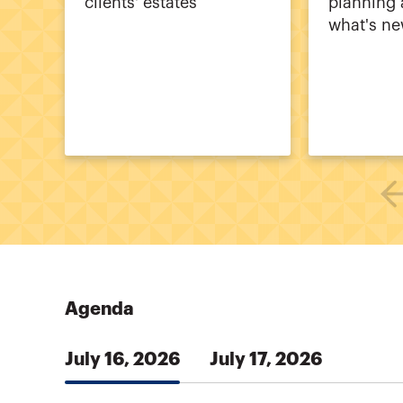
clients' estates
planning 
what's n
Agenda
July 16, 2026
July 17, 2026