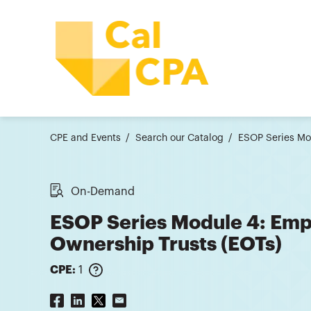
CPE and Events
Search our Catalog
ESOP Series Mo
On-Demand
ESOP Series Module 4: Emp
Ownership Trusts (EOTs)
CPE:
1