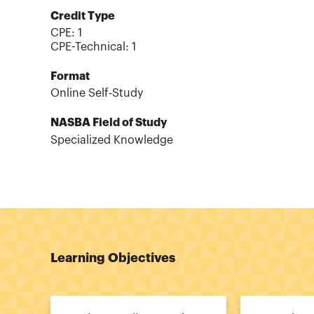
Credit Type
CPE:
1
CPE-Technical
:
1
Format
Online Self-Study
NASBA Field of Study
Specialized Knowledge
Learning Objectives