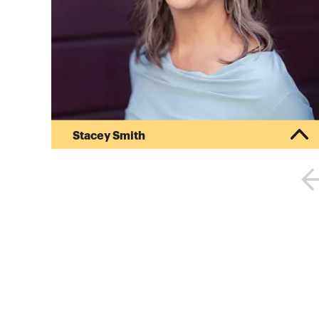
Stacey Smith
At Project Equity Stacey is helping grow our
team of professionals to accelerate the adoption
of employee ownership as a key to building
wealth and high-quality careers in communities.
In addition to having been a licensed CPA,
Stacey has a degree in Business Administration
from the University of Vermont and has done
coursework in International Business Studies at
the University of Copenhagen. When she is not
working, you can find her hiking t...
More about
Stacey Smith