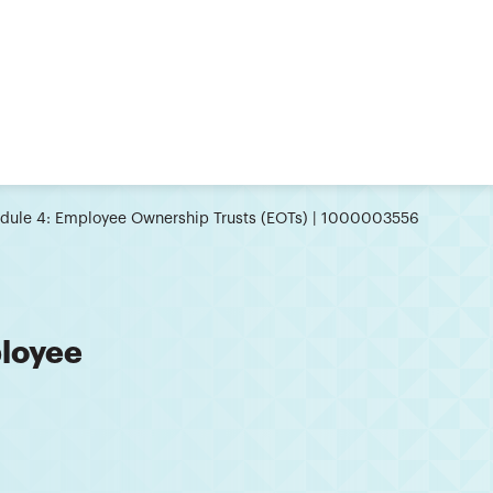
dule 4: Employee Ownership Trusts (EOTs) | 1000003556
loyee