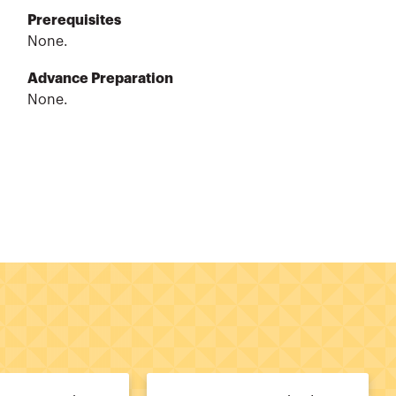
Prerequisites
None.
Advance Preparation
None.