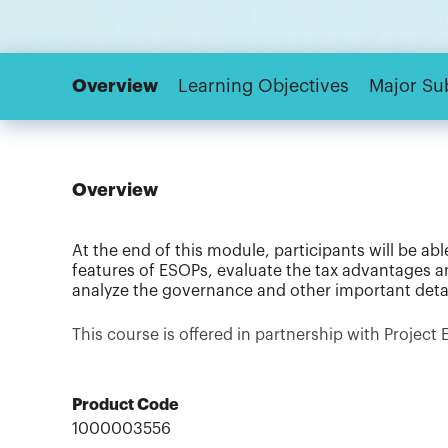
Overview
Learning Objectives
Major Su
Overview
At the end of this module, participants will be a
features of ESOPs, evaluate the tax advantages a
analyze the governance and other important deta
This course is offered in partnership with Project 
Product Code
1000003556