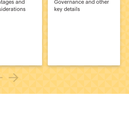
ntages and
Governance and other
siderations
key details