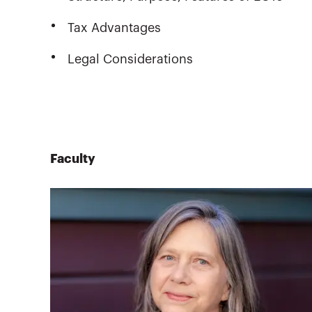
Tax Advantages
Legal Considerations
Faculty