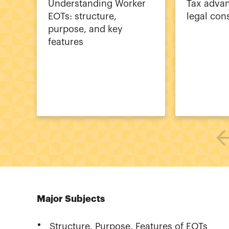
Understanding Worker
Tax adva
EOTs: structure,
legal con
purpose, and key
features
Major Subjects
Structure, Purpose, Features of EOTs