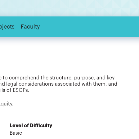
bjects
Faculty
ble to comprehend the structure, purpose, and key
nd legal considerations associated with them, and
ils of ESOPs.
Equity.
Level of Difficulty
Basic