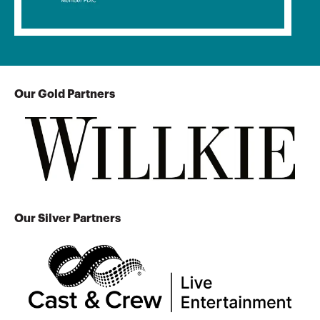
Our Gold Partners
Our Silver Partners