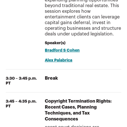
beyond traditional real estate. This
session explores how
entertainment clients can leverage
capital gains deferral, invest in
operating businesses and structure
deals under updated legislation.
Speaker(s)
Bradford S Cohen
Alex Palabrica
Break
3:30 – 3:45 p.m.
PT
Copyright Termination Rights:
3:45 – 4:35 p.m.
PT
Recent Cases, Planning
Techniques, and Tax
Consequences