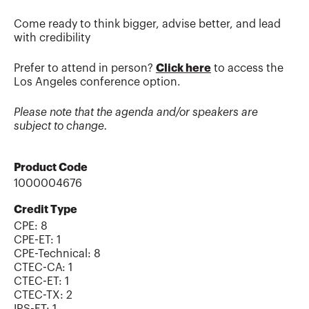
Come ready to think bigger, advise better, and lead
with credibility
Prefer to attend in person?
Click here
to access the
Los Angeles conference option.
Please note that the agenda and/or speakers are
subject to change.
Product Code
1000004676
Credit Type
CPE:
8
CPE-ET
:
1
CPE-Technical
:
8
CTEC-CA
:
1
CTEC-ET
:
1
CTEC-TX
:
2
IRS-ET
:
1