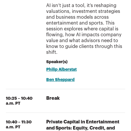
AI isn’t just a tool, it’s reshaping
valuations, investment strategies
and business models across
entertainment and sports. This
session explores where capital is
flowing, how AI impacts company
value and what advisors need to
know to guide clients through this
shift.
Speaker(s)
Philip Alberstat
Ben Sheppard
Break
10:25 – 10:40
a.m. PT
Private Capital in Entertainment
10:40 – 11:30
a.m. PT
and Sports: Equity, Credit, and