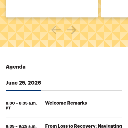
Agenda
June 25, 2026
Welcome Remarks
8:30 – 8:35 a.m.
PT
From Loss to Recovery: Navigating
8:35 – 9:25 a.m.