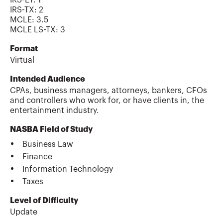
IRS-TX
:
2
MCLE
:
3.5
MCLE LS-TX
:
3
Format
Virtual
Intended Audience
CPAs, business managers, attorneys, bankers, CFOs
and controllers who work for, or have clients in, the
entertainment industry.
NASBA Field of Study
Business Law
Finance
Information Technology
Taxes
Level of Difficulty
Update