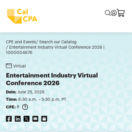
CPE and Events
Search our Catalog
Entertainment Industry Virtual Conference 2026 |
1000004676
Virtual
Entertainment Industry Virtual
Conference 2026
Date:
June 25, 2026
Time:
8:30 a.m. – 5:30 p.m. PT
CPE:
8