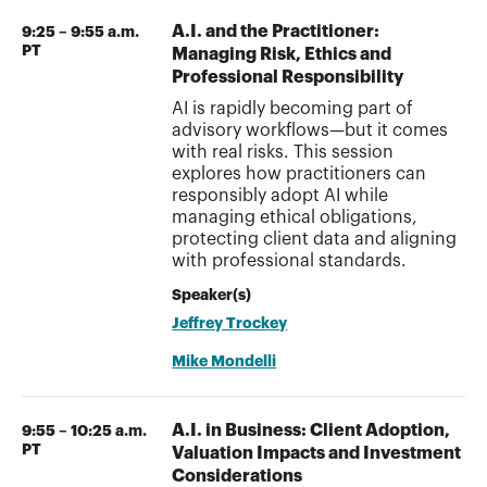
A.I. and the Practitioner:
9:25 – 9:55 a.m.
PT
Managing Risk, Ethics and
Professional Responsibility
AI is rapidly becoming part of
advisory workflows—but it comes
with real risks. This session
explores how practitioners can
responsibly adopt AI while
managing ethical obligations,
protecting client data and aligning
with professional standards.
Speaker(s)
Jeffrey Trockey
Mike Mondelli
A.I. in Business: Client Adoption,
9:55 – 10:25 a.m.
PT
Valuation Impacts and Investment
Considerations