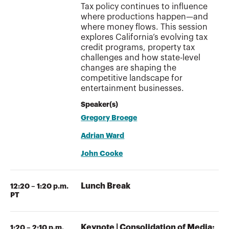
Tax policy continues to influence
where productions happen—and
where money flows. This session
explores California’s evolving tax
credit programs, property tax
challenges and how state-level
changes are shaping the
competitive landscape for
entertainment businesses.
Speaker(s)
Gregory Broege
Adrian Ward
John Cooke
Lunch Break
12:20 – 1:20 p.m.
PT
Keynote | Consolidation of Media:
1:20 – 2:10 p.m.