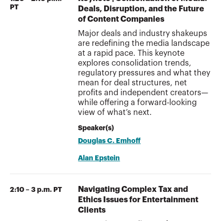
PT
Deals, Disruption, and the Future
of Content Companies
Major deals and industry shakeups
are redefining the media landscape
at a rapid pace. This keynote
explores consolidation trends,
regulatory pressures and what they
mean for deal structures, net
profits and independent creators—
while offering a forward-looking
view of what’s next.
Speaker(s)
Douglas C. Emhoff
Alan Epstein
Navigating Complex Tax and
2:10 – 3 p.m. PT
Ethics Issues for Entertainment
Clients