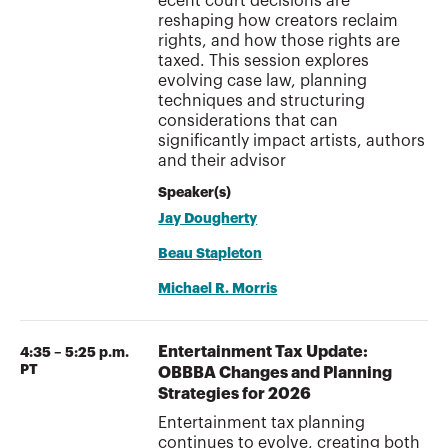
ecent court decisions are
reshaping how creators reclaim
rights, and how those rights are
taxed. This session explores
evolving case law, planning
techniques and structuring
considerations that can
significantly impact artists, authors
and their advisor
Speaker(s)
Jay Dougherty
Beau Stapleton
Michael R. Morris
Entertainment Tax Update:
4:35 – 5:25 p.m.
PT
OBBBA Changes and Planning
Strategies for 2026
Entertainment tax planning
continues to evolve, creating both