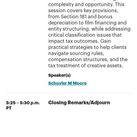
complexity and opportunity. This
session covers key provisions,
from Section 181 and bonus
depreciation to film financing and
entity structuring, while addressing
critical classification issues that
impact tax outcomes. Gain
practical strategies to help clients
navigate sourcing rules,
compensation structures, and the
tax treatment of creative assets.
Speaker(s)
Schuyler M Moore
Closing Remarks/Adjourn
5:25 – 5:30 p.m.
PT