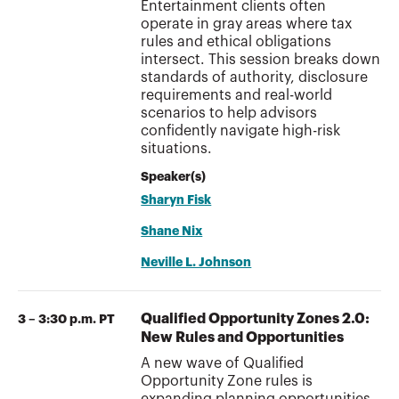
Entertainment clients often
operate in gray areas where tax
rules and ethical obligations
intersect. This session breaks down
standards of authority, disclosure
requirements and real-world
scenarios to help advisors
confidently navigate high-risk
situations.
Speaker(s)
Sharyn Fisk
Shane Nix
Neville L. Johnson
Qualified Opportunity Zones 2.0:
3 – 3:30 p.m. PT
New Rules and Opportunities
A new wave of Qualified
Opportunity Zone rules is
expanding planning opportunities