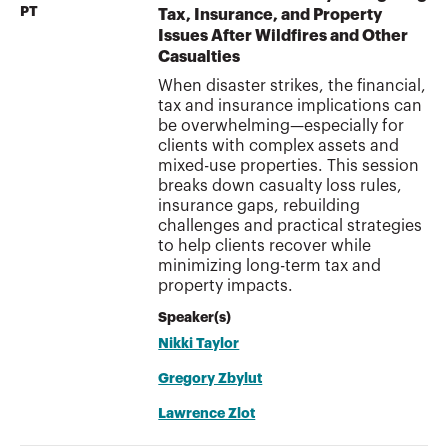
PT
Tax, Insurance, and Property
Issues After Wildfires and Other
Casualties
When disaster strikes, the financial,
tax and insurance implications can
be overwhelming—especially for
clients with complex assets and
mixed-use properties. This session
breaks down casualty loss rules,
insurance gaps, rebuilding
challenges and practical strategies
to help clients recover while
minimizing long-term tax and
property impacts.
Speaker(s)
Nikki Taylor
Gregory Zbylut
Lawrence Zlot