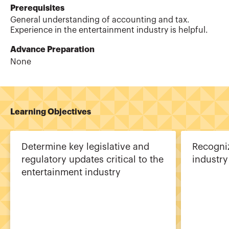
Prerequisites
General understanding of accounting and tax.
Experience in the entertainment industry is helpful.
Advance Preparation
None
Learning Objectives
Determine key legislative and
Recogniz
regulatory updates critical to the
industry
entertainment industry