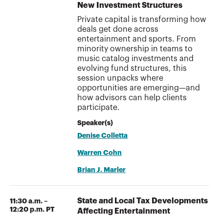
New Investment Structures
Private capital is transforming how
deals get done across
entertainment and sports. From
minority ownership in teams to
music catalog investments and
evolving fund structures, this
session unpacks where
opportunities are emerging—and
how advisors can help clients
participate.
Speaker(s)
Denise Colletta
Warren Cohn
Brian J. Marler
State and Local Tax Developments
11:30 a.m. –
12:20 p.m. PT
Affecting Entertainment