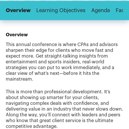
Overview
Learning Objectives
Agenda
Facul
Overview
This annual conference is where CPAs and advisors
sharpen their edge for clients who move fast and
expect more. Get straight-talking insights from
entertainment and sports insiders, real-world
strategies you can put to work immediately, and a
clear view of what’s next—before it hits the
mainstream.
This is more than professional development. It’s
about showing up smarter for your clients,
navigating complex deals with confidence, and
delivering value in an industry that never slows down.
Along the way, you’ll connect with leaders and peers
who know that great client service is the ultimate
competitive advantage.