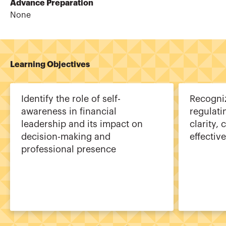
Advance Preparation
None
Learning Objectives
Identify the role of self-
Recogniz
awareness in financial
regulati
leadership and its impact on
clarity,
decision-making and
effectiv
professional presence