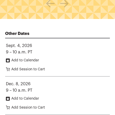
Other Dates
Sept. 4, 2026
9 – 10 a.m. PT
Add to Calendar
Add Session to Cart
Dec. 8, 2026
9 – 10 a.m. PT
Add to Calendar
Add Session to Cart