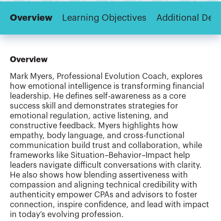
Overview
Learning Objectives
Additional Deta
Overview
Mark Myers, Professional Evolution Coach, explores
how emotional intelligence is transforming financial
leadership. He defines self-awareness as a core
success skill and demonstrates strategies for
emotional regulation, active listening, and
constructive feedback. Myers highlights how
empathy, body language, and cross-functional
communication build trust and collaboration, while
frameworks like Situation–Behavior–Impact help
leaders navigate difficult conversations with clarity.
He also shows how blending assertiveness with
compassion and aligning technical credibility with
authenticity empower CPAs and advisors to foster
connection, inspire confidence, and lead with impact
in today’s evolving profession.