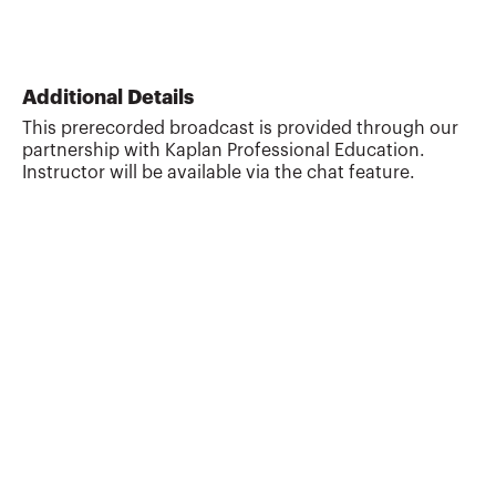
Additional Details
This prerecorded broadcast is provided through our
partnership with Kaplan Professional Education.
Instructor will be available via the chat feature.