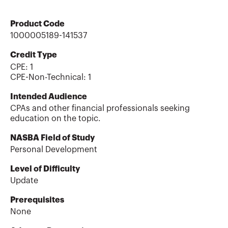
Product Code
1000005189-141537
Credit Type
CPE:
1
CPE-Non-Technical
:
1
Intended Audience
CPAs and other financial professionals seeking
education on the topic.
NASBA Field of Study
Personal Development
Level of Difficulty
Update
Prerequisites
None