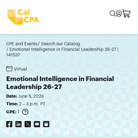
CPE and Events
Search our Catalog
Emotional Intelligence in Financial Leadership 26-27 |
141537
Virtual
Emotional Intelligence in Financial
Leadership 26-27
Date:
June 5, 2026
Time:
2 – 3 p.m. PT
CPE:
1