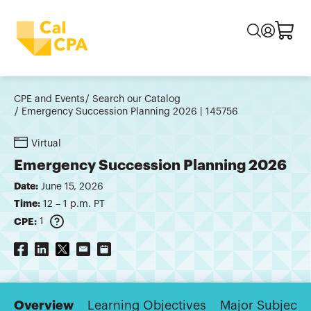
CPE and Events
Search our Catalog
Emergency Succession Planning 2026 | 145756
Virtual
Emergency Succession Planning 2026
Date:
June 15, 2026
Time:
12 – 1 p.m. PT
CPE:
1
Overview
Learning Objectives
Major Subjects