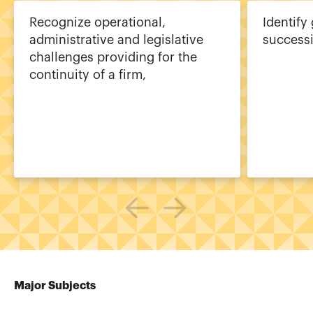
Recognize operational,
Identify
administrative and legislative
success
challenges providing for the
continuity of a firm,
Major Subjects