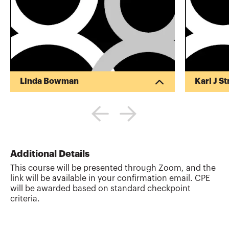
Linda Bowman
Karl J S
Karl has B
experienc
tax practi
planning f
comp. He l
Heidi and 
Additional Details
More abo
This course will be presented through Zoom, and the
link will be available in your confirmation email. CPE
will be awarded based on standard checkpoint
criteria.