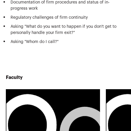
Documentation of firm procedures and status of in-
progress work
Regulatory challenges of firm continuity
Asking "What do you want to happen if you don't get to
personally handle your firm exit?"
Asking "Whom do I call?"
Faculty