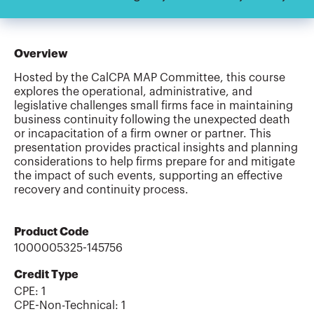
Overview
Hosted by the CalCPA MAP Committee, this course
explores the operational, administrative, and
legislative challenges small firms face in maintaining
business continuity following the unexpected death
or incapacitation of a firm owner or partner. This
presentation provides practical insights and planning
considerations to help firms prepare for and mitigate
the impact of such events, supporting an effective
recovery and continuity process.
Product Code
1000005325-145756
Credit Type
CPE:
1
CPE-Non-Technical
:
1