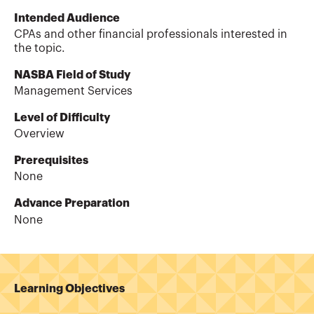
Intended Audience
CPAs and other financial professionals interested in
the topic.
NASBA Field of Study
Management Services
Level of Difficulty
Overview
Prerequisites
None
Advance Preparation
None
Learning Objectives