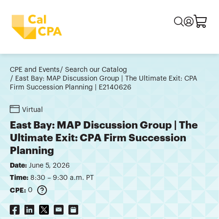
CPE and Events
Search our Catalog
East Bay: MAP Discussion Group | The Ultimate Exit: CPA
Firm Succession Planning | E2140626
Virtual
East Bay: MAP Discussion Group | The
Ultimate Exit: CPA Firm Succession
Planning
Date:
June 5, 2026
Time:
8:30 – 9:30 a.m. PT
CPE:
0