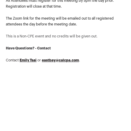
planning and preparation topics
All Attendees must register for this meeting by 5pm the day prior.
nationwide.Mr. Pon teaches Income Tax at
Registration will close at that time.
College of San Mateo and is a longtim...
More about
Lawrence K Y Pon
The Zoom link for the meeting will be emailed out to all registered
attendees the day before the meeting date.
This is a Non-CPE event and no credits will be given out.
Have Questions? - Contact
Contact
Emily Tsai
or
eastbay@calcpa.com
.