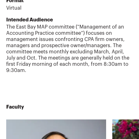
Format
Virtual
Intended Audience
The East Bay MAP committee (“Management of an
Accounting Practice committee”) focuses on
management issues confronting CPA firm owners,
managers and prospective owner/managers. The
committee meets monthly excluding March, April,
July and Oct. The meetings are generally held on the
first Friday morning of each month, from 8:30am to
9:30am.
Faculty