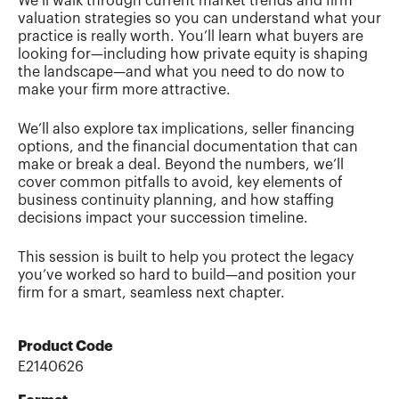
We’ll walk through current market trends and firm
valuation strategies so you can understand what your
practice is really worth. You’ll learn what buyers are
looking for—including how private equity is shaping
the landscape—and what you need to do now to
make your firm more attractive.
We’ll also explore tax implications, seller financing
options, and the financial documentation that can
make or break a deal. Beyond the numbers, we’ll
cover common pitfalls to avoid, key elements of
business continuity planning, and how staffing
decisions impact your succession timeline.
This session is built to help you protect the legacy
you’ve worked so hard to build—and position your
firm for a smart, seamless next chapter.
Product Code
E2140626