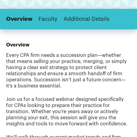
Overview
Faculty
Additional Details
Overview
Every CPA firm needs a succession plan—whether
that means selling your practice, merging, or simply
having a clear exit strategy to protect client
relationships and ensure a smooth handoff of firm
operations. Succession isn’t just a future concern—
it’s a business essential.
Join us for a focused webinar designed specifically
for CPAs looking to prepare their practice for
transition. Whether you’re years away or actively
planning your exit, this session will give you the
insights and tools to move forward with confidence.