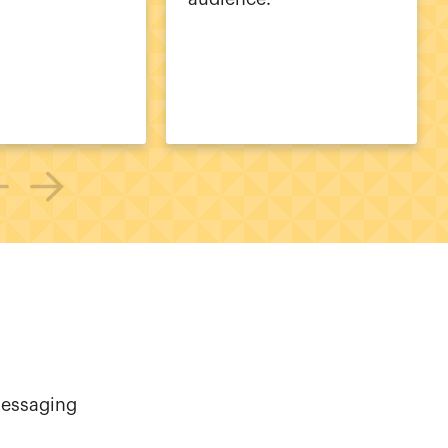
messaging