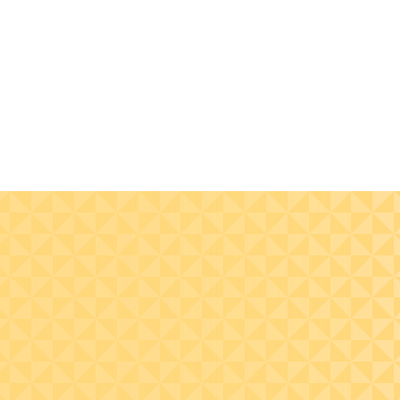
Bring your brand to life
through consistent and
impactful visuals, tone,
and experiences.