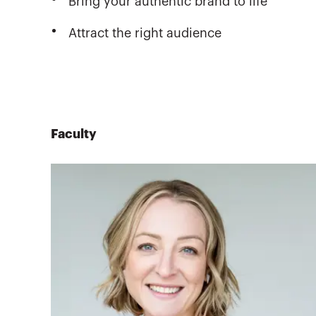
Bring your authentic brand to life
Attract the right audience
Faculty