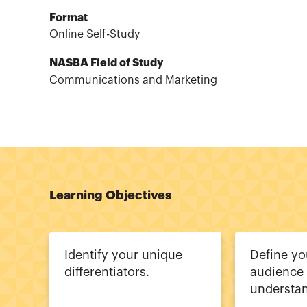
Format
Online Self-Study
NASBA Field of Study
Communications and Marketing
Learning Objectives
Identify your unique
Define yo
differentiators.
audience
understan