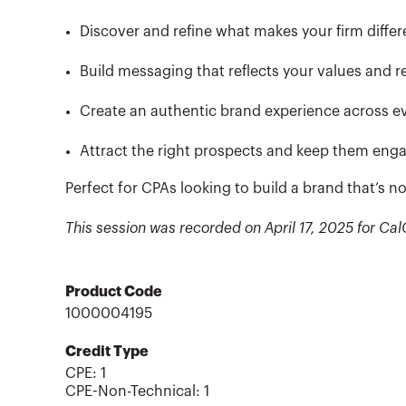
Discover and refine what makes your firm differ
Build messaging that reflects your values and r
Create an authentic brand experience across e
Attract the right prospects and keep them eng
Perfect for CPAs looking to build a brand that’s
This session was recorded on April 17, 2025 for 
Product Code
1000004195
Credit Type
CPE:
1
CPE-Non-Technical
:
1