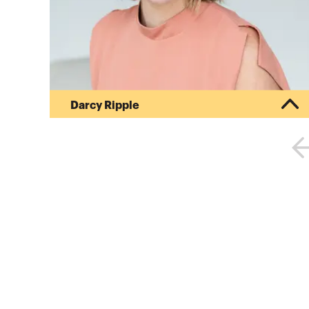
Darcy Ripple
Darcy is passionate about the transformative
power of great marketing for firms ready to rise
above the “sea of sameness.” Her dedication to
results-driven strategies has helped financial
services firms nationwide implement bold,
effective approaches that drive measurable
success.After more than a decade of experience
in high-impact sales and marketing roles at
Fortune 500 companies, Darcy shifted her focus
to a mission close to her heart: emp...
More about
Darcy Ripple