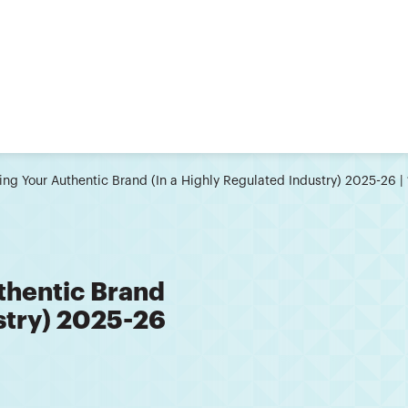
ting Your Authentic Brand (In a Highly Regulated Industry) 2025-26
thentic Brand
ustry) 2025-26