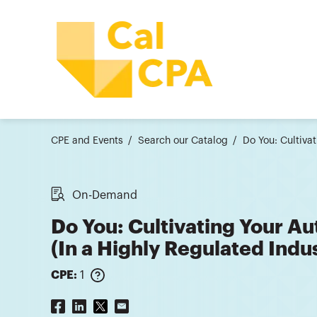
CPE and Events
Search our Catalog
Do You: Cultiva
On-Demand
Do You: Cultivating Your Au
(In a Highly Regulated Ind
CPE:
1