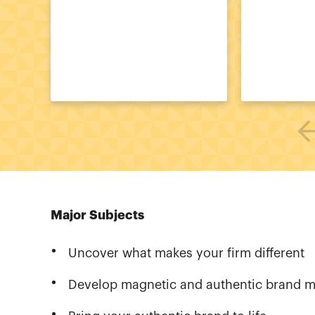
Major Subjects
Uncover what makes your firm different
Develop magnetic and authentic brand 