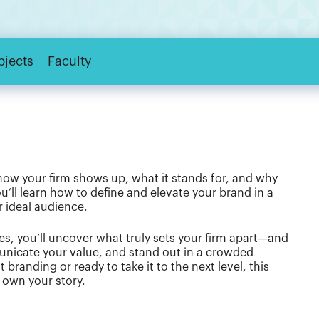
bjects
Faculty
’s how your firm shows up, what it stands for, and why
ou’ll learn how to define and elevate your brand in a
r ideal audience.
s, you’ll uncover what truly sets your firm apart—and
municate your value, and stand out in a crowded
 branding or ready to take it to the next level, this
o own your story.