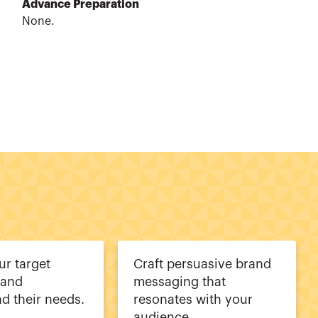
Advance Preparation
None.
ur target
Craft persuasive brand
 and
messaging that
d their needs.
resonates with your
audience.