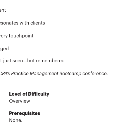
ent
esonates with clients
very touchpoint
aged
 not just seen—but remembered.
CalCPA’s Practice Management Bootcamp conference.
Level of Difficulty
Overview
Prerequisites
None.