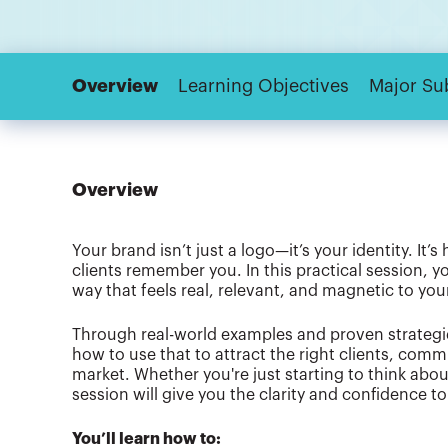
Overview
Learning Objectives
Major Su
Overview
Your brand isn’t just a logo—it’s your identity. It
clients remember you. In this practical session, y
way that feels real, relevant, and magnetic to you
Through real-world examples and proven strategie
how to use that to attract the right clients, com
market. Whether you're just starting to think about
session will give you the clarity and confidence t
You’ll learn how to: