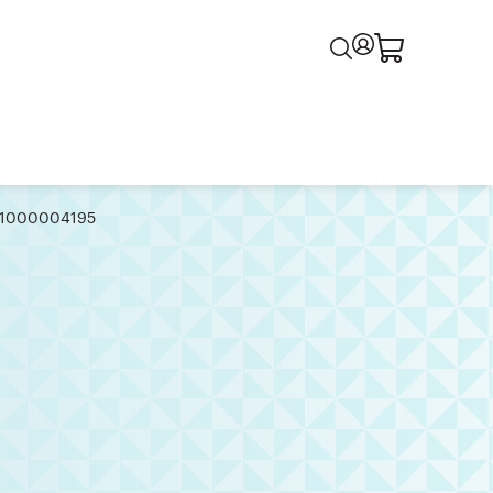
 | 1000004195