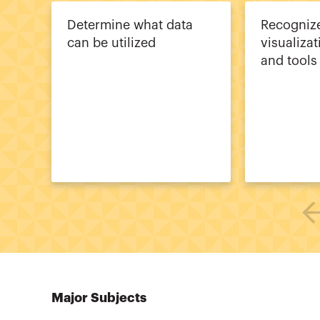
Determine what data
Recogni
can be utilized
visualiza
and tools
Major Subjects