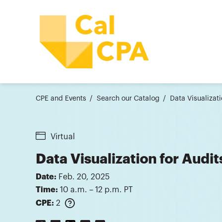
CPE and Events
Search our Catalog
Data Visualizat
Virtual
Data Visualization for Audi
Date:
Feb. 20, 2025
Time:
10 a.m. – 12 p.m. PT
CPE:
2