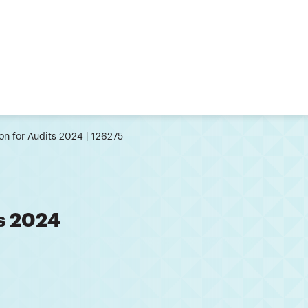
ion for Audits 2024 | 126275
ts 2024