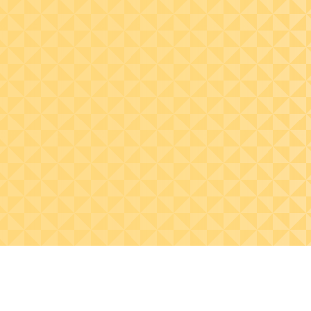
Practice visualizing
common data sets to
identify anomalies