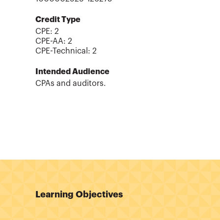
Credit Type
CPE:
2
CPE-AA
:
2
CPE-Technical
:
2
Intended Audience
CPAs and auditors.
Learning Objectives