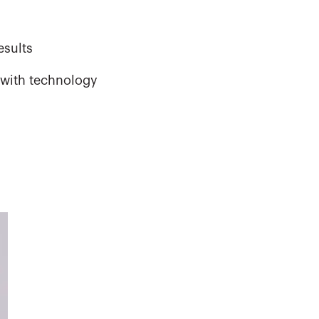
esults
 with technology