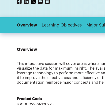
Overview
Learning Objectives
Major Su
Overview
This interactive session will cover areas where au
visualize the data for maximum insight. The availab
leverage technology to perform more effective an
it to improve the effectiveness and efficiency of t
documentation reinforce major concepts and help
Product Code
1000002929-126275