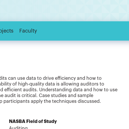
bjects
Faculty
dits can use data to drive efficiency and how to
ility of high-quality data is allowing auditors to
d efficient audits. Understanding data and how to use
he audit is critical. Case studies and sample
 participants apply the techniques discussed.
NASBA Field of Study
Auditing