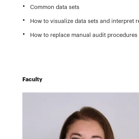
Common data sets
How to visualize data sets and interpret r
How to replace manual audit procedures
Faculty