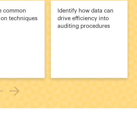
ze common
Identify how data can
tion techniques
drive efficiency into
auditing procedures