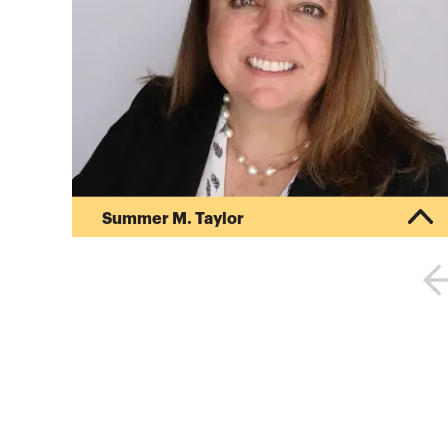
Summer M. Taylor
Summer Taylor is a business advisor focused on
assisting clients achieve their financial goals. As
a managing director at Deloitte, she provides
auditing, financial reporting, accounting and
advisory services to publicly-traded and
privately-held companies. She has experience
assisting clients navigate the complexities in
U.S. GAAP, IFRS, SEC reporting, IPOs, public debt
offerings, and private equity transactions.
Summer has dedicated her ca...