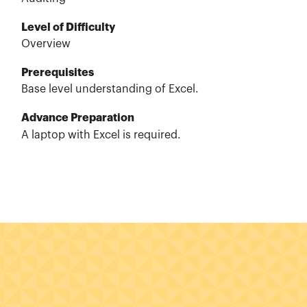
Level of Difficulty
Overview
Prerequisites
Base level understanding of Excel.
Advance Preparation
A laptop with Excel is required.