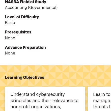
NASBA Field of Study
Accounting (Governmental)
Level of Difficulty
Basic
Prerequisites
None
Advance Preparation
None
Learning Objectives
Understand cybersecurity
Learn to
principles and their relevance to
manage 
nonprofit organizations,
threats 