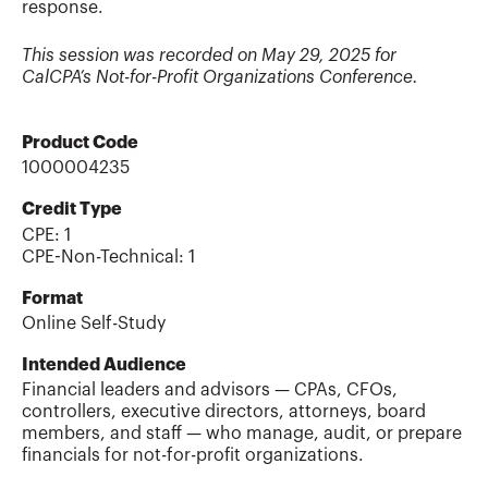
response.
This session was recorded on May 29, 2025 for
CalCPA’s Not-for-Profit Organizations Conference.
Product Code
1000004235
Credit Type
CPE:
1
CPE-Non-Technical
:
1
Format
Online Self-Study
Intended Audience
Financial leaders and advisors — CPAs, CFOs,
controllers, executive directors, attorneys, board
members, and staff — who manage, audit, or prepare
financials for not-for-profit organizations.