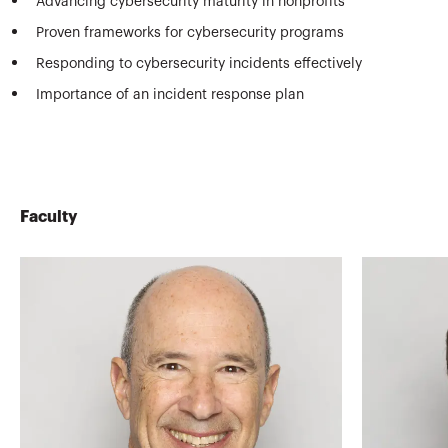
Advancing cybersecurity maturity in nonprofits
Proven frameworks for cybersecurity programs
Responding to cybersecurity incidents effectively
Importance of an incident response plan
Faculty