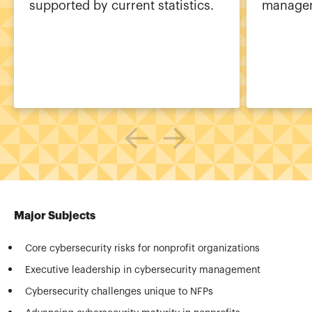
supported by current statistics.
managem
Major Subjects
Core cybersecurity risks for nonprofit organizations
Executive leadership in cybersecurity management
Cybersecurity challenges unique to NFPs