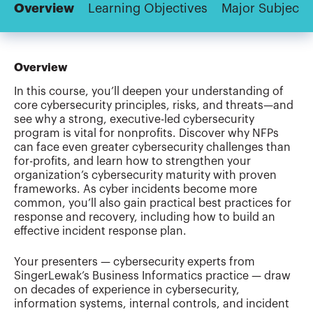
Overview
Learning Objectives
Major Subjects
Overview
In this course, you’ll deepen your understanding of
core cybersecurity principles, risks, and threats—and
see why a strong, executive-led cybersecurity
program is vital for nonprofits. Discover why NFPs
can face even greater cybersecurity challenges than
for-profits, and learn how to strengthen your
organization’s cybersecurity maturity with proven
frameworks. As cyber incidents become more
common, you’ll also gain practical best practices for
response and recovery, including how to build an
effective incident response plan.
Your presenters — cybersecurity experts from
SingerLewak’s Business Informatics practice — draw
on decades of experience in cybersecurity,
information systems, internal controls, and incident