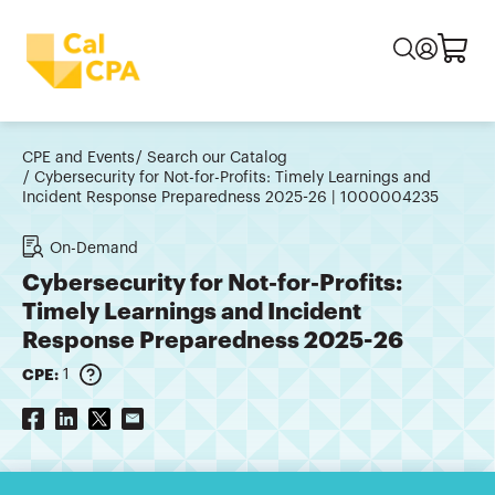
CPE and Events
Search our Catalog
Cybersecurity for Not-for-Profits: Timely Learnings and
Incident Response Preparedness 2025-26 | 1000004235
On-Demand
Cybersecurity for Not-for-Profits:
Timely Learnings and Incident
Response Preparedness 2025-26
CPE:
1