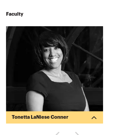
Faculty
Tonetta LaNiese Conner
Tonetta Conner is the Managing Partner
of Harrington Group, CPAs, LLP, a public