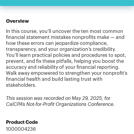
Overview
In this course, you’ll uncover the ten most common
financial statement mistakes nonprofits make — and
how these errors can jeopardize compliance,
transparency, and your organization’s credibility.
You’ll learn practical policies and procedures to spot,
prevent, and fix these pitfalls, helping you boost the
accuracy and reliability of your financial reporting.
Walk away empowered to strengthen your nonprofit’s
financial health and build lasting trust with
stakeholders.
This session was recorded on May 29, 2025, for
CalCPA’s Not-for-Profit Organizations Conference.
Product Code
1000004236