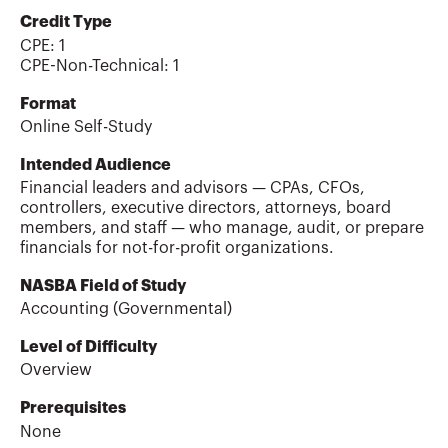
Credit Type
CPE:
1
CPE-Non-Technical
:
1
Format
Online Self-Study
Intended Audience
Financial leaders and advisors — CPAs, CFOs,
controllers, executive directors, attorneys, board
members, and staff — who manage, audit, or prepare
financials for not-for-profit organizations.
NASBA Field of Study
Accounting (Governmental)
Level of Difficulty
Overview
Prerequisites
None