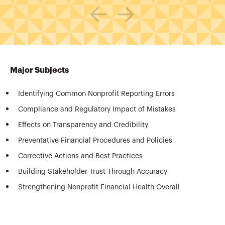
Major Subjects
Identifying Common Nonprofit Reporting Errors
Compliance and Regulatory Impact of Mistakes
Effects on Transparency and Credibility
Preventative Financial Procedures and Policies
Corrective Actions and Best Practices
Building Stakeholder Trust Through Accuracy
Strengthening Nonprofit Financial Health Overall