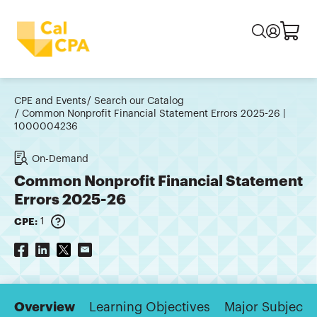
CPE and Events
Search our Catalog
Common Nonprofit Financial Statement Errors 2025-26 |
1000004236
On-Demand
Common Nonprofit Financial Statement
Errors 2025-26
CPE:
1
Overview
Learning Objectives
Major Subjects