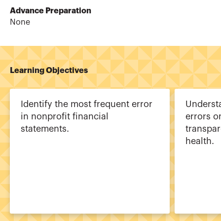
Advance Preparation
None
Learning Objectives
Identify the most frequent error
Understa
in nonprofit financial
errors o
statements.
transpar
health.