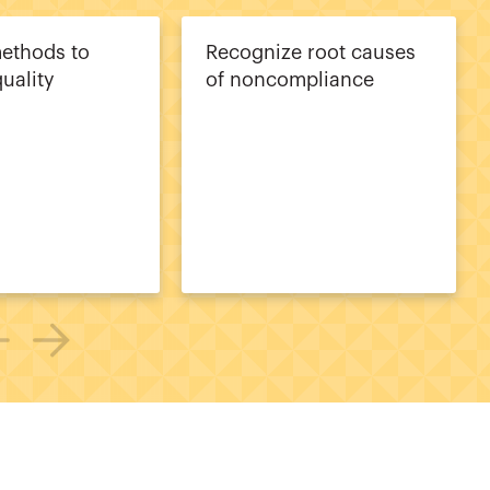
methods to
Recognize root causes
uality
of noncompliance