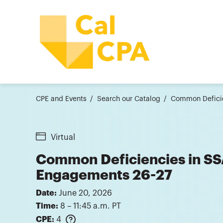
CPE and Events
Search our Catalog
Common Deficie
Virtual
Common Deficiencies in S
Engagements 26-27
Date:
June 20, 2026
Time:
8 – 11:45 a.m. PT
CPE:
4