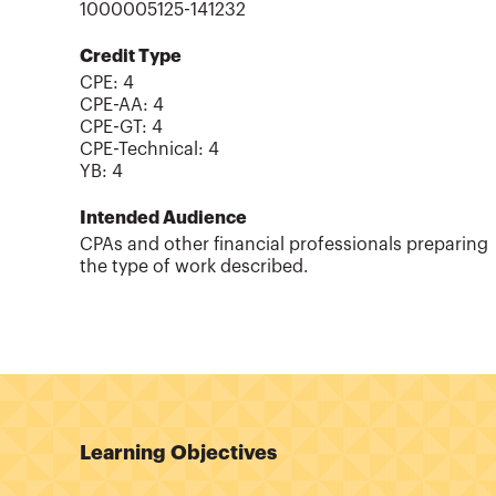
1000005125-141232
Credit Type
CPE:
4
CPE-AA
:
4
CPE-GT
:
4
CPE-Technical
:
4
YB
:
4
Intended Audience
CPAs and other financial professionals preparing
the type of work described.
Learning Objectives