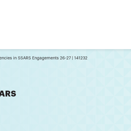
ncies in SSARS Engagements 26-27 | 141232
SARS