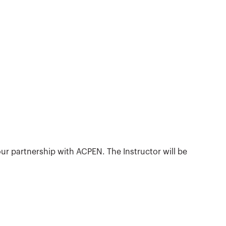
ur partnership with ACPEN. The Instructor will be