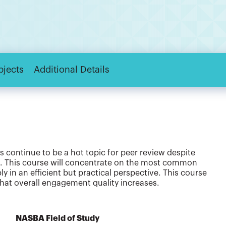
bjects
Additional Details
continue to be a hot topic for peer review despite
. This course will concentrate on the most common
 in an efficient but practical perspective. This course
that overall engagement quality increases.
NASBA Field of Study