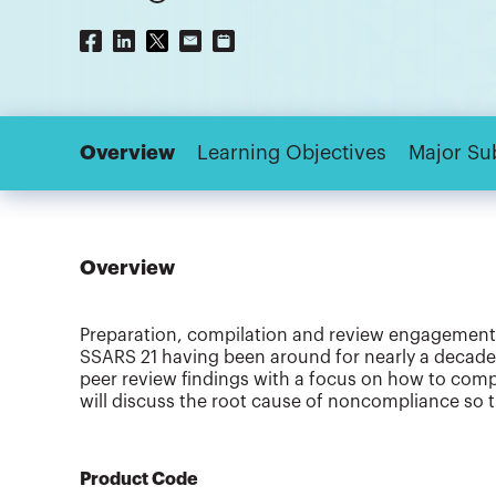
Overview
Learning Objectives
Major Su
Overview
Preparation, compilation and review engagements 
SSARS 21 having been around for nearly a decade
peer review findings with a focus on how to comply
will discuss the root cause of noncompliance so 
Product Code