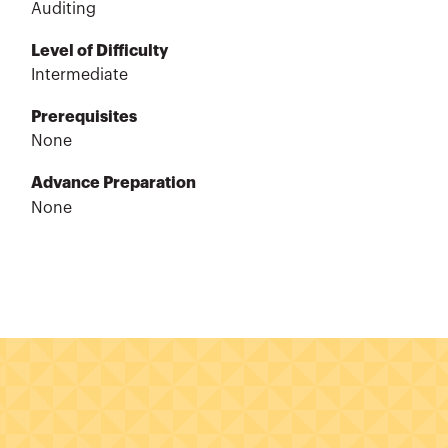
Auditing
Level of Difficulty
Intermediate
Prerequisites
None
Advance Preparation
None