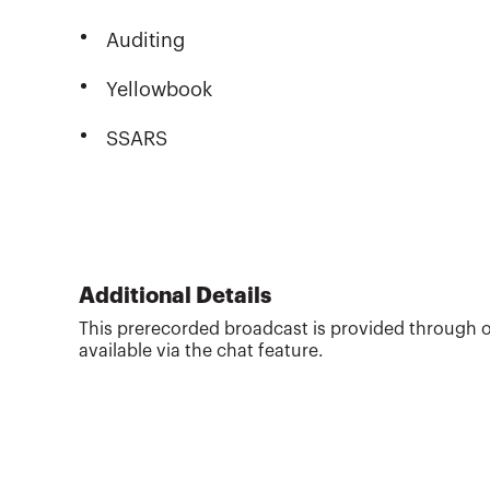
Auditing
Yellowbook
SSARS
Additional Details
This prerecorded broadcast is provided through o
available via the chat feature.