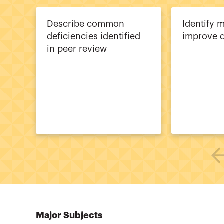
Describe common
Identify 
deficiencies identified
improve q
in peer review
Major Subjects