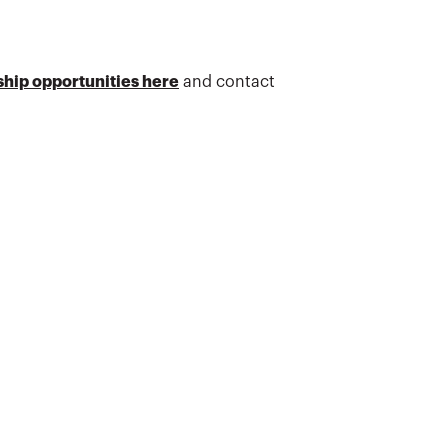
hip opportunities here
and contact