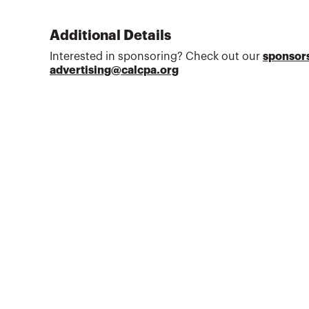
Additional Details
Interested in sponsoring? Check out our
sponsors
advertising@calcpa.org