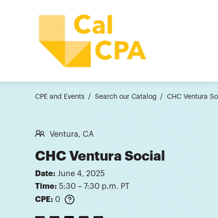
CPE and Events
Search our Catalog
CHC Ventura So
Ventura, CA
CHC Ventura Social
Date:
June 4, 2025
Time:
5:30 – 7:30 p.m. PT
CPE:
0