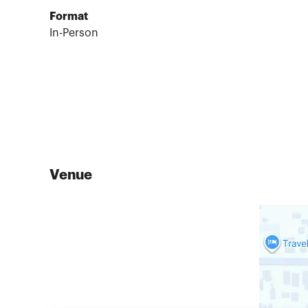
Format
In-Person
Venue