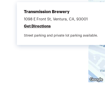
Transmission Brewery
1098 E Front St, Ventura, CA, 93001
Get Directions
Street parking and private lot parking available.