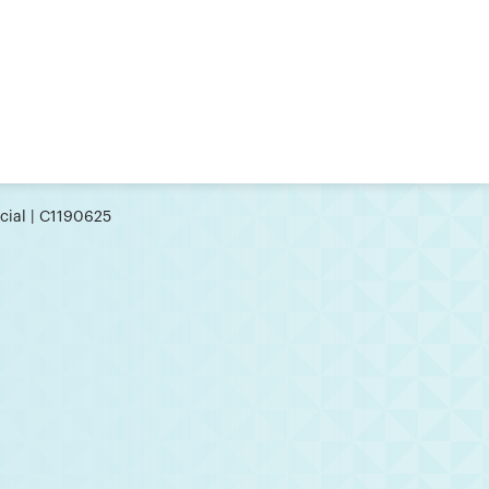
cial | C1190625