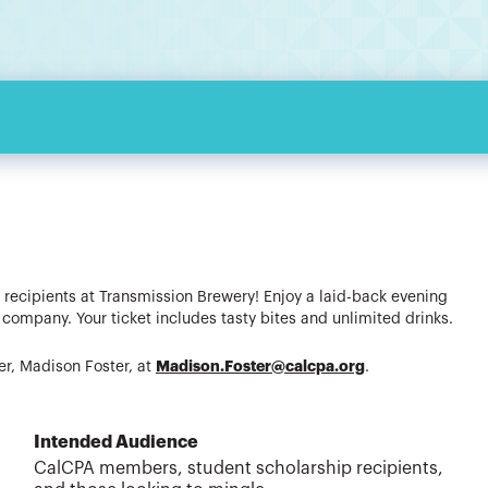
 recipients at Transmission Brewery! Enjoy a laid-back evening
ompany. Your ticket includes tasty bites and unlimited drinks.
Madison.Foster@calcpa.org
r, Madison Foster, at
.
Intended Audience
CalCPA members, student scholarship recipients,