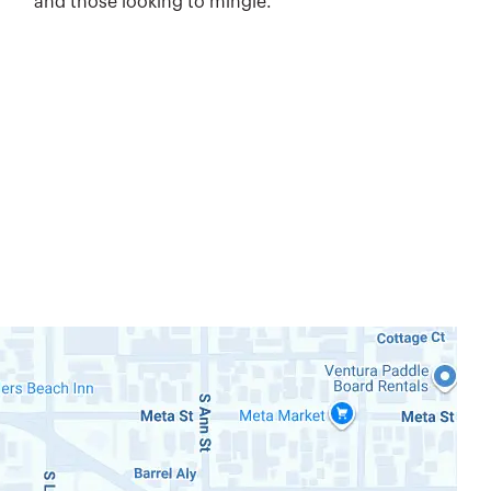
and those looking to mingle.