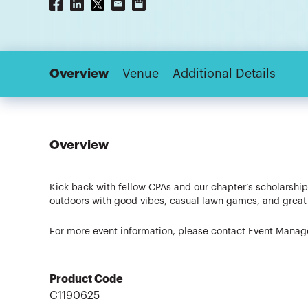
Overview
Venue
Additional Details
Overview
Kick back with fellow CPAs and our chapter’s scholarship
outdoors with good vibes, casual lawn games, and great c
For more event information, please contact Event Manage
Product Code
C1190625