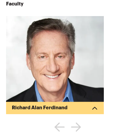
Faculty
Richard Alan Ferdinand
Rich Ferdinand specializes in providing
financial and general management
services to the small and medium sized
business market (SMBs). Mr. Ferdinand