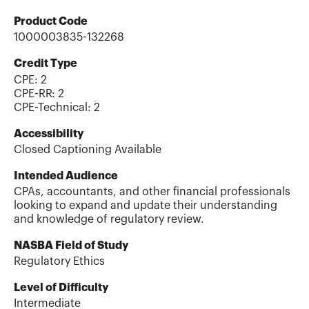
Product Code
1000003835-132268
Credit Type
CPE:
2
CPE-RR
:
2
CPE-Technical
:
2
Accessibility
Closed Captioning Available
Intended Audience
CPAs, accountants, and other financial professionals
looking to expand and update their understanding
and knowledge of regulatory review.
NASBA Field of Study
Regulatory Ethics
Level of Difficulty
Intermediate