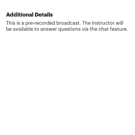
has served as Chief Financial Officer
ranging from full time, interim or on a
Additional Details
consulting basis for companies in various
This is a pre-recorded broadcast. The Instructor will
industries that are either early stage or
be available to answer questions via the chat feature.
mature, as well as requiring turnaround
assistance. He is a past recipient of the
Outstanding Instructor Award from the
AICPA and a rec...
More about
Richard Alan Ferdinand