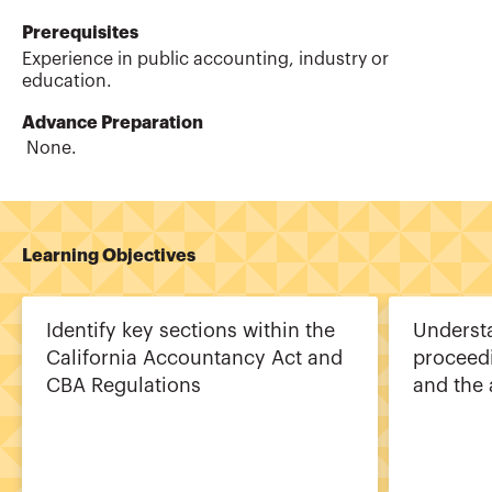
Prerequisites
Experience in public accounting, industry or
education.
Advance Preparation
None.
Learning Objectives
Identify key sections within the
Understa
California Accountancy Act and
proceed
CBA Regulations
and the