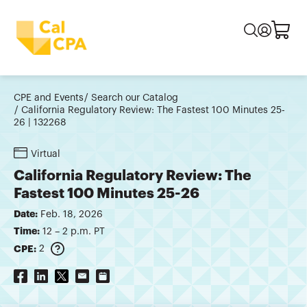
CPE and Events
Search our Catalog
California Regulatory Review: The Fastest 100 Minutes 25-
26 | 132268
Virtual
California Regulatory Review: The
Fastest 100 Minutes 25-26
Date:
Feb. 18, 2026
Time:
12 – 2 p.m. PT
CPE:
2