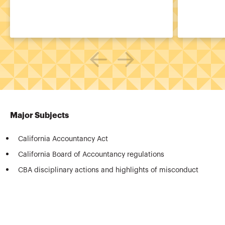
Major Subjects
California Accountancy Act
California Board of Accountancy regulations
CBA disciplinary actions and highlights of misconduct