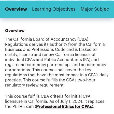
Overview
Learning Objectives
Major Subjects
Overview
The California Board of Accountancy (CBA)
Regulations derives its authority from the California
Business and Professions Code and is tasked to
certify, license and renew California licenses of
individual CPAs and Public Accountants (PA) and
register accountancy partnerships and accountancy
corporations. This course shall cover the key
regulations that have the most impact in a CPA’s daily
practice. This course fulfills the CBAs two-hour
regulatory review requirement.
This course fulfills CBA criteria for initial CPA
licensure in California. As of July 1, 2024, it replaces
the PETH Exam (
Professional Ethics for CPAs
).