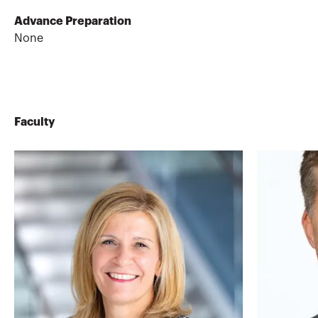
Advance Preparation
None
Faculty