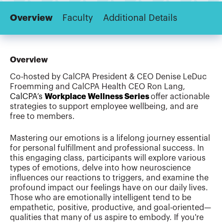
Overview
Faculty
Additional Details
Overview
Co-hosted by CalCPA President & CEO Denise LeDuc
Froemming and CalCPA Health CEO Ron Lang,
CalCPA’s
Workplace Wellness Series
offer actionable
strategies to support employee wellbeing, and are
free to members.
Mastering our emotions is a lifelong journey essential
for personal fulfillment and professional success. In
this engaging class, participants will explore various
types of emotions, delve into how neuroscience
influences our reactions to triggers, and examine the
profound impact our feelings have on our daily lives.
Those who are emotionally intelligent tend to be
empathetic, positive, productive, and goal-oriented—
qualities that many of us aspire to embody. If you're