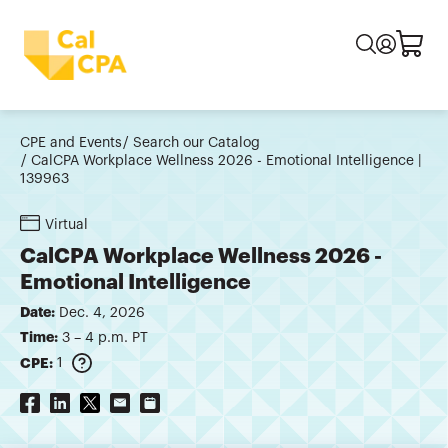
CPE and Events
Search our Catalog
CalCPA Workplace Wellness 2026 - Emotional Intelligence |
139963
Virtual
CalCPA Workplace Wellness 2026 -
Emotional Intelligence
Date:
Dec. 4, 2026
Time:
3 – 4 p.m. PT
CPE:
1