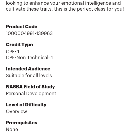
looking to enhance your emotional intelligence and
cultivate these traits, this is the perfect class for you!
Product Code
1000004991-139963
Credit Type
CPE:
1
CPE-Non-Technical
:
1
Intended Audience
Suitable for all levels
NASBA Field of Study
Personal Development
Level of Difficulty
Overview
Prerequisites
None