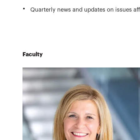
Quarterly news and updates on issues aff
Faculty