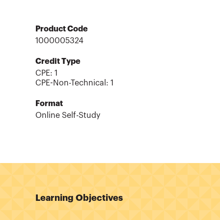
Product Code
1000005324
Credit Type
CPE:
1
CPE-Non-Technical
:
1
Format
Online Self-Study
Learning Objectives