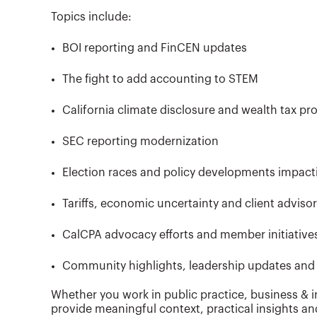
Topics include:
BOI reporting and FinCEN updates
The fight to add accounting to STEM
California climate disclosure and wealth tax pr
SEC reporting modernization
Election races and policy developments impac
Tariffs, economic uncertainty and client adviso
CalCPA advocacy efforts and member initiative
Community highlights, leadership updates and 
Whether you work in public practice, business & i
provide meaningful context, practical insights an