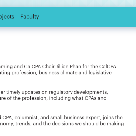
bjects
Faculty
ing and CalCPA Chair Jillian Phan for the CalCPA
ing profession, business climate and legislative
iver timely updates on regulatory developments,
ure of the profession, including what CPAs and
 CPA, columnist, and small-business expert, joins the
conomy, trends, and the decisions we should be making