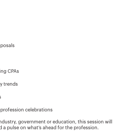
oposals
ting CPAs
ry trends
s
profession celebrations
ndustry, government or education, this session will
d a pulse on what’s ahead for the profession.