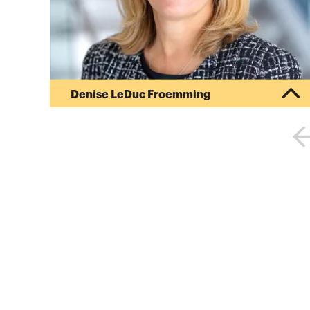
Denise LeDuc Froemming
Denise LeDuc Froemming is CalCPA’s President &
CEO. She is an innovative, inspirational executive
with a demonstrated record that includes
exceeding profitability goals, turning around
underachieving business units and driving
increased revenues and market share. At the
center of her leadership, is establishing cultures
and environments that foster authenticity,
celebrate differences and stimulate honesty
among people from different background...
More about
Denise LeDuc Froemming