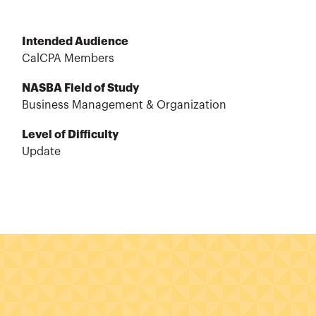
Intended Audience
CalCPA Members
NASBA Field of Study
Business Management & Organization
Level of Difficulty
Update