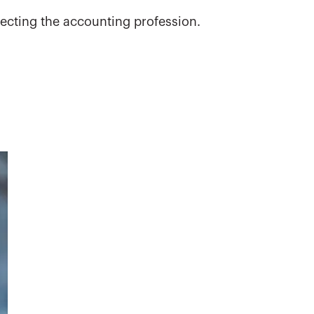
ecting the accounting profession.