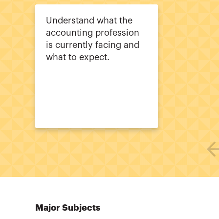
Understand what the
accounting profession
is currently facing and
what to expect.
Major Subjects