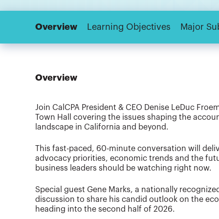
Overview
Learning Objectives
Major Su
Overview
Join CalCPA President & CEO Denise LeDuc Froemm
Town Hall covering the issues shaping the account
landscape in California and beyond.
This fast-paced, 60-minute conversation will del
advocacy priorities, economic trends and the fut
business leaders should be watching right now.
Special guest Gene Marks, a nationally recognized
discussion to share his candid outlook on the e
heading into the second half of 2026.