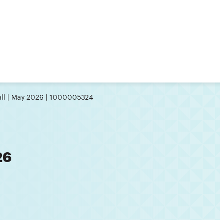
ll | May 2026 | 1000005324
26