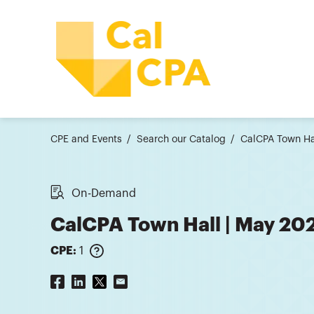
CPE and Events
Search our Catalog
CalCPA Town Ha
On-Demand
CalCPA Town Hall | May 20
CPE:
1