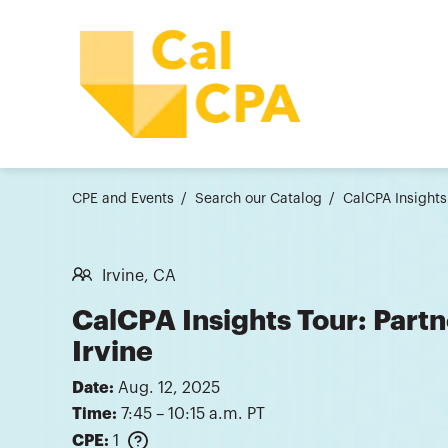
CPE and Events
Search our Catalog
CalCPA Insights
Irvine, CA
CalCPA Insights Tour: Partn
Irvine
Date:
Aug. 12, 2025
Time:
7:45 – 10:15 a.m. PT
CPE:
1