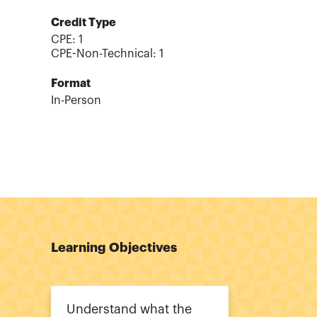
Credit Type
CPE:
1
CPE-Non-Technical
:
1
Format
In-Person
Learning Objectives
Understand what the