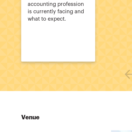
accounting profession
is currently facing and
what to expect.
Venue