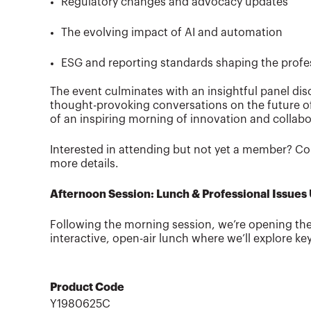
Regulatory changes and advocacy updates
The evolving impact of AI and automation
ESG and reporting standards shaping the profes
The event culminates with an insightful panel dis
thought-provoking conversations on the future of 
of an inspiring morning of innovation and collabo
Interested in attending but not yet a member? Co
more details.
Afternoon Session: Lunch & Professional Issues
Following the morning session, we’re opening t
interactive, open-air lunch where we’ll explore ke
Product Code
Y1980625C