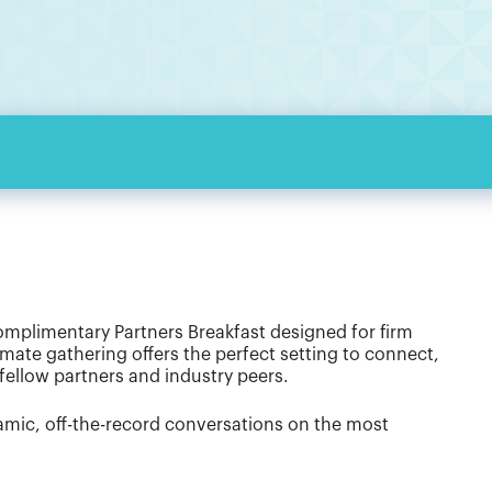
omplimentary Partners Breakfast designed for firm
imate gathering offers the perfect setting to connect,
fellow partners and industry peers.
namic, off-the-record conversations on the most