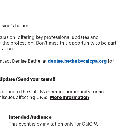
sion’s future
cussion, offering key professional updates and
the profession. Don’t miss this opportunity to be part
ration.
ntact Denise Bethel at
denise.bethel@calcpa.org
for
 Update (Send your team!)
he doors to the CalCPA member community for an
y issues affecting CPAs.
More information
Intended Audience
This event is by invitation only for CalCPA