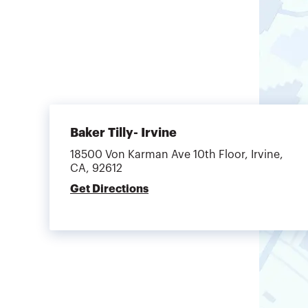
Baker Tilly- Irvine
18500 Von Karman Ave 10th Floor, Irvine,
CA, 92612
Get Directions