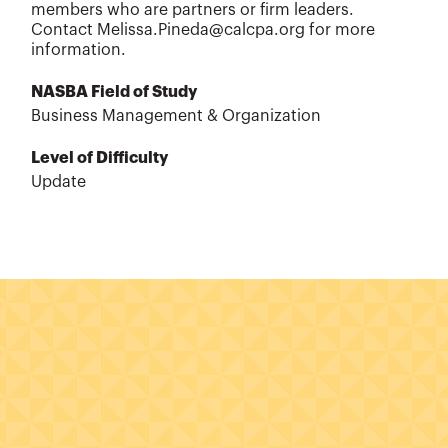
members who are partners or firm leaders.
Contact Melissa.Pineda@calcpa.org for more
information.
NASBA Field of Study
Business Management & Organization
Level of Difficulty
Update