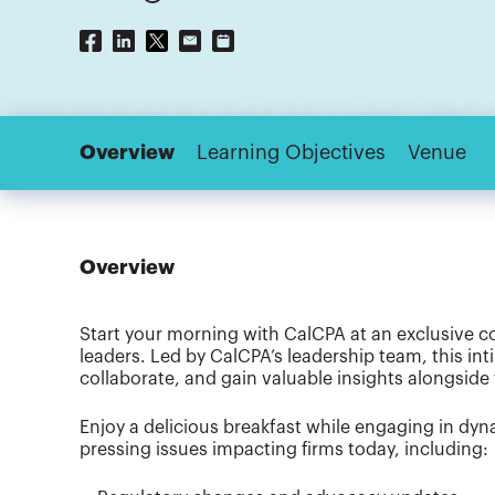
Overview
Learning Objectives
Venue
Overview
Start your morning with CalCPA at an exclusive c
leaders. Led by CalCPA’s leadership team, this int
collaborate, and gain valuable insights alongside 
Enjoy a delicious breakfast while engaging in dy
pressing issues impacting firms today, including: