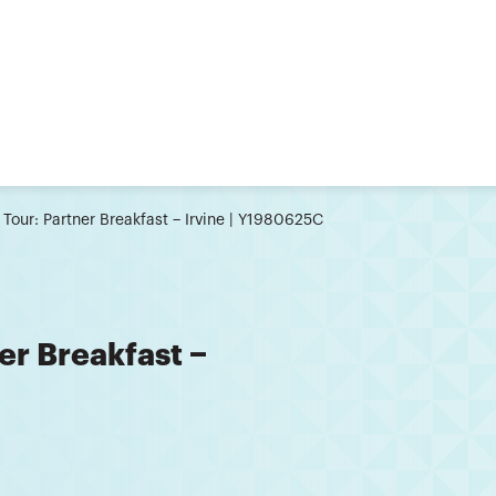
 Tour: Partner Breakfast − Irvine | Y1980625C
er Breakfast −