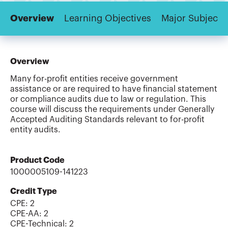
Overview
Learning Objectives
Major Subjects
Overview
Many for-profit entities receive government
assistance or are required to have financial statement
or compliance audits due to law or regulation. This
course will discuss the requirements under Generally
Accepted Auditing Standards relevant to for-profit
entity audits.
Product Code
1000005109-141223
Credit Type
CPE:
2
CPE-AA
:
2
CPE-Technical
:
2