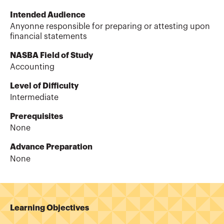
Intended Audience
Anyonne responsible for preparing or attesting upon
financial statements
NASBA Field of Study
Accounting
Level of Difficulty
Intermediate
Prerequisites
None
Advance Preparation
None
Learning Objectives