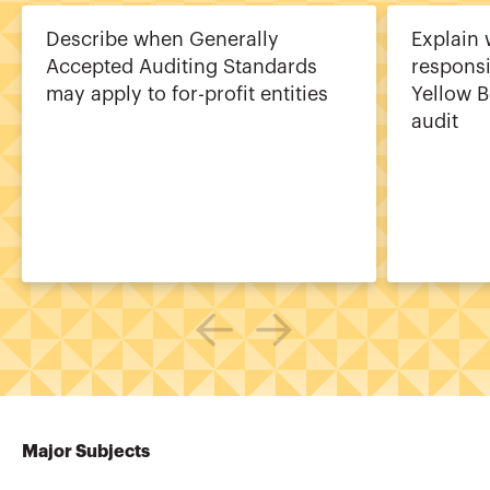
Describe when Generally
Explain 
Accepted Auditing Standards
responsib
may apply to for-profit entities
Yellow B
audit
Major Subjects