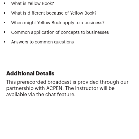
What is Yellow Book?
What is different because of Yellow Book?
When might Yellow Book apply to a business?
Common application of concepts to businesses
Answers to common questions
Additional Details
This prerecorded broadcast is provided through our
partnership with ACPEN. The Instructor will be
available via the chat feature.