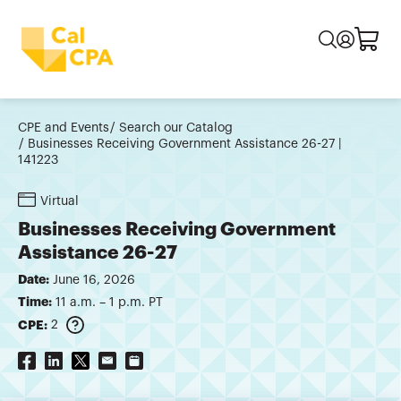
CPE and Events
Search our Catalog
Businesses Receiving Government Assistance 26-27 |
141223
Virtual
Businesses Receiving Government
Assistance 26-27
Date:
June 16, 2026
Time:
11 a.m. – 1 p.m. PT
CPE:
2