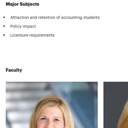
Major Subjects
Attraction and retention of accounting students
Policy impact
Licensure requirements
Faculty