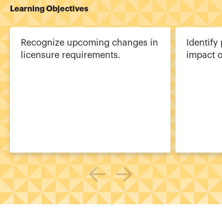
Learning Objectives
Recognize upcoming changes in
Identify
licensure requirements.
impact o