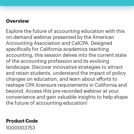
Overview
Explore the future of accounting education with this
on-demand webinar presented by the American
Accounting Association and CalCPA. Designed
specifically for California academics teaching
accounting, this session delves into the current state
of the accounting profession and its evolving
landscape. Discover innovative strategies to attract
and retain students, understand the impact of policy
changes on education, and learn about efforts to
reshape CPA licensure requirements in California and
beyond. Access this pre-recorded webinar at your
convenience and gain valuable insights to help shape
the future of accounting education!
Product Code
1000003753