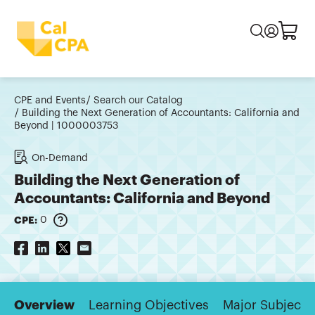
CPE and Events
Search our Catalog
Building the Next Generation of Accountants: California and
Beyond | 1000003753
On-Demand
Building the Next Generation of
Accountants: California and Beyond
CPE:
0
Overview
Learning Objectives
Major Subjects