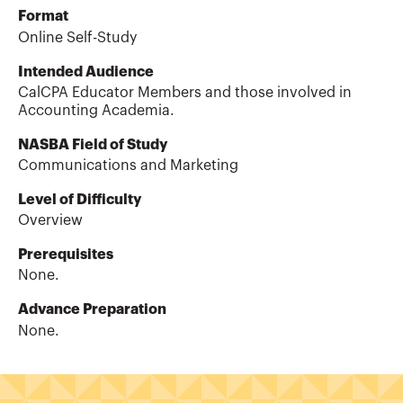
Format
Online Self-Study
Intended Audience
CalCPA Educator Members and those involved in
Accounting Academia.
NASBA Field of Study
Communications and Marketing
Level of Difficulty
Overview
Prerequisites
None.
Advance Preparation
None.