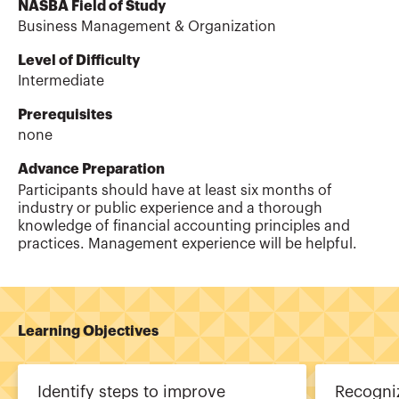
NASBA Field of Study
Business Management & Organization
Level of Difficulty
Intermediate
Prerequisites
none
Advance Preparation
Participants should have at least six months of
industry or public experience and a thorough
knowledge of financial accounting principles and
practices. Management experience will be helpful.
Learning Objectives
Identify steps to improve
Recogniz