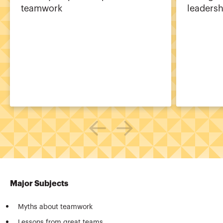
teamwork
leadersh
Major Subjects
Myths about teamwork
Lessons from great teams