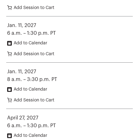
Add Session to Cart
Jan. 11, 2027
6 a.m. – 1:30 p.m. PT
Add to Calendar
Add Session to Cart
Jan. 11, 2027
8 a.m. – 3:30 p.m. PT
Add to Calendar
Add Session to Cart
April 27, 2027
6 a.m. – 1:30 p.m. PT
Add to Calendar