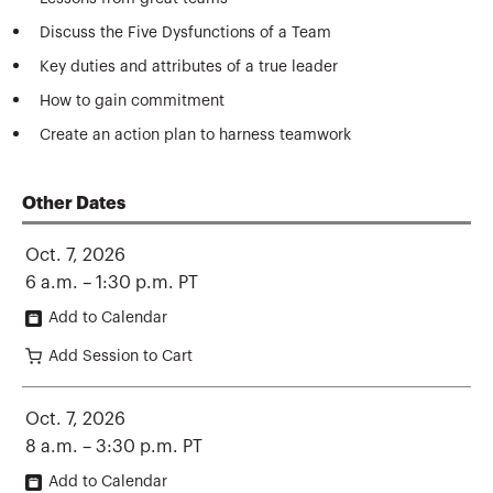
Discuss the Five Dysfunctions of a Team
Key duties and attributes of a true leader
How to gain commitment
Create an action plan to harness teamwork
Other Dates
Oct. 7, 2026
6 a.m. – 1:30 p.m. PT
Add to Calendar
Add Session to Cart
Oct. 7, 2026
8 a.m. – 3:30 p.m. PT
Add to Calendar