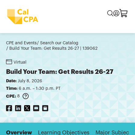
CPE and Events
Search our Catalog
Build Your Team: Get Results 26-27 | 139062
Virtual
Build Your Team: Get Results 26-27
Date:
July 8, 2026
Time:
6 a.m. – 1:30 p.m. PT
CPE:
8
Overview
Learning Objectives
Major Subjects