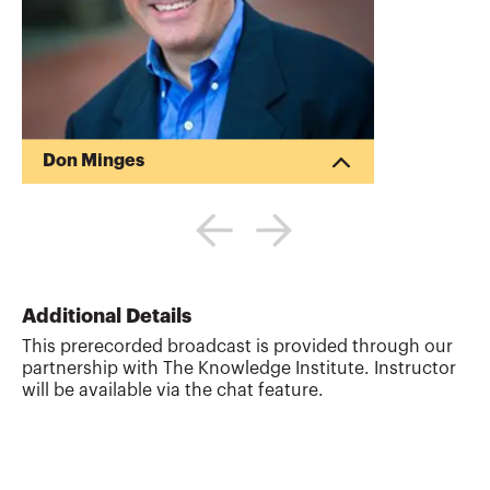
Don Minges
Don Minges, MBA, is the principal at The
Knowledge Institute, LLC,
www.theknowledgeinstitute.com, a
leading CPE provider. Don also serves as
a fractional CFO who works in diverse
industries at various stages. His expertise
Additional Details
is in profitability enhancement, strategic
This prerecorded broadcast is provided through our
planning, venture capital, mergers &
partnership with The Knowledge Institute. Instructor
acquisitions, consulting, turnarounds,
will be available via the chat feature.
economic forecasting, cost accounting
and financial analysis. Don has
experience raising equity and has i...
More about
Don Minges