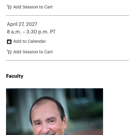
Add Session to Cart
April 27, 2027
8 a.m. – 3:30 p.m. PT
Add to Calendar
Add Session to Cart
Faculty