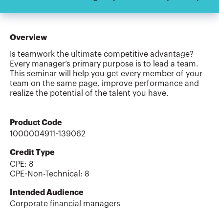
Overview
Is teamwork the ultimate competitive advantage?
Every manager’s primary purpose is to lead a team.
This seminar will help you get every member of your
team on the same page, improve performance and
realize the potential of the talent you have.
Product Code
1000004911-139062
Credit Type
CPE:
8
CPE-Non-Technical
:
8
Intended Audience
Corporate financial managers