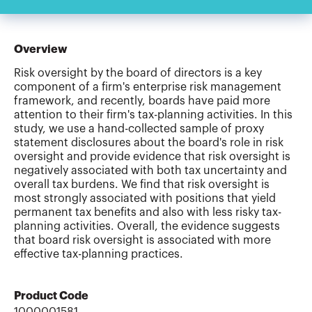
Overview
Risk oversight by the board of directors is a key
component of a firm's enterprise risk management
framework, and recently, boards have paid more
attention to their firm's tax-planning activities. In this
study, we use a hand-collected sample of proxy
statement disclosures about the board's role in risk
oversight and provide evidence that risk oversight is
negatively associated with both tax uncertainty and
overall tax burdens. We find that risk oversight is
most strongly associated with positions that yield
permanent tax benefits and also with less risky tax-
planning activities. Overall, the evidence suggests
that board risk oversight is associated with more
effective tax-planning practices.
Product Code