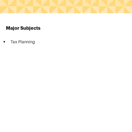
Major Subjects
Tax Planning