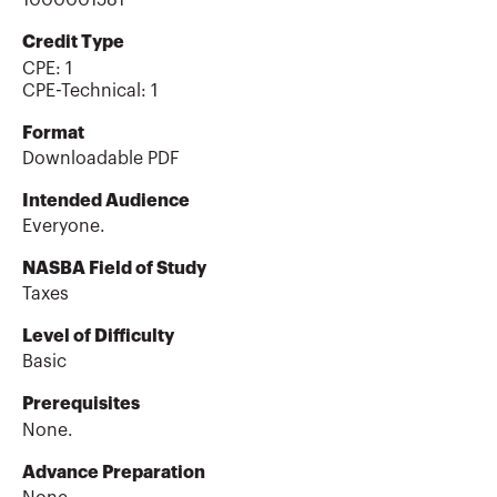
1000001581
Credit Type
CPE:
1
CPE-Technical
:
1
Format
Downloadable PDF
Intended Audience
Everyone.
NASBA Field of Study
Taxes
Level of Difficulty
Basic
Prerequisites
None.
Advance Preparation