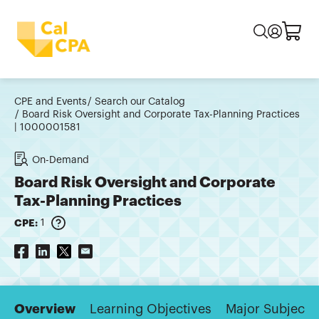
CPE and Events
Search our Catalog
Board Risk Oversight and Corporate Tax-Planning Practices
| 1000001581
On-Demand
Board Risk Oversight and Corporate
Tax-Planning Practices
CPE:
1
Overview
Learning Objectives
Major Subjects