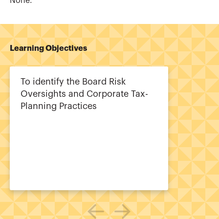
None.
Learning Objectives
To identify the Board Risk
Oversights and Corporate Tax-
Planning Practices