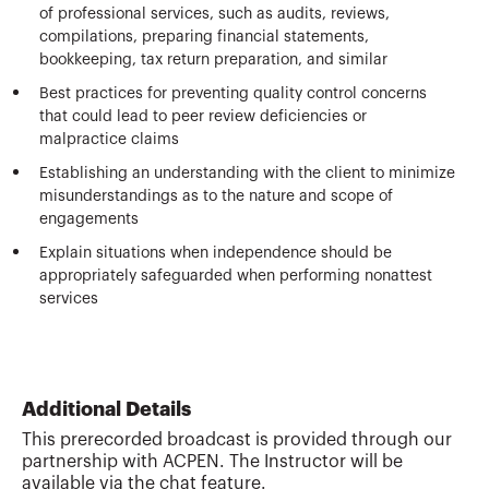
of professional services, such as audits, reviews,
compilations, preparing financial statements,
bookkeeping, tax return preparation, and similar
Best practices for preventing quality control concerns
that could lead to peer review deficiencies or
malpractice claims
Establishing an understanding with the client to minimize
misunderstandings as to the nature and scope of
engagements
Explain situations when independence should be
appropriately safeguarded when performing nonattest
services
Additional Details
This prerecorded broadcast is provided through our
partnership with ACPEN. The Instructor will be
available via the chat feature.