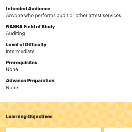
Intended Audience
Anyone who performs audit or other attest services
NASBA Field of Study
Auditing
Level of Difficulty
Intermediate
Prerequisites
None
Advance Preparation
None
Learning Objectives