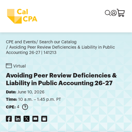
CPE and Events
Search our Catalog
Avoiding Peer Review Deficiencies & Liability in Public
Accounting 26-27 | 141213
Virtual
Avoiding Peer Review Deficiencies &
Liability in Public Accounting 26-27
Date:
June 10, 2026
Time:
10 a.m. – 1:45 p.m. PT
CPE:
4