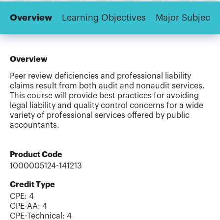
Overview
Learning Objectives
Major Subjects
Overview
Peer review deficiencies and professional liability
claims result from both audit and nonaudit services.
This course will provide best practices for avoiding
legal liability and quality control concerns for a wide
variety of professional services offered by public
accountants.
Product Code
1000005124-141213
Credit Type
CPE:
4
CPE-AA
:
4
CPE-Technical
:
4