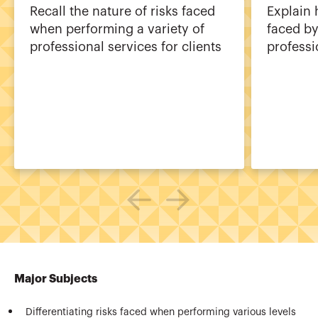
Recall the nature of risks faced
Explain 
when performing a variety of
faced by
professional services for clients
professi
Major Subjects
Differentiating risks faced when performing various levels