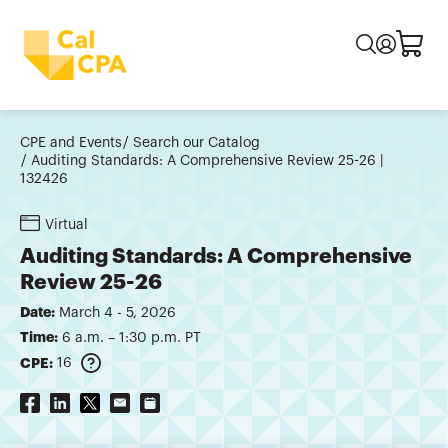
CPE and Events
Search our Catalog
Auditing Standards: A Comprehensive Review 25-26 |
132426
Virtual
Auditing Standards: A Comprehensive
Review 25-26
Date:
March 4 - 5, 2026
Time:
6 a.m. – 1:30 p.m. PT
CPE:
16