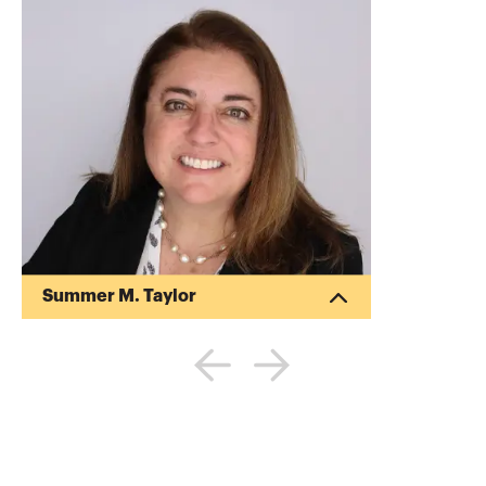
Summer M. Taylor
Summer Taylor is a business advisor
focused on assisting clients achieve their
financial goals. As a managing director at
Deloitte, she provides auditing, financial
reporting, accounting and advisory
services to publicly-traded and privately-
held companies. She has experience
assisting clients navigate the