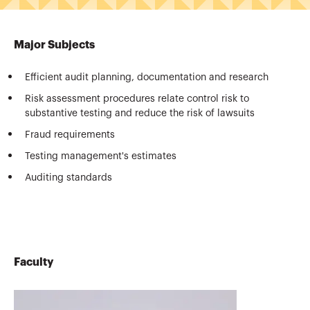
Major Subjects
Efficient audit planning, documentation and research
Risk assessment procedures relate control risk to
substantive testing and reduce the risk of lawsuits
Fraud requirements
Testing management's estimates
Auditing standards
Faculty