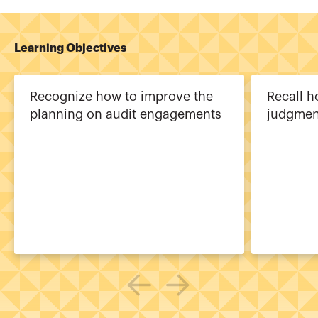
Learning Objectives
Recognize how to improve the
Recall h
planning on audit engagements
judgmen