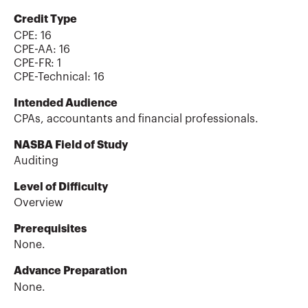
Credit Type
CPE:
16
CPE-AA
:
16
CPE-FR
:
1
CPE-Technical
:
16
Intended Audience
CPAs, accountants and financial professionals.
NASBA Field of Study
Auditing
Level of Difficulty
Overview
Prerequisites
None.
Advance Preparation
None.