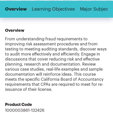
Overview
Learning Objectives
Major Subjects
Overview
From understanding fraud requirements to
improving risk assessment procedures and from
testing to meeting auditing standards, discover ways
to audit more effectively and efficiently. Engage in
discussions that cover reducing risk and effective
planning, research and documentation. Review
various case studies, real-life examples and sample
documentation will reinforce ideas. This course
meets the specific California Board of Accountancy
requirements that CPAs are required to meet for re-
issuance of their license.
Product Code
1000003861-132426