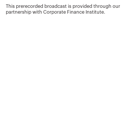
This prerecorded broadcast is provided through our
partnership with Corporate Finance Institute.