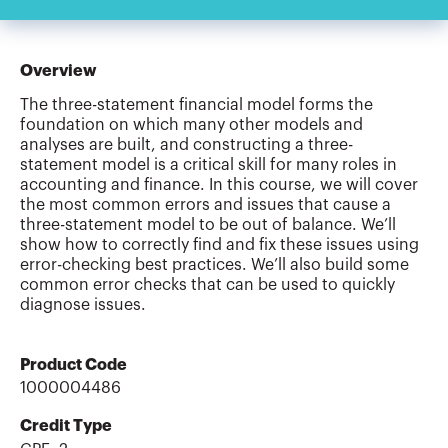
Overview
The three-statement financial model forms the
foundation on which many other models and
analyses are built, and constructing a three-
statement model is a critical skill for many roles in
accounting and finance. In this course, we will cover
the most common errors and issues that cause a
three-statement model to be out of balance. We’ll
show how to correctly find and fix these issues using
error-checking best practices. We’ll also build some
common error checks that can be used to quickly
diagnose issues.
Product Code
1000004486
Credit Type