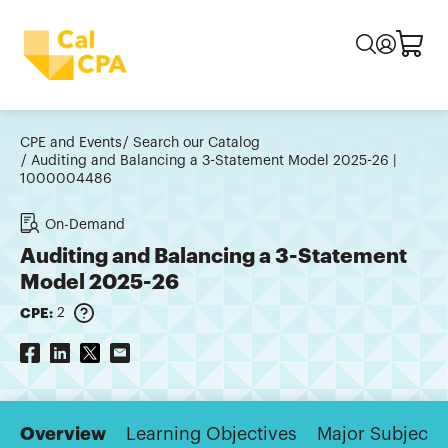
CPE and Events
Search our Catalog
Auditing and Balancing a 3-Statement Model 2025-26 |
1000004486
On-Demand
Auditing and Balancing a 3-Statement
Model 2025-26
CPE:
2
Overview
Learning Objectives
Major Subjects