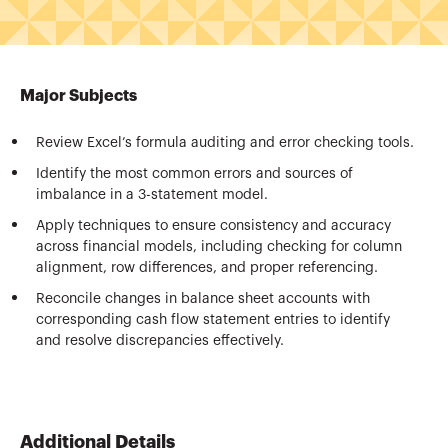
Major Subjects
Review Excel’s formula auditing and error checking tools.
Identify the most common errors and sources of
imbalance in a 3-statement model.
Apply techniques to ensure consistency and accuracy
across financial models, including checking for column
alignment, row differences, and proper referencing.
Reconcile changes in balance sheet accounts with
corresponding cash flow statement entries to identify
and resolve discrepancies effectively.
Additional Details