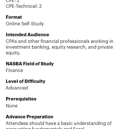
CPE:
2
CPE-Technical
:
2
Format
Online Self-Study
Intended Audience
CPAs and other financial professionals working in
investment banking, equity research, and private
equity.
NASBA Field of Study
Finance
Level of Difficulty
Advanced
Prerequisites
None
Advance Preparation
Attendees should have a basic understanding of