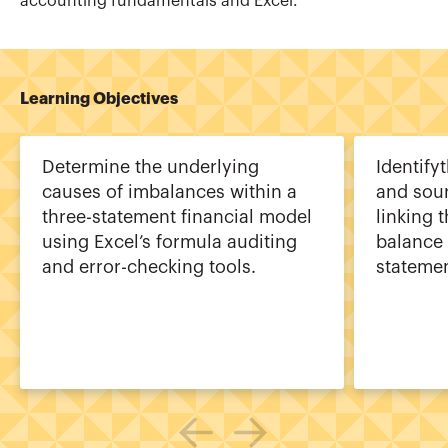
accounting fundamentals and Excel.
Learning Objectives
Determine the underlying
Identif
causes of imbalances within a
and sour
three-statement financial model
linking 
using Excel’s formula auditing
balance 
and error-checking tools.
statemen