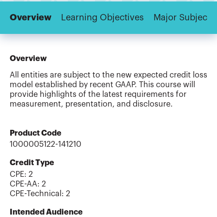
Overview
Learning Objectives
Major Subjects
Overview
All entities are subject to the new expected credit loss
model established by recent GAAP. This course will
provide highlights of the latest requirements for
measurement, presentation, and disclosure.
Product Code
1000005122-141210
Credit Type
CPE:
2
CPE-AA
:
2
CPE-Technical
:
2
Intended Audience