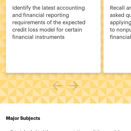
Identify the latest accounting
Recall a
and financial reporting
asked qu
requirements of the expected
applyin
credit loss model for certain
to nonpu
financial instruments
financial
Major Subjects