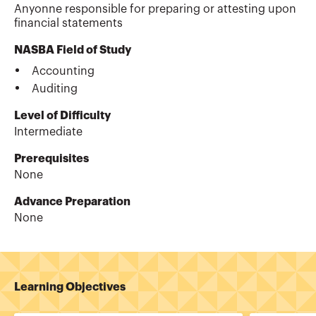
Anyonne responsible for preparing or attesting upon
financial statements
NASBA Field of Study
Accounting
Auditing
Level of Difficulty
Intermediate
Prerequisites
None
Advance Preparation
None
Learning Objectives