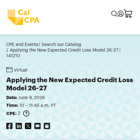
CPE and Events
Search our Catalog
Applying the New Expected Credit Loss Model 26-27 |
141210
Virtual
Applying the New Expected Credit Loss
Model 26-27
Date:
June 9, 2026
Time:
10 – 11:45 a.m. PT
CPE:
2