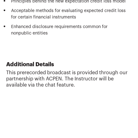
Principles behind the new expectation credit loss model
Acceptable methods for evaluating expected credit loss
for certain financial instruments
Enhanced disclosure requirements common for
nonpublic entities
Additional Details
This prerecorded broadcast is provided through our
partnership with ACPEN. The Instructor will be
available via the chat feature.