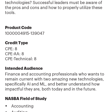
technologies? Successful leaders must be aware of
the pros and cons and how to properly utilize these
tools.
Product Code
1000004915-139047
Credit Type
CPE:
8
CPE-AA
:
8
CPE-Technical
:
8
Intended Audience
Finance and accounting professionals who wants to
remain current with two amazing new technologies,
specifically AI and ML, and better understand how
impactful they are, both today and in the future.
NASBA Field of Study
Accounting