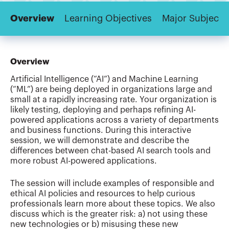
Overview
Learning Objectives
Major Subjects
Overview
Artificial Intelligence (“AI”) and Machine Learning
(“ML”) are being deployed in organizations large and
small at a rapidly increasing rate. Your organization is
likely testing, deploying and perhaps refining AI-
powered applications across a variety of departments
and business functions. During this interactive
session, we will demonstrate and describe the
differences between chat-based AI search tools and
more robust AI-powered applications.
The session will include examples of responsible and
ethical AI policies and resources to help curious
professionals learn more about these topics. We also
discuss which is the greater risk: a) not using these
new technologies or b) misusing these new