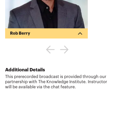
Rob Berry
Robert is a Certified Public Accountant
who actually likes people more than he
does numbers. With more than 20 years
in the risk, audit, and compliance sector,
he is an internationally recognized
speaker, trainer, author and podcast host.
Additional Details
His most recent book, Ask, Get, Perform:
This prerecorded broadcast is provided through our
The Auditors Essential Guide to Asking
partnership with The Knowledge Institute. Instructor
Better Questions, Getting Better Answers,
will be available via the chat feature.
and Performing Better Audits, is changing
the way auditors build relationships with
cl...
More about
Rob Berry