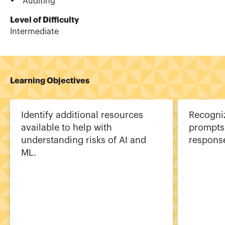
Auditing
Level of Difficulty
Intermediate
Learning Objectives
Identify additional resources
Recogni
available to help with
prompts 
understanding risks of AI and
response
ML.