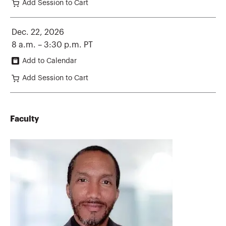
Add Session to Cart
Dec. 22, 2026
8 a.m. – 3:30 p.m. PT
Add to Calendar
Add Session to Cart
Faculty