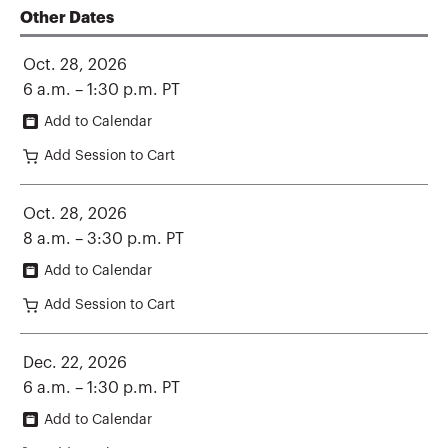
Other Dates
Oct. 28, 2026
6 a.m. – 1:30 p.m. PT
Add to Calendar
Add Session to Cart
Oct. 28, 2026
8 a.m. – 3:30 p.m. PT
Add to Calendar
Add Session to Cart
Dec. 22, 2026
6 a.m. – 1:30 p.m. PT
Add to Calendar