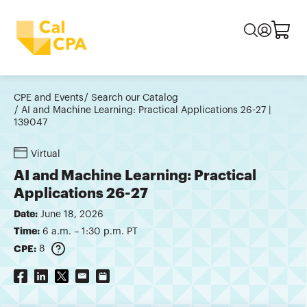
CPE and Events
Search our Catalog
AI and Machine Learning: Practical Applications 26-27 |
139047
Virtual
AI and Machine Learning: Practical
Applications 26-27
Date:
June 18, 2026
Time:
6 a.m. – 1:30 p.m. PT
CPE:
8