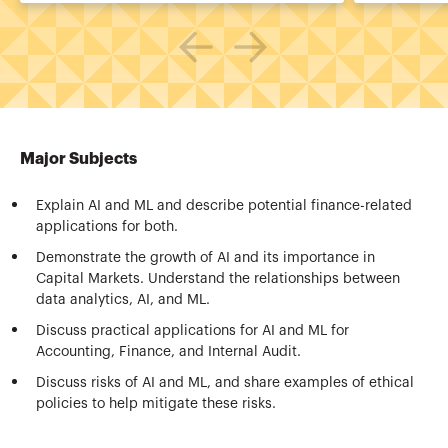
Major Subjects
Explain AI and ML and describe potential finance-related
applications for both.
Demonstrate the growth of AI and its importance in
Capital Markets. Understand the relationships between
data analytics, AI, and ML.
Discuss practical applications for AI and ML for
Accounting, Finance, and Internal Audit.
Discuss risks of AI and ML, and share examples of ethical
policies to help mitigate these risks.