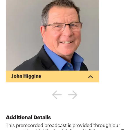
John Higgins
Meet John Higgins, CPA. CITP, the
visionary behind Higgins Advisory, LLC,
specializing in guiding CPAs and CFOs
through digital transformation. Blending
strategic advice, education, and
coaching, John aims to not just navigate
Additional Details
but master today’s digital landscape. He
This prerecorded broadcast is provided through our
has founded and sold two CPA