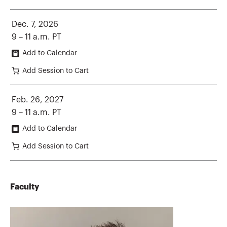
Dec. 7, 2026
9 – 11 a.m. PT
Add to Calendar
Add Session to Cart
Feb. 26, 2027
9 – 11 a.m. PT
Add to Calendar
Add Session to Cart
Faculty