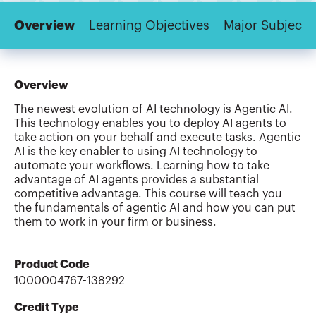
Overview
Learning Objectives
Major Subjects
Overview
The newest evolution of AI technology is Agentic AI.
This technology enables you to deploy AI agents to
take action on your behalf and execute tasks. Agentic
AI is the key enabler to using AI technology to
automate your workflows. Learning how to take
advantage of AI agents provides a substantial
competitive advantage. This course will teach you
the fundamentals of agentic AI and how you can put
them to work in your firm or business.
Product Code
1000004767-138292
Credit Type