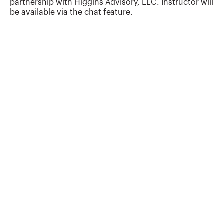
partnership with Higgins Advisory, LLC. Instructor will
technology advisory startups in his career
be available via the chat feature.
and now focuses exclusively on helping
accounting professionals understand and
apply emerging technologies....
More about
John Higgins