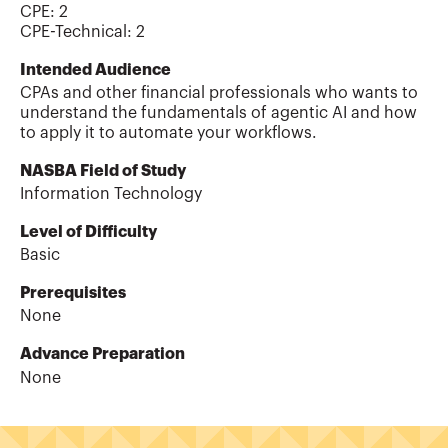
CPE:
2
CPE-Technical
:
2
Intended Audience
CPAs and other financial professionals who wants to
understand the fundamentals of agentic AI and how
to apply it to automate your workflows.
NASBA Field of Study
Information Technology
Level of Difficulty
Basic
Prerequisites
None
Advance Preparation
None