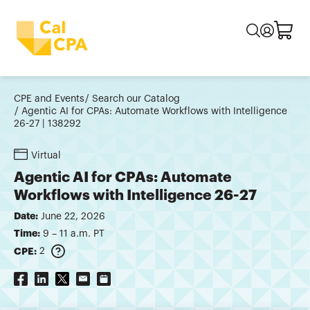
CPE and Events
Search our Catalog
Agentic AI for CPAs: Automate Workflows with Intelligence
26-27 | 138292
Virtual
Agentic AI for CPAs: Automate
Workflows with Intelligence 26-27
Date:
June 22, 2026
Time:
9 – 11 a.m. PT
CPE:
2