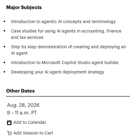
Major Subjects
Introduction to agentic AI concepts and terminology
Case studies for using AI agents in accounting, finance
and tax services
Step by step demonstration of creating and deploying an
AI agent
Introduction to Microsoft Copilot Studio agent builder
Developing your AI agent deployment strategy
Other Dates
Aug. 28, 2026
9 – 11 a.m. PT
Add to Calendar
Add Session to Cart