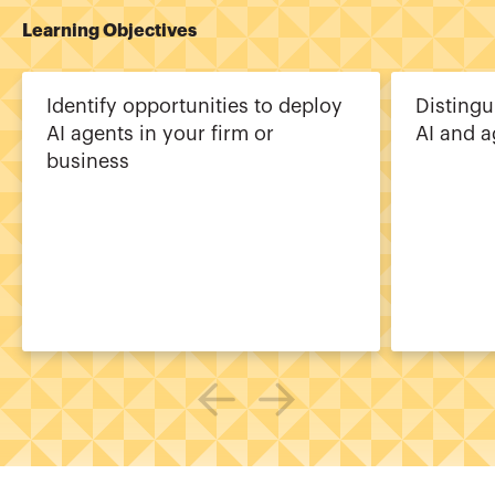
Learning Objectives
Identify opportunities to deploy
Distingu
AI agents in your firm or
AI and a
business