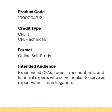
Product Code
1000004312
Credit Type
CPE:
1
CPE-Technical
:
1
Format
Online Self-Study
Intended Audience
Experienced CPAs, forensic accountants, and
financial experts who serve or plan to serve as
expert witnesses in litigation.