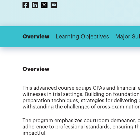
Overview
Learning Objectives
Major Su
Overview
This advanced course equips CPAs and financial ex
witnesses in trial settings. Building on foundation
preparation techniques, strategies for delivering
withstanding the challenges of cross-examinatio
The program emphasizes courtroom demeanor, co
adherence to professional standards, ensuring tha
impactful.