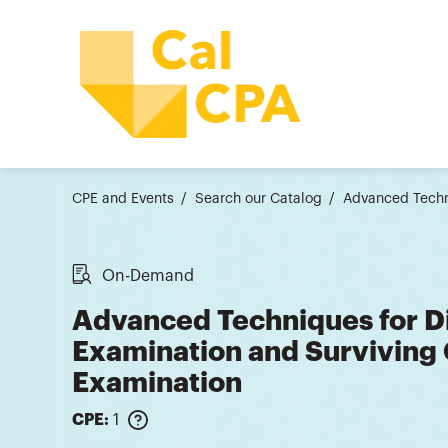
CPE and Events
Search our Catalog
Advanced Techn
On-Demand
Advanced Techniques for D
Examination and Surviving 
Examination
CPE:
1