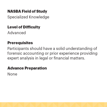
NASBA Field of Study
Specialized Knowledge
Level of Difficulty
Advanced
Prerequisites
Participants should have a solid understanding of
forensic accounting or prior experience providing
expert analysis in legal or financial matters.
Advance Preparation
None