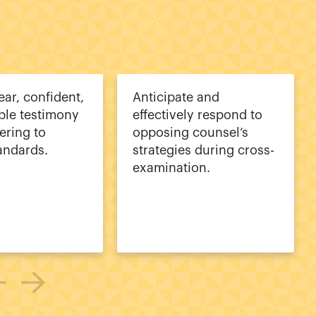
ear, confident,
Anticipate and
ble testimony
effectively respond to
ering to
opposing counsel’s
tandards.
strategies during cross-
examination.