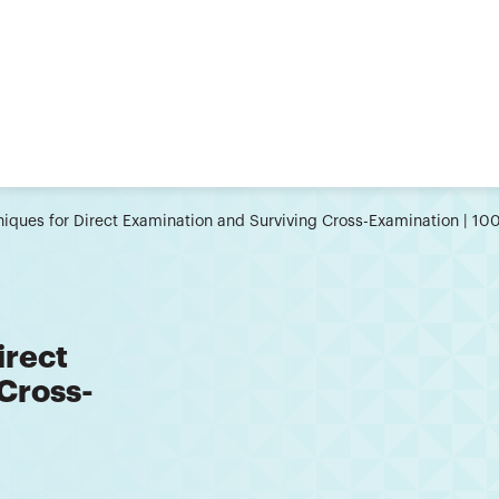
iques for Direct Examination and Surviving Cross-Examination | 1
irect
Cross-