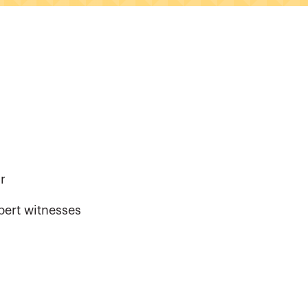
r
pert witnesses