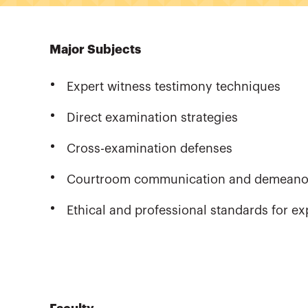
Major Subjects
Expert witness testimony techniques
Direct examination strategies
Cross-examination defenses
Courtroom communication and demeano
Ethical and professional standards for ex