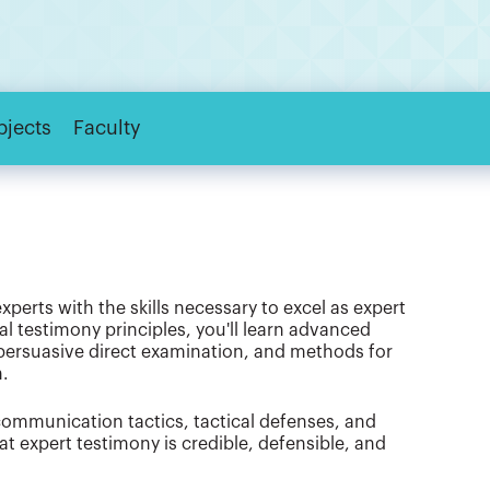
bjects
Faculty
perts with the skills necessary to excel as expert
al testimony principles, you'll learn advanced
 persuasive direct examination, and methods for
n.
mmunication tactics, tactical defenses, and
t expert testimony is credible, defensible, and