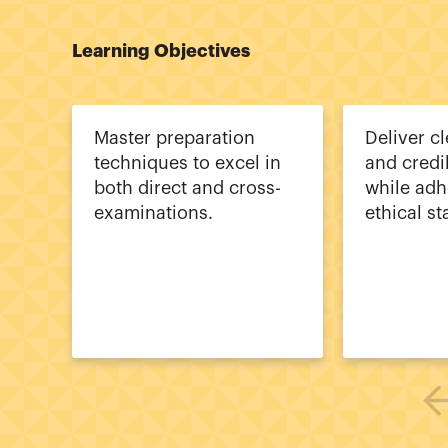
Learning Objectives
Master preparation
Deliver cl
techniques to excel in
and credi
both direct and cross-
while adh
examinations.
ethical s