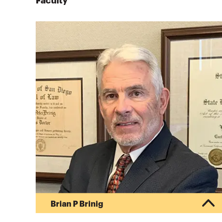
Faculty
Brian P Brinig
Brian P. Brinig, Managing Director, CBIZ