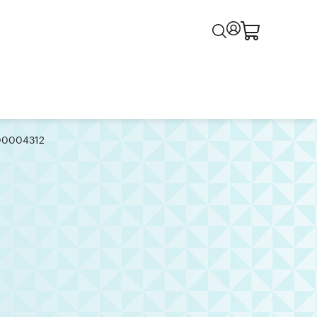
000004312