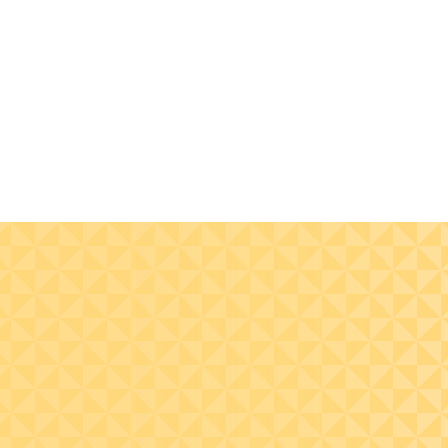
Get accurate-to-the-
Improve cashflow
minute reporting
management