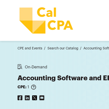
CPE and Events
Search our Catalog
Accounting Sof
On-Demand
Accounting Software and 
CPE:
1