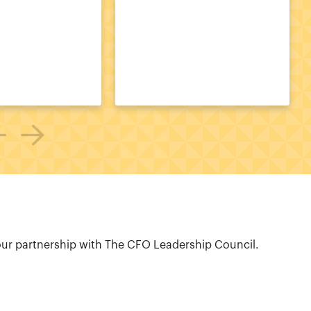
our partnership with The CFO Leadership Council.