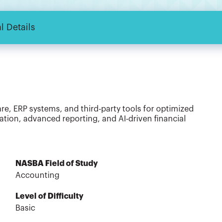
l Details
, ERP systems, and third-party tools for optimized
ion, advanced reporting, and AI-driven financial
NASBA Field of Study
Accounting
Level of Difficulty
Basic