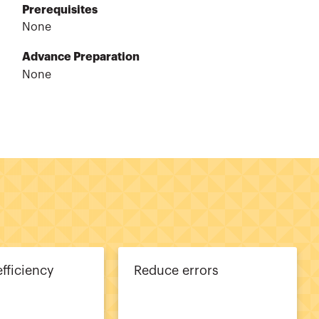
Prerequisites
None
Advance Preparation
None
efficiency
Reduce errors