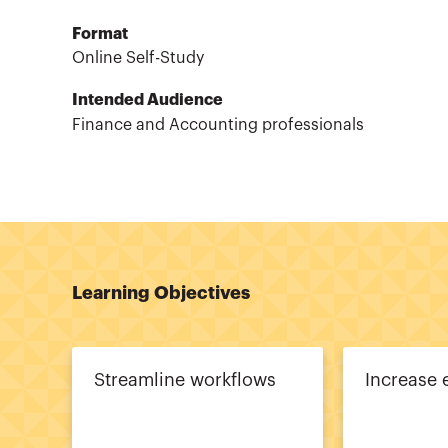
Format
Online Self-Study
Intended Audience
Finance and Accounting professionals
Learning Objectives
Streamline workflows
Increase 