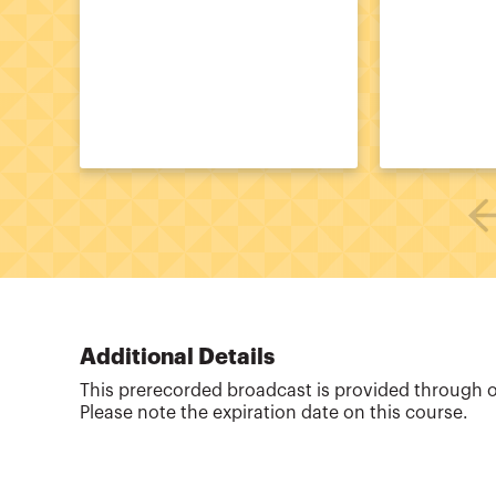
Additional Details
This prerecorded broadcast is provided through 
Please note the expiration date on this course.