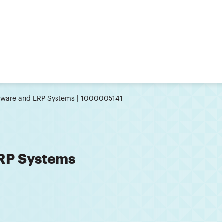
tware and ERP Systems | 1000005141
ERP Systems