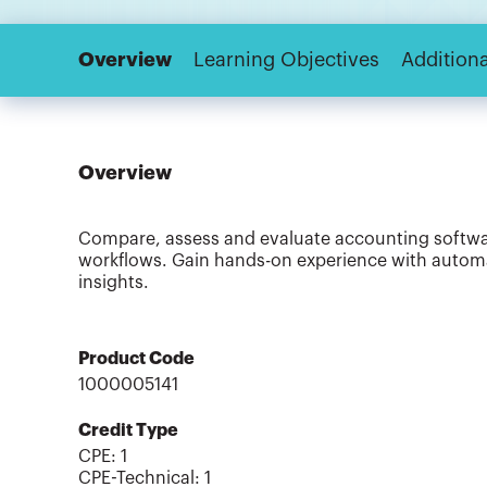
Overview
Learning Objectives
Additiona
Overview
Compare, assess and evaluate accounting software
workflows. Gain hands-on experience with automat
insights.
Product Code
1000005141
Credit Type
CPE:
1
CPE-Technical
:
1