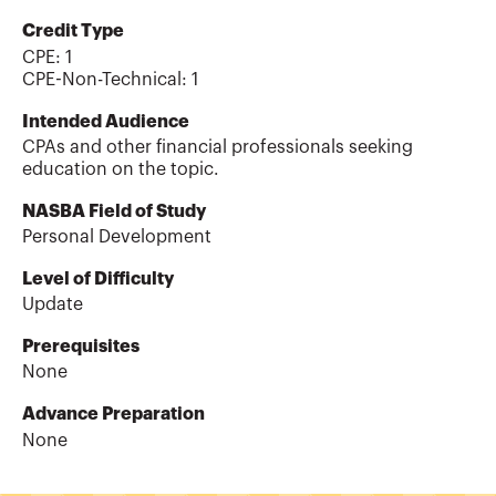
Credit Type
CPE:
1
CPE-Non-Technical
:
1
Intended Audience
CPAs and other financial professionals seeking
education on the topic.
NASBA Field of Study
Personal Development
Level of Difficulty
Update
Prerequisites
None
Advance Preparation
None