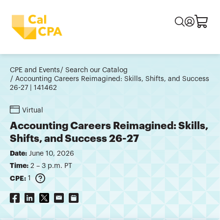
CPE and Events
Search our Catalog
Accounting Careers Reimagined: Skills, Shifts, and Success
26-27 | 141462
Virtual
Accounting Careers Reimagined: Skills,
Shifts, and Success 26-27
Date:
June 10, 2026
Time:
2 – 3 p.m. PT
CPE:
1