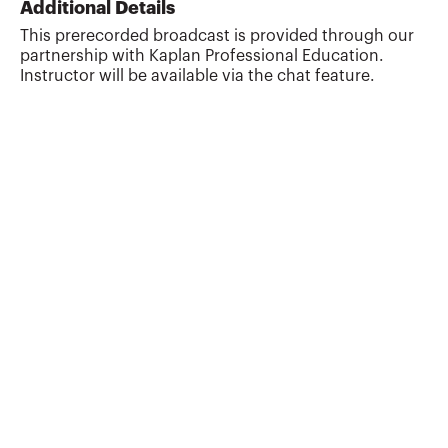
Additional Details
This prerecorded broadcast is provided through our
partnership with Kaplan Professional Education.
Instructor will be available via the chat feature.