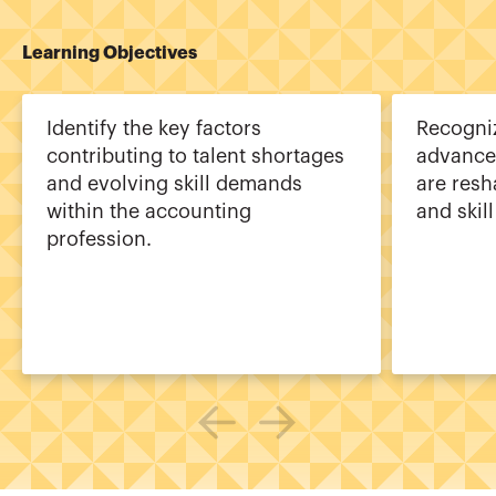
Learning Objectives
Identify the key factors
Recogni
contributing to talent shortages
advance
and evolving skill demands
are resh
within the accounting
and skill
profession.