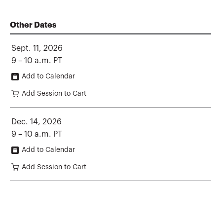
Other Dates
Sept. 11, 2026
9 – 10 a.m. PT
Add to Calendar
Add Session to Cart
Dec. 14, 2026
9 – 10 a.m. PT
Add to Calendar
Add Session to Cart