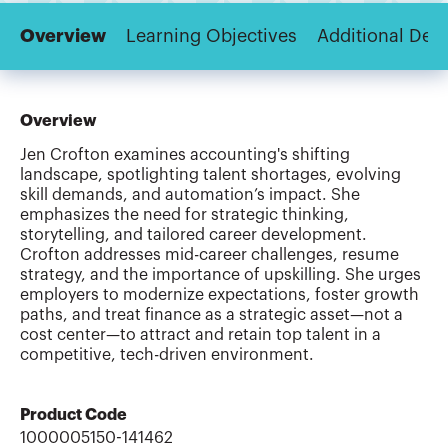
Overview
Learning Objectives
Additional Deta
Overview
Jen Crofton examines accounting's shifting
landscape, spotlighting talent shortages, evolving
skill demands, and automation’s impact. She
emphasizes the need for strategic thinking,
storytelling, and tailored career development.
Crofton addresses mid-career challenges, resume
strategy, and the importance of upskilling. She urges
employers to modernize expectations, foster growth
paths, and treat finance as a strategic asset—not a
cost center—to attract and retain top talent in a
competitive, tech-driven environment.
Product Code
1000005150-141462