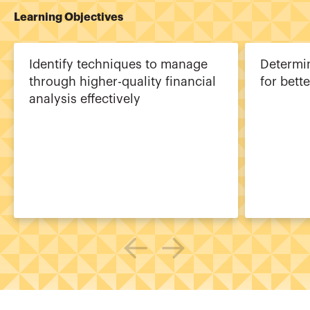
Learning Objectives
Identify techniques to manage
Determi
through higher-quality financial
for bette
analysis effectively