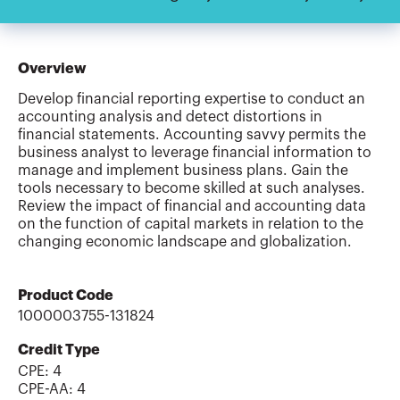
Overview
Develop financial reporting expertise to conduct an
accounting analysis and detect distortions in
financial statements. Accounting savvy permits the
business analyst to leverage financial information to
manage and implement business plans. Gain the
tools necessary to become skilled at such analyses.
Review the impact of financial and accounting data
on the function of capital markets in relation to the
changing economic landscape and globalization.
Product Code
1000003755-131824
Credit Type
CPE:
4
CPE-AA
:
4