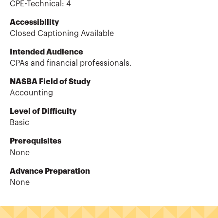
CPE-Technical
:
4
Accessibility
Closed Captioning Available
Intended Audience
CPAs and financial professionals.
NASBA Field of Study
Accounting
Level of Difficulty
Basic
Prerequisites
None
Advance Preparation
None