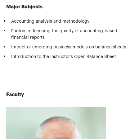
Major Subjects
Accounting analysis and methodology
Factors influencing the quality of accounting-based
financial reports
Impact of emerging business models on balance sheets
Introduction to the Instructor's Open Balance Sheet
Faculty