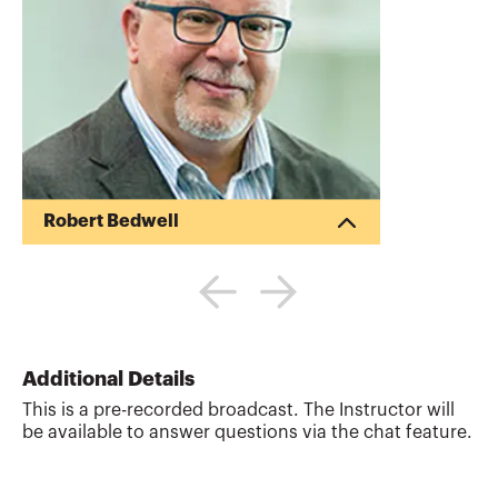
Robert Bedwell
Robert Bedwell (“Bob”) is a financial
accounting and compliance professional
with over 45 years of audit, accounting
and financial reporting experience.
During his tenure as an audit partner with
several large regional and national public
Additional Details
accounting firms, Bob regularly assisted
This is a pre-recorded broadcast. The Instructor will
clients with a full range of corporate
be available to answer questions via the chat feature.
audit and assurance services, including
financial statement preparation, auditing,
SEC reporting, mergers, acquisitions,