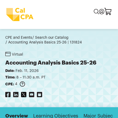
CPE and Events
Search our Catalog
Accounting Analysis Basics 25-26 | 131824
Virtual
Accounting Analysis Basics 25-26
Date:
Feb. 11, 2026
Time:
8 – 11:30 a.m. PT
CPE:
4
Overview
Learning Objectives
Major Subjects