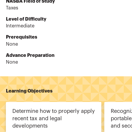
NASBA Field of Study
Taxes
Level of Difficulty
Intermediate
Prerequisites
None
Advance Preparation
None
Learning Objectives
Determine how to properly apply
Recogni
recent tax and legal
portable
developments
and sec