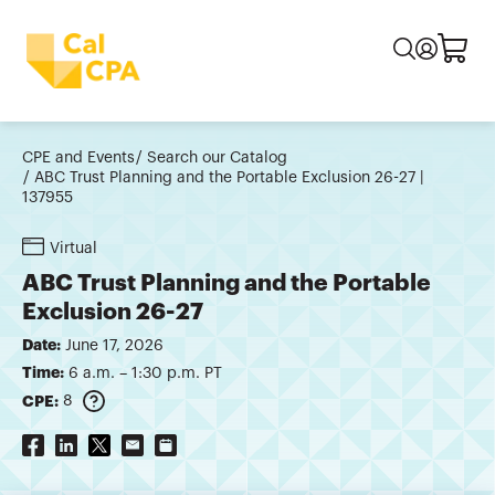
CPE and Events
Search our Catalog
ABC Trust Planning and the Portable Exclusion 26-27 |
137955
Virtual
ABC Trust Planning and the Portable
Exclusion 26-27
Date:
June 17, 2026
Time:
6 a.m. – 1:30 p.m. PT
CPE:
8