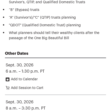
Survivor’s, QTIP, and Qualified Domestic Trusts
“B” (Bypass) trusts
“A” (Survivor’s)/”C” (QTIP) trusts planning
"QDOT" (Qualified Domestic Trust) planning
What planners should tell their wealthy clients after the
passage of the One Big Beautiful Bill
Other Dates
Sept. 30, 2026
6 a.m. – 1:30 p.m. PT
Add to Calendar
Add Session to Cart
Sept. 30, 2026
8 a.m. – 3:30 p.m. PT