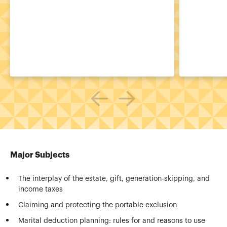
Major Subjects
The interplay of the estate, gift, generation-skipping, and
income taxes
Claiming and protecting the portable exclusion
Marital deduction planning: rules for and reasons to use