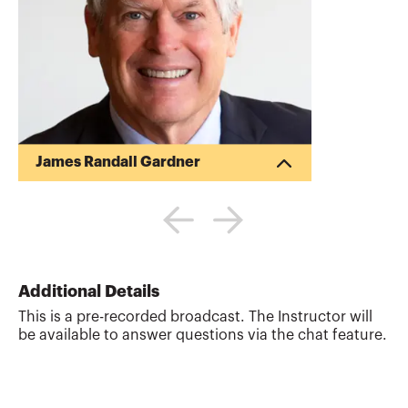
James Randall Gardner
Randy Gardner is the Founder of Goals
Gap Planning, LLC, a personal financial
planning firm providing financial
education to professionals and
individuals and the Director of Education
for the Garrett Planning Network. Randy
Additional Details
also works as a tax and estate planning
This is a pre-recorded broadcast. The Instructor will
attorney with Estate Plan, Inc. Previously,
be available to answer questions via the chat feature.
Randy was a Professor of Tax and Estate
Planning at the University of Missouri.
Randy is the co-author of the books 101
Tax Saving Ideas (...