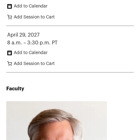
Add to Calendar
Add Session to Cart
April 29, 2027
8 a.m. – 3:30 p.m. PT
Add to Calendar
Add Session to Cart
Faculty