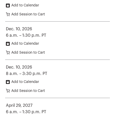
Add to Calendar
Add Session to Cart
Dec. 10, 2026
6 a.m. – 1:30 p.m. PT
Add to Calendar
Add Session to Cart
Dec. 10, 2026
8 a.m. – 3:30 p.m. PT
Add to Calendar
Add Session to Cart
April 29, 2027
6 a.m. – 1:30 p.m. PT