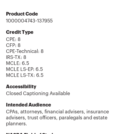
Product Code
1000004743-137955
Credit Type
CPE:
8
CFP
:
8
CPE-Technical
:
8
IRS-TX
:
8
MCLE
:
6.5
MCLE LS-EP
:
6.5
MCLE LS-TX
:
6.5
Accessibility
Closed Captioning Available
Intended Audience
CPAs, attorneys, financial advisers, insurance
advisers, trust officers, paralegals and estate
planners.