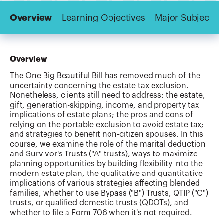
Overview
Learning Objectives
Major Subjects
Overview
The One Big Beautiful Bill has removed much of the
uncertainty concerning the estate tax exclusion.
Nonetheless, clients still need to address: the estate,
gift, generation-skipping, income, and property tax
implications of estate plans; the pros and cons of
relying on the portable exclusion to avoid estate tax;
and strategies to benefit non-citizen spouses. In this
course, we examine the role of the marital deduction
and Survivor's Trusts ("A" trusts), ways to maximize
planning opportunities by building flexibility into the
modern estate plan, the qualitative and quantitative
implications of various strategies affecting blended
families, whether to use Bypass ("B") Trusts, QTIP ("C")
trusts, or qualified domestic trusts (QDOTs), and
whether to file a Form 706 when it's not required.