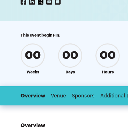
This event begins in:
00
00
00
Weeks
Days
Hours
Overview
Venue
Sponsors
Additional 
Overview