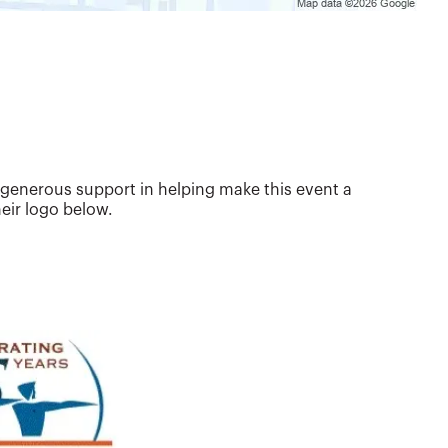
 generous support in helping make this event a
eir logo below.