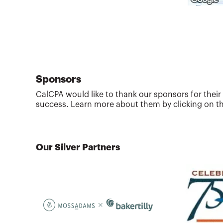
Sponsors
CalCPA would like to thank our sponsors for their
success. Learn more about them by clicking on th
Our Silver Partners