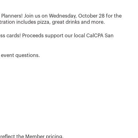
l Planners! Join us on Wednesday, October 28 for the
ration includes pizza, great drinks and more.
ness cards! Proceeds support our local CalCPA San
 event questions.
eflect the Member pricing.