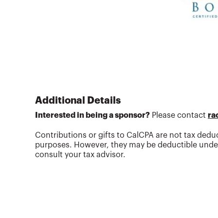
Additional Details
Interested in being a sponsor?
Please contact
ra
Contributions or gifts to CalCPA are not tax deduc
purposes. However, they may be deductible under
consult your tax advisor.