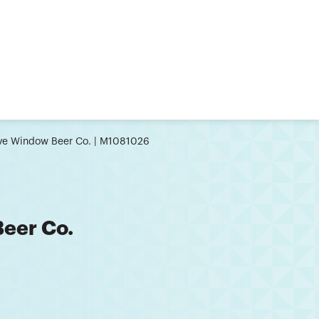
ive Window Beer Co. | M1081026
Beer Co.