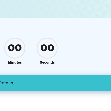
00
00
Minutes
Seconds
Details