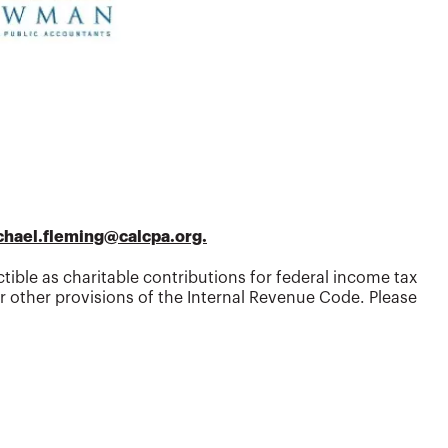
chael.fleming@calcpa.org.
tible as charitable contributions for federal income tax
 other provisions of the Internal Revenue Code. Please