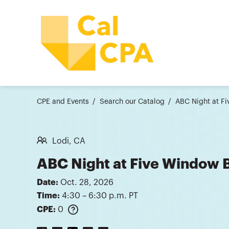
CPE and Events
Search our Catalog
ABC Night at F
Lodi, CA
ABC Night at Five Window 
Date:
Oct. 28, 2026
Time:
4:30 – 6:30 p.m. PT
CPE:
0