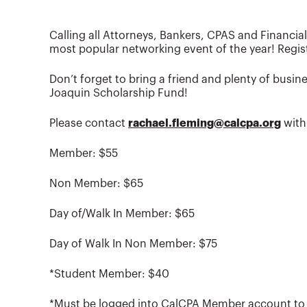
Calling all Attorneys, Bankers, CPAS and Financia
most popular networking event of the year! Regist
Don’t forget to bring a friend and plenty of busi
Joaquin Scholarship Fund!
Please contact
rachael.fleming@calcpa.org
with
Member: $55
Non Member: $65
Day of/Walk In Member: $65
Day of Walk In Non Member: $75
*Student Member: $40
*Must be logged into CalCPA Member account to r