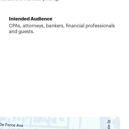
Intended Audience
CPAs, attorneys, bankers, financial professionals
and guests.