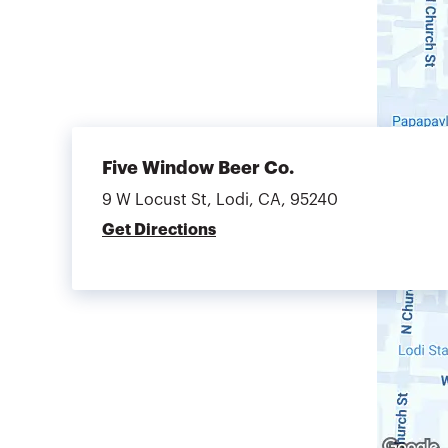
Five Window Beer Co.
9 W Locust St, Lodi, CA, 95240
Get Directions