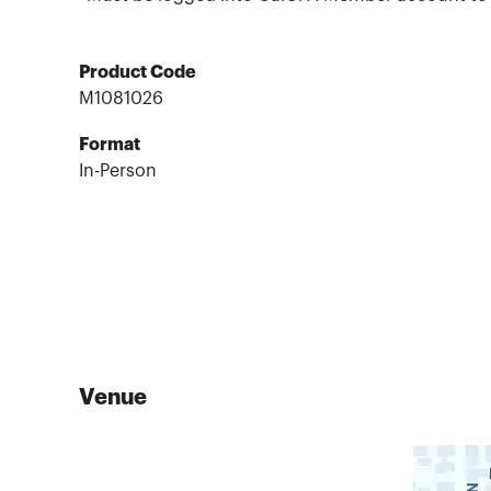
Product Code
M1081026
Format
In-Person
Venue